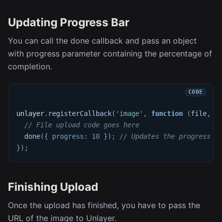
Updating Progress Bar
You can call the done callback and pass an object
with progress parameter containing the percentage of
completion.
unlayer
.
registerCallback
(
'image'
,
function
(
file
,
 d
// File upload code goes here
done
(
{
progress
:
10
}
)
;
// Updates the progress b
}
)
;
Finishing Upload
Once the upload has finished, you have to pass the
URL of the image to Unlayer.