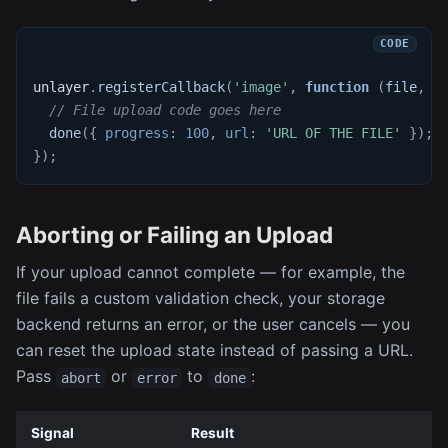
unlayer
.
registerCallback
(
'image'
,
function
(
file
,
 d
// File upload code goes here
done
(
{
progress
:
100
,
url
:
'URL OF THE FILE'
}
)
;
}
)
;
Aborting or Failing an Upload
If your upload cannot complete — for example, the
file fails a custom validation check, your storage
backend returns an error, or the user cancels — you
can reset the upload state instead of passing a URL.
Pass
or
to
:
abort
error
done
Signal
Result