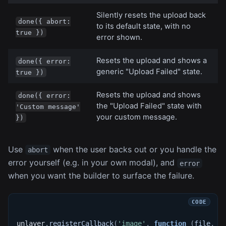
Silently resets the upload back
done({ abort:
to its default state, with no
true })
error shown.
Resets the upload and shows a
done({ error:
generic "Upload Failed" state.
true })
Resets the upload and shows
done({ error:
the "Upload Failed" state with
'Custom message'
your custom message.
})
Use
when the user backs out or you handle the
abort
error yourself (e.g. in your own modal), and
error
when you want the builder to surface the failure.
unlayer
.
registerCallback
(
'image'
,
function
(
file
,
 d