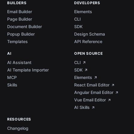
BUILDERS
DEVELOPERS
Email Builder
Elements
Page Builder
CLI
Document Builder
SDK
Popup Builder
Design Schema
Templates
API Reference
AI
OPEN SOURCE
AI Assistant
CLI
AI Template Importer
SDK
MCP
Elements
Skills
React Email Editor
Angular Email Editor
Vue Email Editor
AI Skills
RESOURCES
Changelog