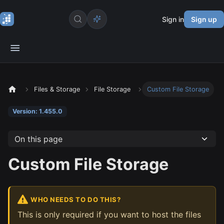
Sign in
Sign up
Files & Storage
File Storage
Custom File Storage
Version: 1.455.0
On this page
Custom File Storage
WHO NEEDS TO DO THIS?
This is only required if you want to host the files