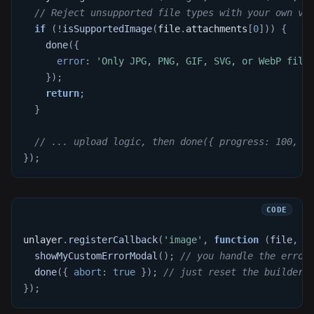
// Reject unsupported file types with your own va
if
(
!
isSupportedImage
(
file
.
attachments
[
0
]
)
)
{
done
(
{
error
:
'Only JPG, PNG, GIF, SVG, or WebP file
}
)
;
return
;
}
// ... upload logic, then done({ progress: 100, u
}
)
;
unlayer
.
registerCallback
(
'image'
,
function
(
file
,
 d
showMyCustomErrorModal
(
)
;
// you handle the error
done
(
{
abort
:
true
}
)
;
// just reset the builder'
}
)
;