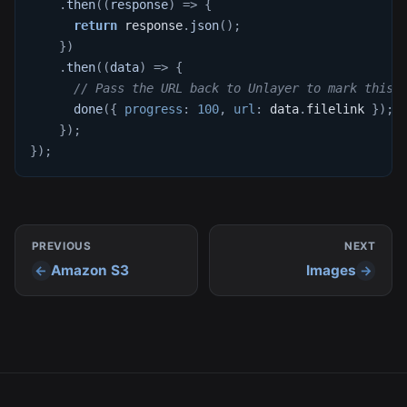
.
then
(
(
response
)
=>
{
return
 response
.
json
(
)
;
}
)
.
then
(
(
data
)
=>
{
// Pass the URL back to Unlayer to mark this 
done
(
{
progress
:
100
,
url
:
 data
.
filelink
}
)
;
}
)
;
}
)
;
PREVIOUS
NEXT
Amazon S3
Images