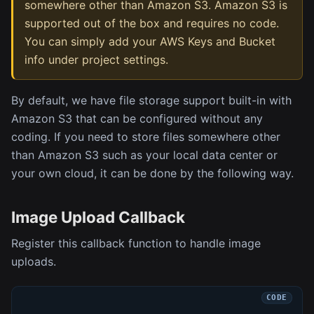
somewhere other than Amazon S3. Amazon S3 is
supported out of the box and requires no code.
You can simply add your AWS Keys and Bucket
info under project settings.
By default, we have file storage support built-in with
Amazon S3 that can be configured without any
coding. If you need to store files somewhere other
than Amazon S3 such as your local data center or
your own cloud, it can be done by the following way.
Image Upload Callback
Register this callback function to handle image
uploads.