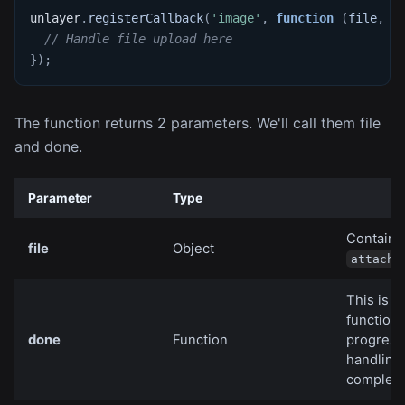
unlayer
.
registerCallback
(
'image'
,
function
(
file
,
 d
// Handle file upload here
}
)
;
The function returns 2 parameters. We'll call them file
and done.
Parameter
Type
Contains 
file
Object
attachm
This is t
function 
done
Function
progress
handling
completi