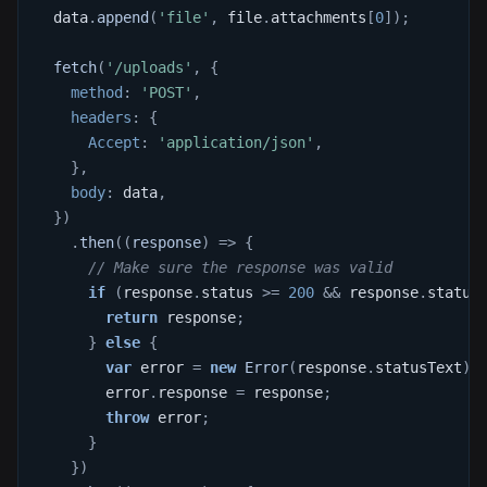
  data
.
append
(
'file'
,
 file
.
attachments
[
0
]
)
;
fetch
(
'/uploads'
,
{
method
:
'POST'
,
headers
:
{
Accept
:
'application/json'
,
}
,
body
:
 data
,
}
)
.
then
(
(
response
)
=>
{
// Make sure the response was valid
if
(
response
.
status
>=
200
&&
 response
.
status
return
 response
;
}
else
{
var
 error 
=
new
Error
(
response
.
statusText
)
;
        error
.
response
=
 response
;
throw
 error
;
}
}
)