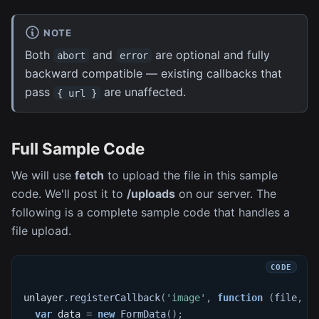
NOTE
Both
and
are optional and fully
abort
error
backward compatible — existing callbacks that
pass
are unaffected.
{ url }
Full Sample Code
We will use
fetch
to upload the file in this sample
code. We'll post it to
/uploads
on our server. The
following is a complete sample code that handles a
file upload.
unlayer
.
registerCallback
(
'image'
,
function
(
file
,
 d
var
 data 
=
new
FormData
(
)
;