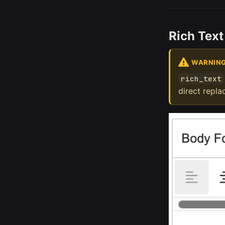
Rich Text
WARNIN
rich_text
direct repl