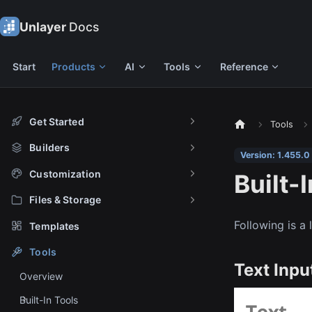
Unlayer
Docs
Start
Products
AI
Tools
Reference
Get Started
Tools
Builders
Version: 1.455.0
Customization
Built-
Files & Storage
Following is a 
Templates
Tools
Text Inpu
Overview
Built-In Tools