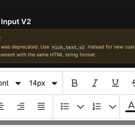
 Input V2
G
was deprecated. Use
instead for new custo
rich_text_v2
acement with the same HTML string format.