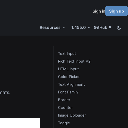
Sign in
Sign up
Resources
1.455.0
GitHub
Text Input
Rich Text Input V2
HTML Input
Color Picker
Text Alignment
rmats.
Font Family
Border
Counter
Image Uploader
Toggle