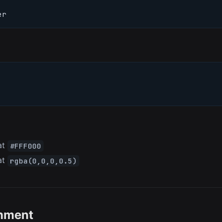
er
at
#FFF000
at
rgba(0,0,0,0.5)
gnment