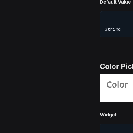
Default Value
String
Color Pic
Widget