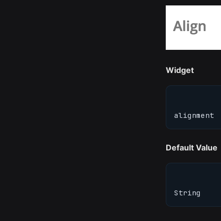
Widget
alignment
Default Value
String