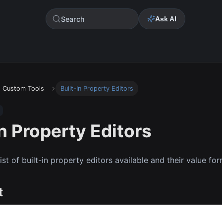
Search
Ask AI
Custom Tools
Built-In Property Editors
In Property Editors
list of built-in property editors available and their value fo
t