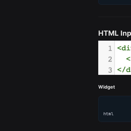
HTML Inp
Widget
html