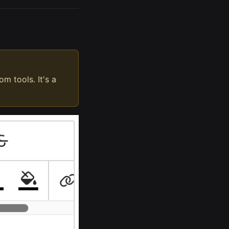
m tools. It's a