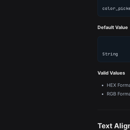
color_pick
Default Value
String
Valid Values
HEX Form
RGB Form
Text Ali