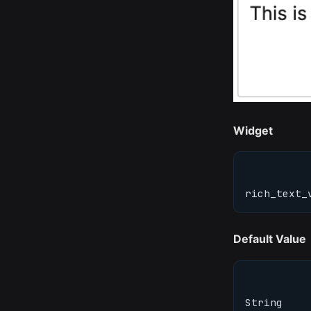
Widget
rich_text_
Default Value
String