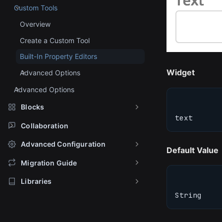
Custom Tools
Overview
Create a Custom Tool
Built-In Property Editors
Widget
Advanced Options
Advanced Options
Blocks
text
Collaboration
Advanced Configuration
Default Value
Migration Guide
Libraries
String