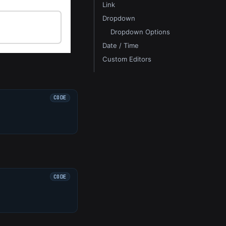
Link
Dropdown
Dropdown Options
Date / Time
Custom Editors