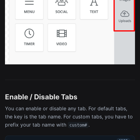
Enable / Disable Tabs
You can enable or disable any tab. For default tabs,
the key is the tab name. For custom tabs, you have to
prefix your tab name with
.
custom#