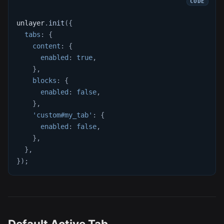
unlayer
.
init
(
{
tabs
:
{
content
:
{
enabled
:
true
,
}
,
blocks
:
{
enabled
:
false
,
}
,
'custom#my_tab'
:
{
enabled
:
false
,
}
,
}
,
}
)
;
Default Active Tab