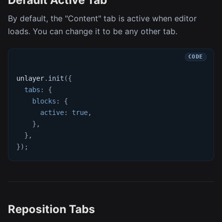
By default, the "Content" tab is active when editor
loads. You can change it to be any other tab.
unlayer
.
init
(
{
tabs
:
{
blocks
:
{
active
:
true
,
}
,
}
,
}
)
;
Reposition Tabs