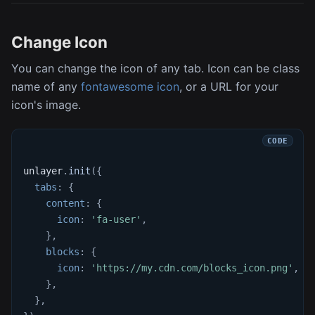
Change Icon
You can change the icon of any tab. Icon can be class
name of any
fontawesome icon
, or a URL for your
icon's image.
unlayer
.
init
(
{
tabs
:
{
content
:
{
icon
:
'fa-user'
,
}
,
blocks
:
{
icon
:
'https://my.cdn.com/blocks_icon.png'
,
}
,
}
,