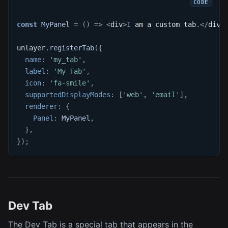
const
MyPanel
=
(
)
=>
<
div
>
I
 am a custom tab
.
<
/
div
>
unlayer
.
registerTab
(
{
name
:
'my_tab'
,
label
:
'My Tab'
,
icon
:
'fa-smile'
,
supportedDisplayModes
:
[
'web'
,
'email'
]
,
renderer
:
{
Panel
:
MyPanel
,
}
,
}
)
;
Dev Tab
The Dev Tab is a special tab that appears in the