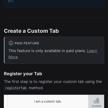
}
)
;
Create a Custom Tab
PAID FEATURE
This feature is only available in paid plans.
Learn
More
Register your Tab
The first step is to register your custom tab using the
method.
registerTab