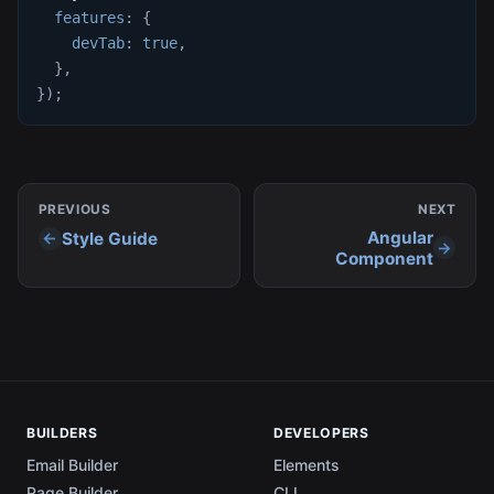
features
:
{
devTab
:
true
,
}
,
}
)
;
PREVIOUS
NEXT
Angular
Style Guide
Component
BUILDERS
DEVELOPERS
Email Builder
Elements
Page Builder
CLI