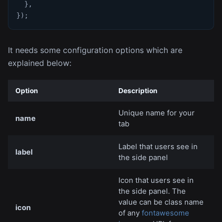
}
,
}
)
;
It needs some configuration options which are
explained below:
Option
Description
Unique name for your
name
tab
Label that users see in
label
the side panel
Icon that users see in
the side panel. The
value can be class name
icon
of any
fontawesome