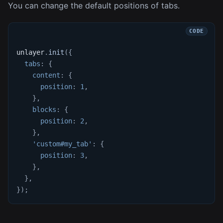
You can change the default positions of tabs.
unlayer
.
init
(
{
tabs
:
{
content
:
{
position
:
1
,
}
,
blocks
:
{
position
:
2
,
}
,
'custom#my_tab'
:
{
position
:
3
,
}
,
}
,
}
)
;