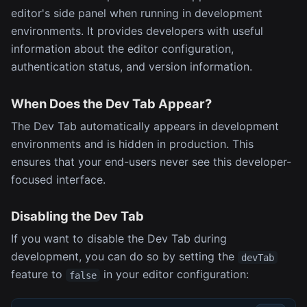
editor's side panel when running in development
environments. It provides developers with useful
information about the editor configuration,
authentication status, and version information.
When Does the Dev Tab Appear?
The Dev Tab automatically appears in development
environments and is hidden in production. This
ensures that your end-users never see this developer-
focused interface.
Disabling the Dev Tab
If you want to disable the Dev Tab during
development, you can do so by setting the
devTab
feature to
in your editor configuration:
false