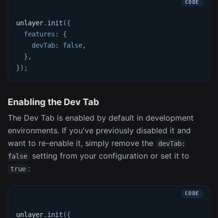
unlayer
.
init
(
{
features
:
{
devTab
:
false
,
}
,
}
)
;
Enabling the Dev Tab
The Dev Tab is enabled by default in development
environments. If you've previously disabled it and
want to re-enable it, simply remove the
devTab:
setting from your configuration or set it to
false
:
true
unlayer
.
init
(
{