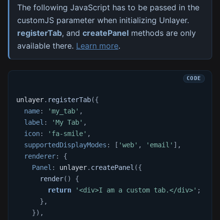
The following JavaScript has to be passed in the
customJS parameter when initializing Unlayer.
registerTab
, and
createPanel
methods are only
available there.
Learn more
.
unlayer
.
registerTab
(
{
name
:
'my_tab'
,
label
:
'My Tab'
,
icon
:
'fa-smile'
,
supportedDisplayModes
:
[
'web'
,
'email'
]
,
renderer
:
{
Panel
:
 unlayer
.
createPanel
(
{
render
(
)
{
return
'<div>I am a custom tab.</div>'
;
}
,
}
)
,