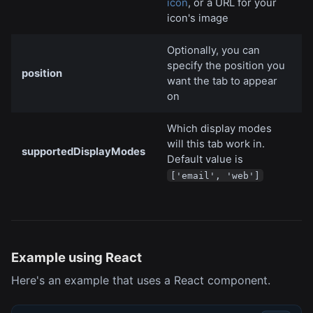
icon
, or a URL for your
icon's image
Optionally, you can
specify the position you
position
want the tab to appear
on
Which display modes
will this tab work in.
supportedDisplayModes
Default value is
['email', 'web']
Example using React
Here's an example that uses a React component.