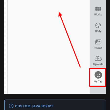
CUSTOM JAVASCRIPT