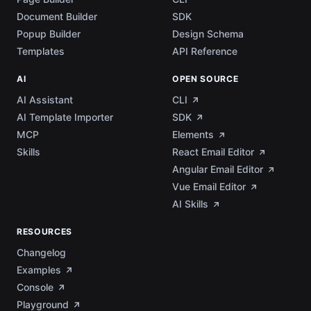
Document Builder
SDK
Popup Builder
Design Schema
Templates
API Reference
AI
OPEN SOURCE
AI Assistant
CLI
AI Template Importer
SDK
MCP
Elements
Skills
React Email Editor
Angular Email Editor
Vue Email Editor
AI Skills
RESOURCES
Changelog
Examples
Console
Playground