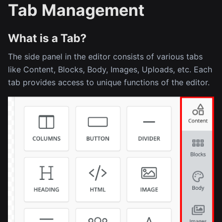
Tab Management
What is a Tab?
The side panel in the editor consists of various tabs
like Content, Blocks, Body, Images, Uploads, etc. Each
tab provides access to unique functions of the editor.