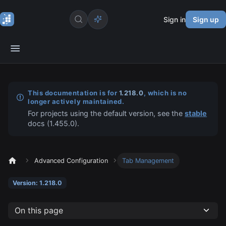
Sign in
Sign up
This documentation is for
1.218.0
, which is no
longer actively maintained.
For projects using the default version, see the
stable
docs (
1.455.0
).
Advanced Configuration
Tab Management
Version: 1.218.0
On this page