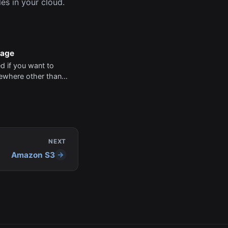
es in your cloud.
rage
ed if you want to
mewhere other than
n S3 is supported
 requires no code.
dd your AWS Keys
der project settings.
NEXT
Amazon S3