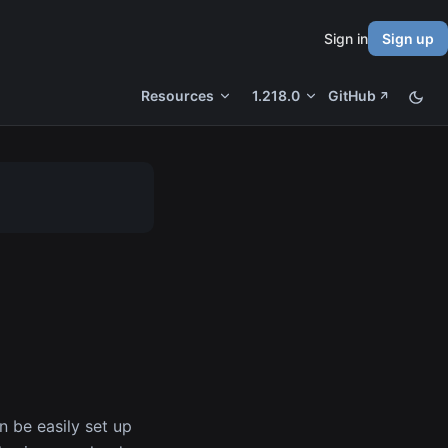
Sign in
Sign up
Resources
1.218.0
GitHub
n be easily set up