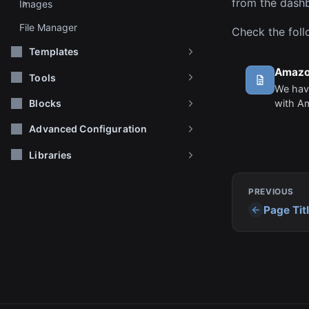
from the dashb
Images
File Manager
Check the foll
Templates
Amazo
Tools
We have
with A
Blocks
configu
Advanced Configuration
these s
storage
Libraries
PREVIOUS
Page Tit