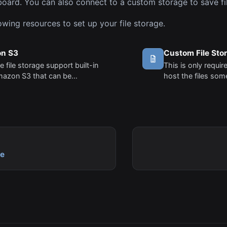
oard. You can also connect to a custom storage to save fil
owing resources to set up your file storage.
n S3
Custom File Sto
 file storage support built-in
This is only requir
mazon S3 that can be
host the files so
red without any coding. Follow
Amazon S3. Amazo
teps to set up your S3 file
out of the box and
.
You can simply a
and Bucket info un
le