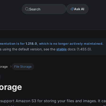
Search
Ask AI
entation is for
1.218.0
, which is no longer actively maintained.
s using the default version, see the
stable
docs (
1.455.0
).
torage
File Storage
torage
 support Amazon S3 for storing your files and images. It ca