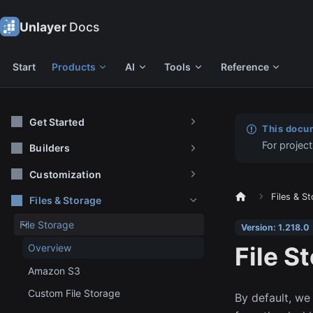
Unlayer
Docs
Start
Products
AI
Tools
Reference
Get Started
This docum
For project
Builders
Customization
Files & S
Files & Storage
File Storage
Version: 1.218.0
File S
Overview
Amazon S3
Custom File Storage
By default, we