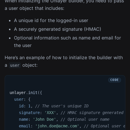
When initializing the Unlayer builder, you need to pass
a user object that includes:
A unique id for the logged-in user
A securely generated signature (HMAC)
Optional information such as name and email for
the user
Here’s an example of how to initialize the builder with
a
object:
user
unlayer
.
init
(
{
user
:
{
id
:
1
,
// The user's unique ID
signature
:
'XXX'
,
// HMAC signature generated o
name
:
'John Doe'
,
// Optional user name
email
:
'john.doe@acme.com'
,
// Optional user em