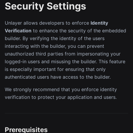
Security Settings
Unlayer allows developers to enforce
Identity
Verification
to enhance the security of the embedded
builder. By verifying the identity of the users
interacting with the builder, you can prevent
unauthorized third parties from impersonating your
logged-in users and misusing the builder. This feature
is especially important for ensuring that only
authenticated users have access to the builder.
We strongly recommend that you enforce identity
verification to protect your application and users.
Prerequisites