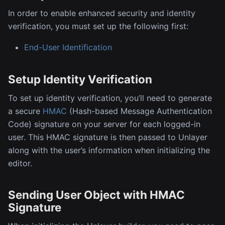
In order to enable enhanced security and identity
verification, you must set up the following first:
End-User Identification
Setup Identity Verification
To set up identity verification, you’ll need to generate
a secure
HMAC
(Hash-based Message Authentication
Code) signature on your server for each logged-in
user. This HMAC signature is then passed to Unlayer
along with the user’s information when initializing the
editor.
Sending User Object with HMAC
Signature