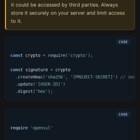
it could be accessed by third parties. Always
store it securely on your server and limit access
to it.
const
 crypto 
=
require
(
'crypto'
)
;
const
 signature 
=
 crypto
.
createHmac
(
'sha256'
,
'[PROJECT-SECRET]'
)
// secr
.
update
(
'[USER-ID]'
)
.
digest
(
'hex'
)
;
require
'openssl'