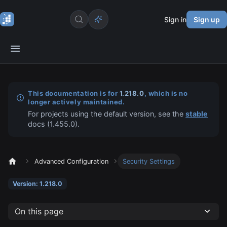
Sign in
Sign up
This documentation is for
1.218.0
, which is no
longer actively maintained.
For projects using the default version, see the
stable
docs (
1.455.0
).
Advanced Configuration
Security Settings
Version: 1.218.0
On this page