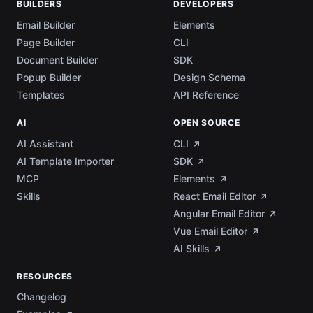
BUILDERS
DEVELOPERS
Email Builder
Elements
Page Builder
CLI
Document Builder
SDK
Popup Builder
Design Schema
Templates
API Reference
AI
OPEN SOURCE
AI Assistant
CLI
AI Template Importer
SDK
MCP
Elements
Skills
React Email Editor
Angular Email Editor
Vue Email Editor
AI Skills
RESOURCES
Changelog