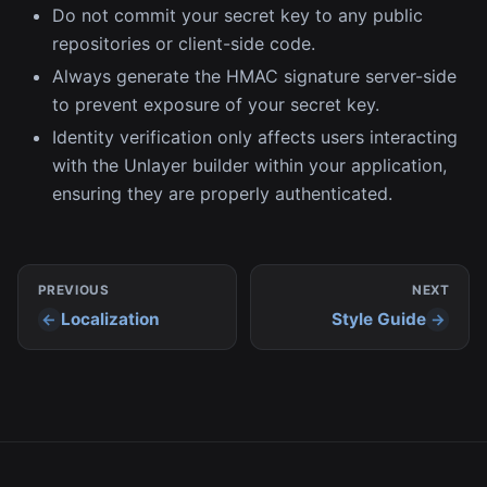
Do not commit your secret key to any public
repositories or client-side code.
Always generate the HMAC signature server-side
to prevent exposure of your secret key.
Identity verification only affects users interacting
with the Unlayer builder within your application,
ensuring they are properly authenticated.
PREVIOUS
NEXT
Localization
Style Guide