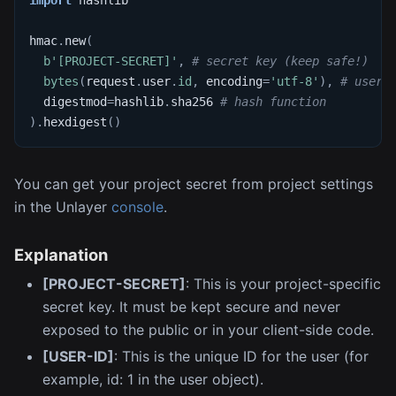
import
 hashlib
hmac
.
new
(
b'[PROJECT-SECRET]'
,
# secret key (keep safe!)
bytes
(
request
.
user
.
id
,
 encoding
=
'utf-8'
)
,
# user'
  digestmod
=
hashlib
.
sha256 
# hash function
)
.
hexdigest
(
)
You can get your project secret from project settings
in the Unlayer
console
.
Explanation
[PROJECT-SECRET]
: This is your project-specific
secret key. It must be kept secure and never
exposed to the public or in your client-side code.
[USER-ID]
: This is the unique ID for the user (for
example, id: 1 in the user object).