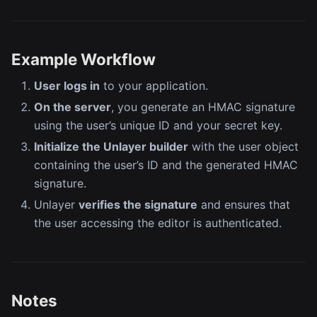
Example Workflow
User logs in
to your application.
On the server
, you generate an HMAC signature
using the user’s unique ID and your secret key.
Initialize the Unlayer builder
with the user object
containing the user’s ID and the generated HMAC
signature.
Unlayer
verifies the signature
and ensures that
the user accessing the editor is authenticated.
Notes