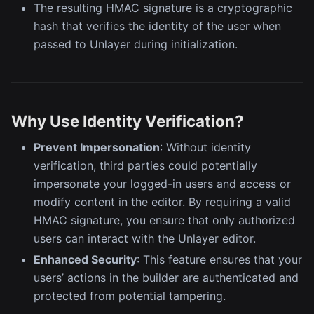
The resulting HMAC signature is a cryptographic
hash that verifies the identity of the user when
passed to Unlayer during initialization.
Why Use Identity Verification?
Prevent Impersonation
: Without identity
verification, third parties could potentially
impersonate your logged-in users and access or
modify content in the editor. By requiring a valid
HMAC signature, you ensure that only authorized
users can interact with the Unlayer editor.
Enhanced Security
: This feature ensures that your
users’ actions in the builder are authenticated and
protected from potential tampering.