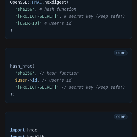
OpenSSL
::
HMAC
.
hexdigest
(
'sha256'
,
# hash function
'[PROJECT-SECRET]'
,
# secret key (keep safe!)
'[USER-ID]'
# user's id
)
hash_hmac
(
'sha256'
,
// hash function
$user
->
id
,
// user's id
'[PROJECT-SECRET]'
// secret key (keep safe!)
)
;
import
 hmac