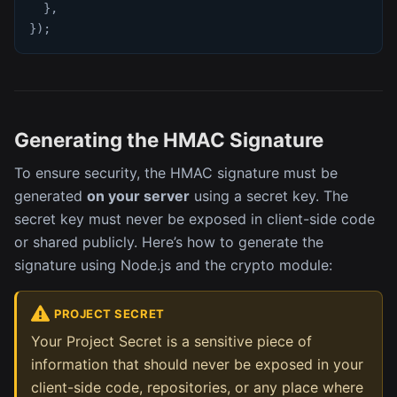
}
,
}
)
;
Generating the HMAC Signature
To ensure security, the HMAC signature must be
generated
on your server
using a secret key. The
secret key must never be exposed in client-side code
or shared publicly. Here’s how to generate the
signature using Node.js and the crypto module:
PROJECT SECRET
Your Project Secret is a sensitive piece of
information that should never be exposed in your
client-side code, repositories, or any place where