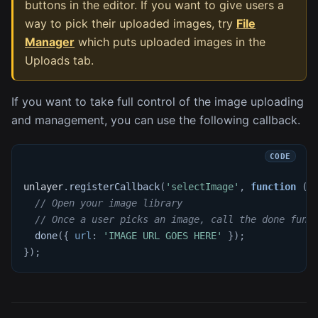
buttons in the editor. If you want to give users a
way to pick their uploaded images, try
File
Manager
which puts uploaded images in the
Uploads tab.
If you want to take full control of the image uploading
and management, you can use the following callback.
unlayer
.
registerCallback
(
'selectImage'
,
function
(
d
// Open your image library
// Once a user picks an image, call the done func
done
(
{
url
:
'IMAGE URL GOES HERE'
}
)
;
}
)
;