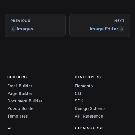
PREVIOUS
NEXT
Images
Image Editor
BUILDERS
DEVELOPERS
Email Builder
Elements
Page Builder
CLI
Document Builder
SDK
Popup Builder
Design Schema
Templates
API Reference
AI
OPEN SOURCE