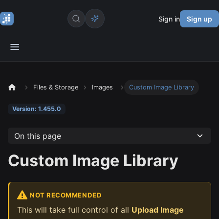
Sign in
Sign up
Files & Storage
Images
Custom Image Library
Version: 1.455.0
On this page
Custom Image Library
NOT RECOMMENDED
This will take full control of all
Upload Image