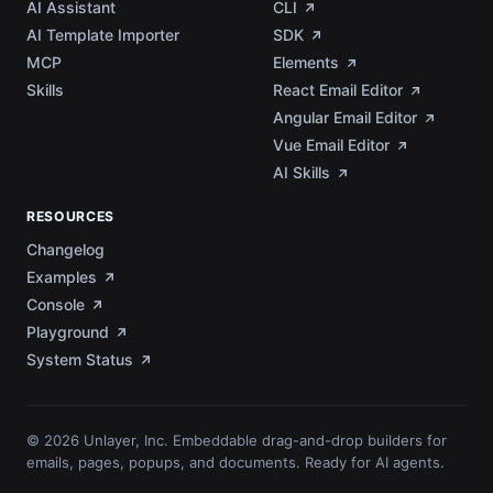
AI Assistant
CLI
AI Template Importer
SDK
MCP
Elements
Skills
React Email Editor
Angular Email Editor
Vue Email Editor
AI Skills
RESOURCES
Changelog
Examples
Console
Playground
System Status
© 2026 Unlayer, Inc. Embeddable drag-and-drop builders for
emails, pages, popups, and documents. Ready for AI agents.