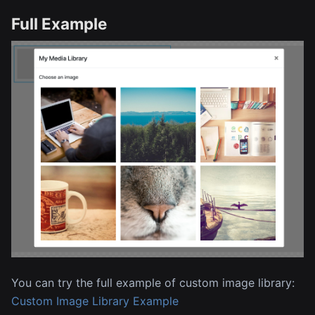
Full Example
You can try the full example of custom image library:
Custom Image Library Example