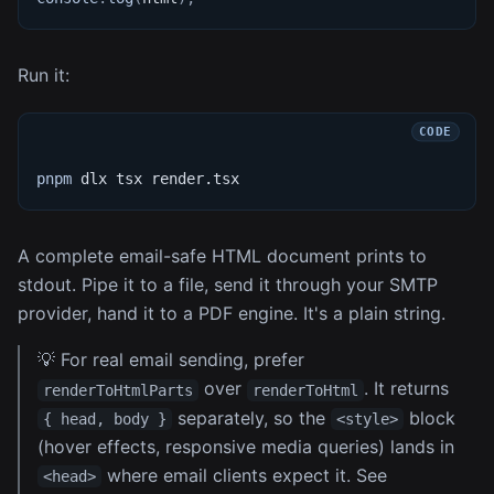
Run it:
pnpm
 dlx tsx render.tsx
A complete email-safe HTML document prints to
stdout. Pipe it to a file, send it through your SMTP
provider, hand it to a PDF engine. It's a plain string.
💡 For real email sending, prefer
over
. It returns
renderToHtmlParts
renderToHtml
separately, so the
block
{ head, body }
<style>
(hover effects, responsive media queries) lands in
where email clients expect it. See
<head>