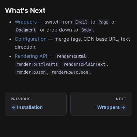
What's Next
Wrappers
— switch from
to
or
Email
Page
, or drop down to
.
Document
Body
Configuration
— merge tags, CDN base URL, text
direction.
Rendering API
—
,
renderToHtml
,
,
renderToHtmlParts
renderToPlainText
,
.
renderToJson
renderRowToJson
PREVIOUS
NEXT
Installation
Wrappers