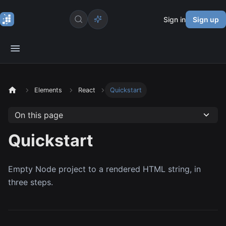
Sign in
Sign up
Elements
React
Quickstart
On this page
Quickstart
Empty Node project to a rendered HTML string, in
three steps.