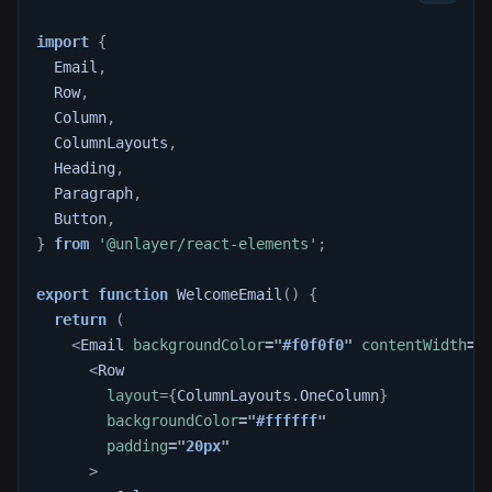
import
{
Email
,
Row
,
Column
,
ColumnLayouts
,
Heading
,
Paragraph
,
Button
,
}
from
'@unlayer/react-elements'
;
export
function
WelcomeEmail
(
)
{
return
(
<
Email
backgroundColor
=
"
#f0f0f0
"
contentWidth
=
"
<
Row
layout
=
{
ColumnLayouts
.
OneColumn
}
backgroundColor
=
"
#ffffff
"
padding
=
"
20px
"
>