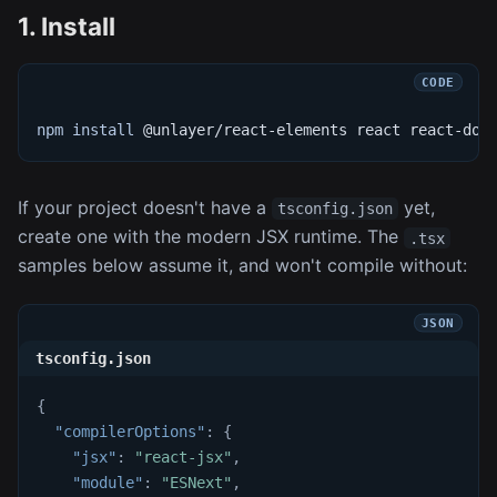
1. Install
npm
install
 @unlayer/react-elements react react-dom
If your project doesn't have a
yet,
tsconfig.json
create one with the modern JSX runtime. The
.tsx
samples below assume it, and won't compile without:
tsconfig.json
{
"compilerOptions"
:
{
"jsx"
:
"react-jsx"
,
"module"
:
"ESNext"
,