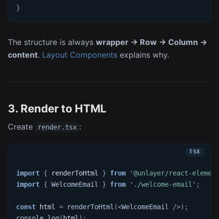
}
The structure is always
wrapper → Row → Column →
content
.
Layout Components
explains why.
3. Render to HTML
Create
:
render.tsx
import
{
 renderToHtml 
}
from
'@unlayer/react-elemen
import
{
WelcomeEmail
}
from
'./welcome-email'
;
const
 html 
=
renderToHtml
(
<
WelcomeEmail
/>
)
;
console
.
log
(
html
)
;