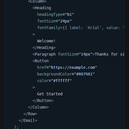
<
Column
>
<
Heading
headingType
=
"
h1
"
fontSize
=
"
24px
"
fontFamily
=
{
{
 label
:
'Arial'
,
 value
:
'a
>
            Welcome!
</
Heading
>
<
Paragraph
fontSize
=
"
14px
"
>
Thanks for sig
<
Button
href
=
"
https://example.com
"
backgroundColor
=
"
#0879A1
"
color
=
"
#ffffff
"
>
            Get Started
</
Button
>
</
Column
>
</
Row
>
</
Email
>
)
;