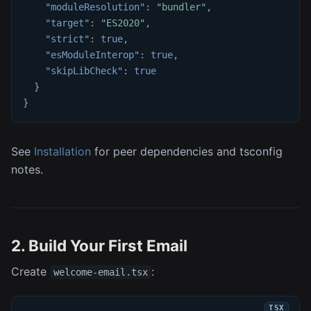
"moduleResolution"
:
"bundler"
,
"target"
:
"ES2020"
,
"strict"
:
true
,
"esModuleInterop"
:
true
,
"skipLibCheck"
:
true
}
}
See
Installation
for peer dependencies and tsconfig
notes.
2. Build Your First Email
Create
:
welcome-email.tsx