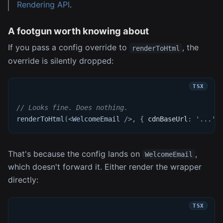
Rendering API
.
A footgun worth knowing about
If you pass a config override to
, the
renderToHtml
override is silently dropped:
// Looks fine. Does nothing.
renderToHtml
(
<
WelcomeEmail
/>
,
{
 cdnBaseUrl
:
'...'
That's because the config lands on
,
WelcomeEmail
which doesn't forward it. Either render the wrapper
directly: