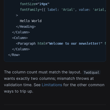
fontSize
=
"
24px
"
fontFamily
=
{
{
 label
:
'Arial'
,
 value
:
'arial,h
>
      Hello World
</
Heading
>
</
Column
>
<
Column
>
<
Paragraph
html
=
"
Welcome to our newsletter!
"
fo
</
Column
>
</
Row
>
The column count must match the layout.
TwoEqual
wants exactly two columns; mismatch throws at
validation time. See
Limitations
for the other common
ways to trip up.