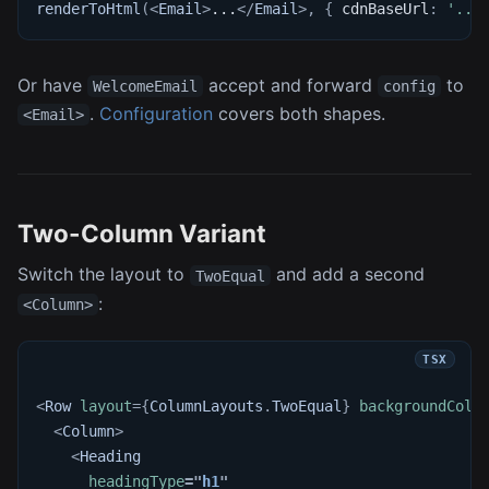
renderToHtml
(
<
Email
>
...
</
Email
>
,
{
 cdnBaseUrl
:
'...
Or have
accept and forward
to
WelcomeEmail
config
.
Configuration
covers both shapes.
<Email>
Two-Column Variant
Switch the layout to
and add a second
TwoEqual
:
<Column>
<
Row
layout
=
{
ColumnLayouts
.
TwoEqual
}
backgroundColo
<
Column
>
<
Heading
headingType
=
"
h1
"