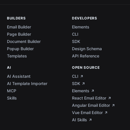
BUILDERS
DEVELOPERS
Email Builder
Elements
Page Builder
CLI
Document Builder
SDK
Popup Builder
Design Schema
Templates
API Reference
AI
OPEN SOURCE
AI Assistant
CLI
AI Template Importer
SDK
MCP
Elements
Skills
React Email Editor
Angular Email Editor
Vue Email Editor
AI Skills