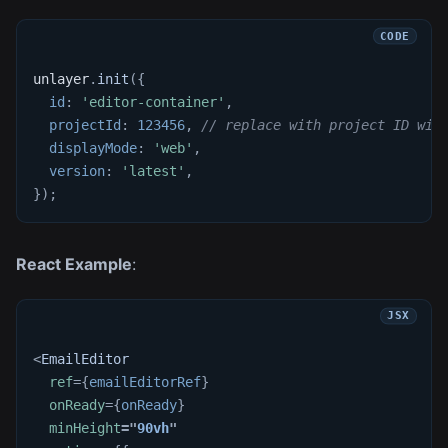
unlayer
.
init
(
{
id
:
'editor-container'
,
projectId
:
123456
,
// replace with project ID wit
displayMode
:
'web'
,
version
:
'latest'
,
}
)
;
React Example
:
<
EmailEditor
ref
=
{
emailEditorRef
}
onReady
=
{
onReady
}
minHeight
=
"
90vh
"