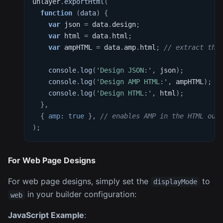
unlayer
.
exportHtml
(
function
(
data
)
{
var
 json 
=
 data
.
design
;
var
 html 
=
 data
.
html
;
var
 ampHTML 
=
 data
.
amp
.
html
;
// extract the
console
.
log
(
'Design JSON:'
,
 json
)
;
console
.
log
(
'Design AMP HTML:'
,
 ampHTML
)
;
console
.
log
(
'Design HTML:'
,
 html
)
;
}
,
{
amp
:
true
}
,
// enables AMP in the HTML out
)
;
For Web Page Designs
For web page designs, simply set the
to
displayMode
in your builder configuration:
web
JavaScript Example
: