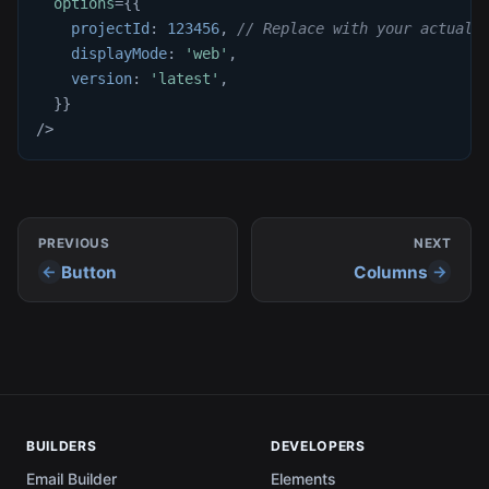
options
=
{
{
projectId
:
123456
,
// Replace with your actual 
displayMode
:
'web'
,
version
:
'latest'
,
}
}
/>
PREVIOUS
NEXT
Button
Columns
BUILDERS
DEVELOPERS
Email Builder
Elements