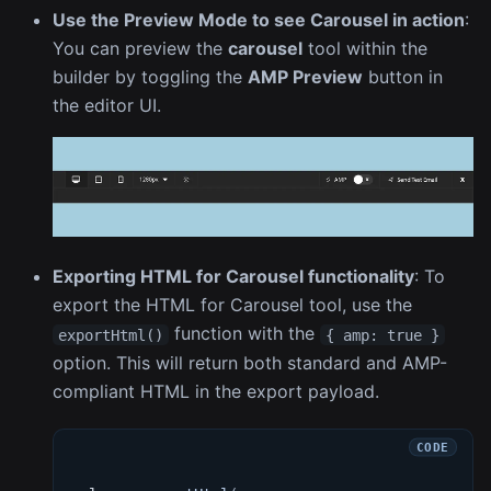
Use the Preview Mode to see Carousel in action
:
You can preview the
carousel
tool within the
builder by toggling the
AMP Preview
button in
the editor UI.
Exporting HTML for Carousel functionality
: To
export the HTML for Carousel tool, use the
function with the
exportHtml()
{ amp: true }
option. This will return both standard and AMP-
compliant HTML in the export payload.