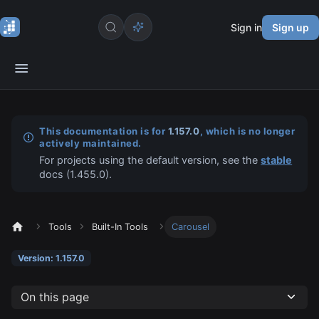
Sign in
Sign up
This documentation is for
1.157.0
, which is no longer
actively maintained.
For projects using the default version, see the
stable
docs (
1.455.0
).
Tools
Built-In Tools
Carousel
Version: 1.157.0
On this page