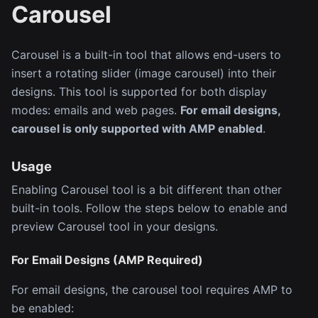
Carousel
Carousel is a built-in tool that allows end-users to
insert a rotating slider (image carousel) into their
designs. This tool is supported for both display
modes: emails and web pages.
For email designs,
carousel is only supported with AMP enabled
.
Usage
Enabling Carousel tool is a bit different than other
built-in tools. Follow the steps below to enable and
preview Carousel tool in your designs.
For Email Designs (AMP Required)
For email designs, the carousel tool requires AMP to
be enabled: