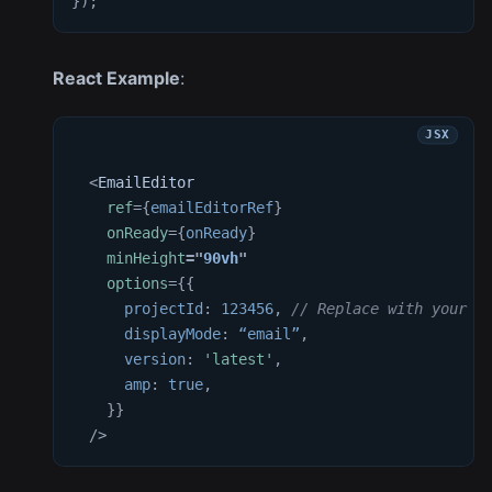
}
)
;
React Example
:
<
EmailEditor
ref
=
{
emailEditorRef
}
onReady
=
{
onReady
}
minHeight
=
"
90vh
"
options
=
{
{
projectId
:
123456
,
// Replace with your a
displayMode
:
 “email”
,
version
:
'latest'
,
amp
:
true
,
}
}
/>