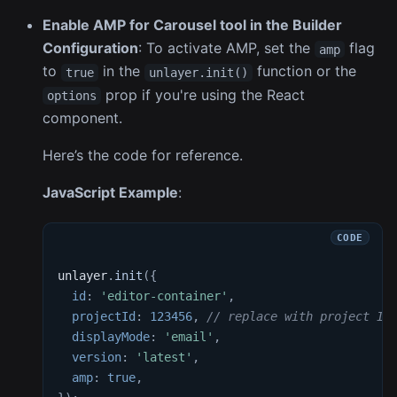
Enable AMP for Carousel tool in the Builder
Configuration
: To activate AMP, set the
flag
amp
to
in the
function or the
true
unlayer.init()
prop if you're using the React
options
component.
Here’s the code for reference.
JavaScript Example
:
unlayer
.
init
(
{
id
:
'editor-container'
,
projectId
:
123456
,
// replace with project ID
displayMode
:
'email'
,
version
:
'latest'
,
amp
:
true
,