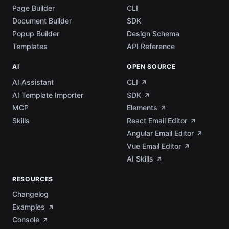
Page Builder
CLI
Document Builder
SDK
Popup Builder
Design Schema
Templates
API Reference
AI
OPEN SOURCE
AI Assistant
CLI
AI Template Importer
SDK
MCP
Elements
Skills
React Email Editor
Angular Email Editor
Vue Email Editor
AI Skills
RESOURCES
Changelog
Examples
Console