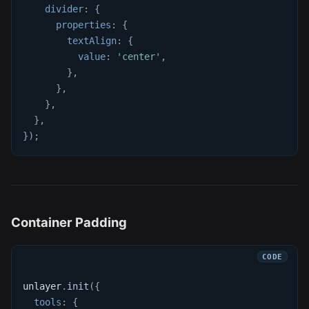
divider
:
{
properties
:
{
textAlign
:
{
value
:
'center'
,
}
,
}
,
}
,
}
,
}
)
;
Container Padding
unlayer
.
init
(
{
tools
:
{