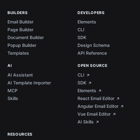
BUILDERS
DEVELOPERS
Email Builder
Elements
Page Builder
CLI
Document Builder
SDK
Popup Builder
Design Schema
Templates
API Reference
AI
OPEN SOURCE
AI Assistant
CLI
AI Template Importer
SDK
MCP
Elements
Skills
React Email Editor
Angular Email Editor
Vue Email Editor
AI Skills
RESOURCES