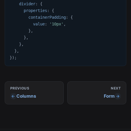
divider
:
{
properties
:
{
containerPadding
:
{
value
:
'10px'
,
}
,
}
,
}
,
}
,
}
)
;
PREVIOUS
NEXT
Columns
Form