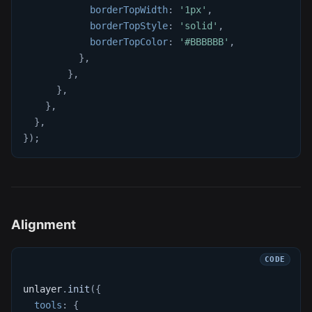
borderTopWidth
:
'1px'
,
borderTopStyle
:
'solid'
,
borderTopColor
:
'#BBBBBB'
,
}
,
}
,
}
,
}
,
}
,
}
)
;
Alignment
unlayer
.
init
(
{
tools
:
{