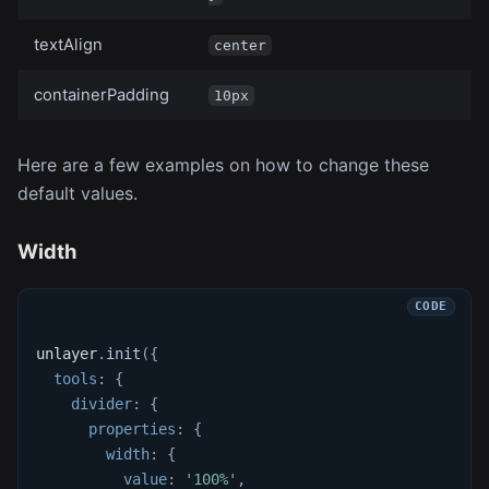
textAlign
center
containerPadding
10px
Here are a few examples on how to change these
default values.
Width
unlayer
.
init
(
{
tools
:
{
divider
:
{
properties
:
{
width
:
{
value
:
'100%'
,