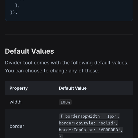
}
,
}
)
;
Default Values
Divider tool comes with the following default values.
You can choose to change any of these.
Property
Default Value
width
100%
{ borderTopWidth: '1px',
borderTopStyle: 'solid',
border
borderTopColor: '#BBBBBB',
}