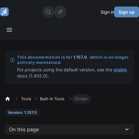
Sign in
Sign up
This documentation is for
1.157.0
, which is no longer
actively maintained.
For projects using the default version, see the
stable
docs (
1.455.0
).
Tools
Built-In Tools
Divider
Version: 1.157.0
On this page