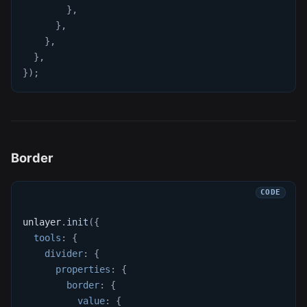
}
,
}
,
}
,
}
,
}
)
;
Border
unlayer
.
init
(
{
tools
:
{
divider
:
{
properties
:
{
border
:
{
value
:
{