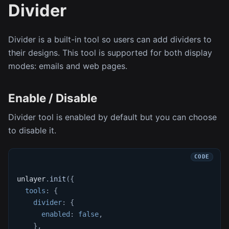
Divider
Divider is a built-in tool so users can add dividers to
their designs. This tool is supported for both display
modes: emails and web pages.
Enable / Disable
Divider tool is enabled by default but you can choose
to disable it.
unlayer
.
init
(
{
tools
:
{
divider
:
{
enabled
:
false
,
}
,