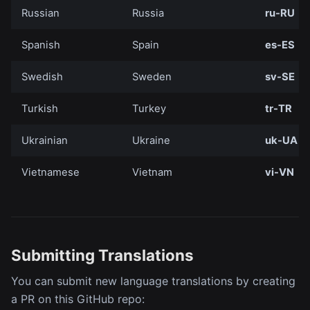
Russian
Russia
ru-RU
Spanish
Spain
es-ES
Swedish
Sweden
sv-SE
Turkish
Turkey
tr-TR
Ukrainian
Ukraine
uk-UA
Vietnamese
Vietnam
vi-VN
Submitting Translations
You can submit new language translations by creating
a PR on this GitHub repo: