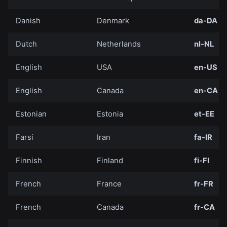
Danish
Denmark
da-DA
Dutch
Netherlands
nl-NL
English
USA
en-US
English
Canada
en-CA
Estonian
Estonia
et-EE
Farsi
Iran
fa-IR
Finnish
Finland
fi-FI
French
France
fr-FR
French
Canada
fr-CA