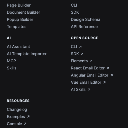
Page Builder
CLI
Document Builder
SDK
Popup Builder
Design Schema
Templates
API Reference
AI
OPEN SOURCE
AI Assistant
CLI
AI Template Importer
SDK
MCP
Elements
Skills
React Email Editor
Angular Email Editor
Vue Email Editor
AI Skills
RESOURCES
Changelog
Examples
Console