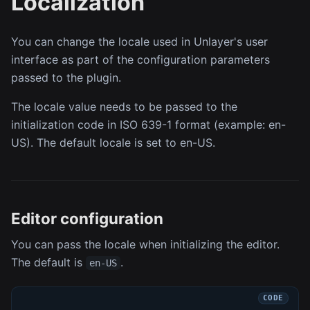
Localization
You can change the locale used in Unlayer's user
interface as part of the configuration parameters
passed to the plugin.
The locale value needs to be passed to the
initialization code in ISO 639-1 format (example: en-
US). The default locale is set to en-US.
Editor configuration
You can pass the locale when initializing the editor.
The default is
.
en-US