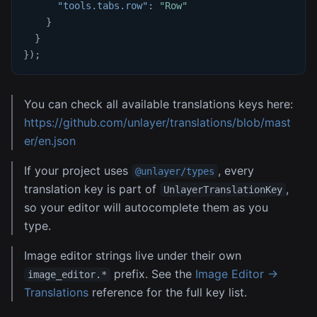
"tools.tabs.row"
:
"Row"
}
}
}
)
;
You can check all available translations keys here:
https://github.com/unlayer/translations/blob/mast
er/en.json
If your project uses
, every
@unlayer/types
translation key is part of
,
UnlayerTranslationKey
so your editor will autocomplete them as you
type.
Image editor strings live under their own
prefix. See the
Image Editor →
image_editor.*
Translations
reference for the full key list.