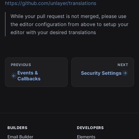
https://github.com/unlayer/translations
While your pull request is not merged, please use
the editor configuration from above to setup your
editor with your desired translations
PREVIOUS
NEXT
Events &
Security Settings
Callbacks
BUILDERS
DEVELOPERS
Email Builder
Elements