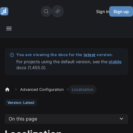
Sign in
Sign up
You are viewing the docs for the
latest
version.
For projects using the default version, see the
stable
docs (
1.455.0
).
Advanced Configuration
Localization
Version: Latest
On this page