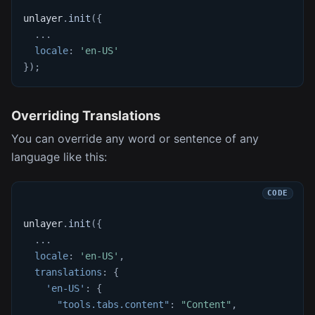
unlayer
.
init
(
{
...
locale
:
'en-US'
}
)
;
Overriding Translations
You can override any word or sentence of any
language like this:
unlayer
.
init
(
{
...
locale
:
'en-US'
,
translations
:
{
'en-US'
:
{
"tools.tabs.content"
:
"Content"
,