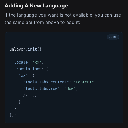
Adding A New Language
If the language you want is not available, you can use
the same api from above to add it:
unlayer
.
init
(
{
...
locale
:
'xx'
,
translations
:
{
'xx'
:
{
"tools.tabs.content"
:
"Content"
,
"tools.tabs.row"
:
"Row"
,
// ...
}
}
}
)
;