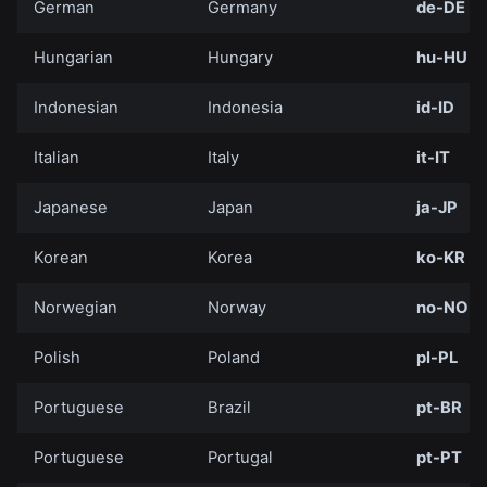
German
Germany
de-DE
Hungarian
Hungary
hu-HU
Indonesian
Indonesia
id-ID
Italian
Italy
it-IT
Japanese
Japan
ja-JP
Korean
Korea
ko-KR
Norwegian
Norway
no-NO
Polish
Poland
pl-PL
Portuguese
Brazil
pt-BR
Portuguese
Portugal
pt-PT