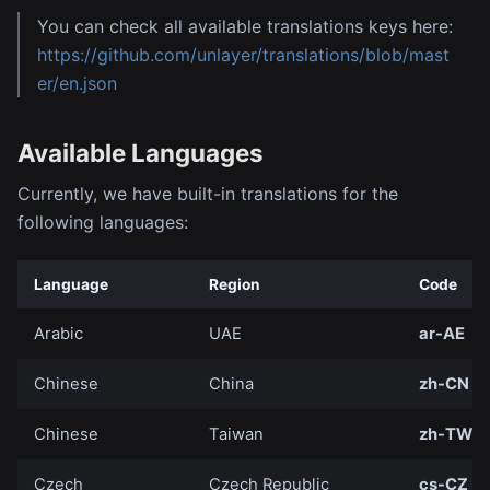
You can check all available translations keys here:
https://github.com/unlayer/translations/blob/mast
er/en.json
Available Languages
Currently, we have built-in translations for the
following languages:
Language
Region
Code
Arabic
UAE
ar-AE
Chinese
China
zh-CN
Chinese
Taiwan
zh-TW
Czech
Czech Republic
cs-CZ