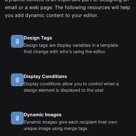
email or a web page. The following resources will help
you add dynamic content to your editor.
Design Tags
Design tags are display variables in a template
that change with who's using the editor.
Display Conditions
Display conditions allow you to control when a
design element is displayed to the user.
Dynamic Images
Dynamic images give each recipient their own
unique image using merge tags.