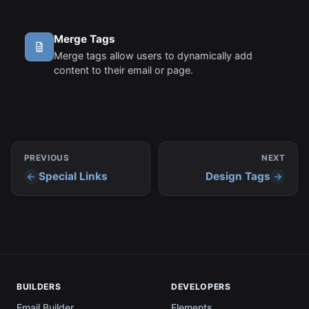
Merge Tags
Merge tags allow users to dynamically add
content to their email or page.
PREVIOUS
NEXT
Special Links
Design Tags
BUILDERS
DEVELOPERS
Email Builder
Elements