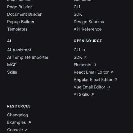
Page Builder
CLI
Document Builder
SDK
Popup Builder
Design Schema
Templates
API Reference
AI
OPEN SOURCE
AI Assistant
CLI
AI Template Importer
SDK
MCP
Elements
Skills
React Email Editor
Angular Email Editor
Vue Email Editor
AI Skills
RESOURCES
Changelog
Examples
Console