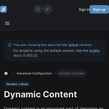
Sign in
Sign up
You are viewing the docs for the
latest
version.
For projects using the default version, see the
stable
docs (
1.455.0
).
Advanced Configuration
Dynamic Content
Version: Latest
Dynamic Content
Dynamic content is an important part of designing an