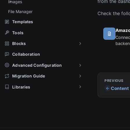
from the dashb
Images
File Manager
Check the foll
Templates
Amazo
Tools
Connec
backend
Blocks
images
Collaboration
Advanced Configuration
Migration Guide
PREVIOUS
Libraries
Content 