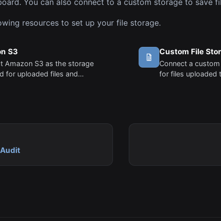
oard. You can also connect to a custom storage to save fil
owing resources to set up your file storage.
n S3
Custom File Sto
t Amazon S3 as the storage
Connect a custom
 for uploaded files and
for files uploaded 
.
Audit