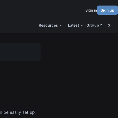
Sign in
Sign up
Resources
Latest
GitHub
n be easily set up