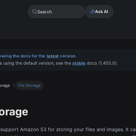
Search
Ask AI
ewing the docs for the
latest
version.
s using the default version, see the
stable
docs (
1.455.0
).
torage
File Storage
torage
 support Amazon S3 for storing your files and images. It ca