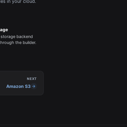
es in your cloud.
rage
 storage backend
through the builder.
NEXT
Amazon S3