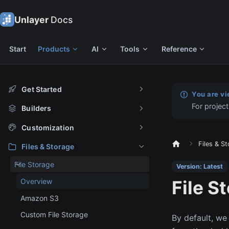
Unlayer
Docs
Start
Products
AI
Tools
Reference
Get Started
You are vi
For project
Builders
Customization
Files & S
Files & Storage
File Storage
Version: Latest
File S
Overview
Amazon S3
Custom File Storage
By default, we