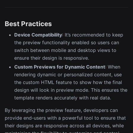
Best Practices
Device Compatibility
: It’s recommended to keep
the preview functionality enabled so users can
switch between mobile and desktop views to
ensure their design is responsive.
Custom Previews for Dynamic Content
: When
rendering dynamic or personalized content, use
the custom HTML feature to show how the final
design will look in preview mode. This ensures the
template renders accurately with real data.
By leveraging the preview feature, developers can
provide end-users with a powerful tool to ensure that
their designs are responsive across all devices, while