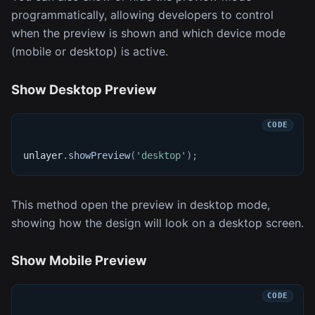
programmatically, allowing developers to control
when the preview is shown and which device mode
(mobile or desktop) is active.
Show Desktop Preview
unlayer
.
showPreview
(
'desktop'
)
;
This method open the preview in desktop mode,
showing how the design will look on a desktop screen.
Show Mobile Preview