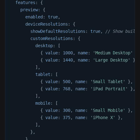
features
:
{
preview
:
{
enabled
:
true
,
deviceResolutions
:
{
showDefaultResolutions
:
true
,
// Show built
customResolutions
:
{
desktop
:
[
{
value
:
1000
,
name
:
'Medium Desktop'
}
{
value
:
1440
,
name
:
'Large Desktop'
}
,
]
,
tablet
:
[
{
value
:
500
,
name
:
'Small Tablet'
}
,
{
value
:
768
,
name
:
'iPad Portrait'
}
,
]
,
mobile
:
[
{
value
:
300
,
name
:
'Small Mobile'
}
,
{
value
:
375
,
name
:
'iPhone X'
}
,
]
,
}
,
}
,