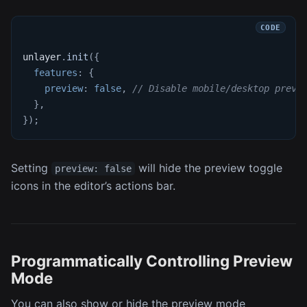
unlayer
.
init
(
{
features
:
{
preview
:
false
,
// Disable mobile/desktop previ
}
,
}
)
;
Setting
will hide the preview toggle
preview: false
icons in the editor’s actions bar.
Programmatically Controlling Preview
Mode
You can also show or hide the preview mode