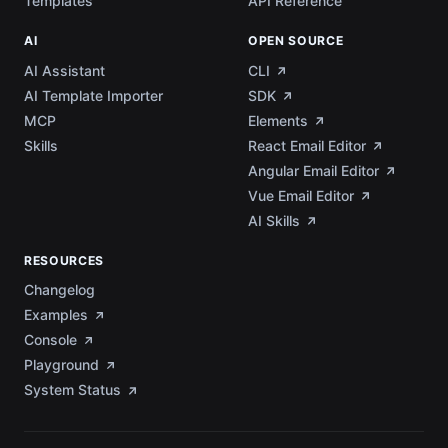
Templates
API Reference
AI
OPEN SOURCE
AI Assistant
CLI
AI Template Importer
SDK
MCP
Elements
Skills
React Email Editor
Angular Email Editor
Vue Email Editor
AI Skills
RESOURCES
Changelog
Examples
Console
Playground
System Status