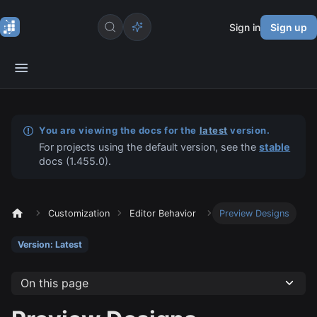
Sign in
Sign up
You are viewing the docs for the
latest
version.
For projects using the default version, see the
stable
docs (
1.455.0
).
Customization
Editor Behavior
Preview Designs
Version: Latest
On this page