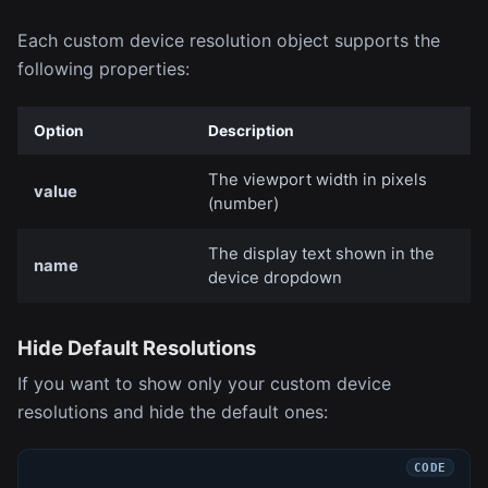
Each custom device resolution object supports the
following properties:
Option
Description
The viewport width in pixels
value
(number)
The display text shown in the
name
device dropdown
Hide Default Resolutions
If you want to show only your custom device
resolutions and hide the default ones: