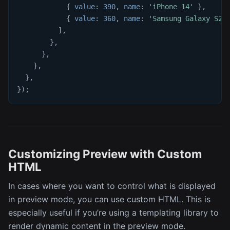
{
value
:
390
,
name
:
'iPhone 14'
}
,
{
value
:
360
,
name
:
'Samsung Galaxy S23
]
,
}
,
}
,
}
,
}
,
}
)
;
Customizing Preview with Custom
HTML
In cases where you want to control what is displayed
in preview mode, you can use custom HTML. This is
especially useful if you’re using a templating library to
render dynamic content in the preview mode.