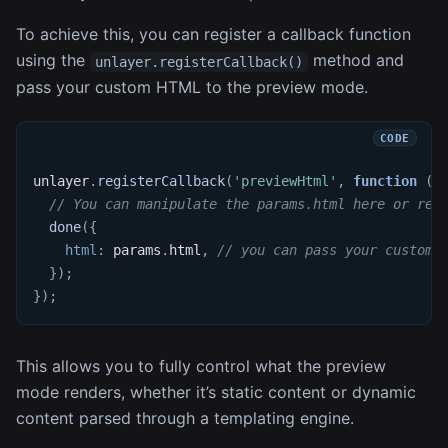
To achieve this, you can register a callback function
using the
method and
unlayer.registerCallback()
pass your custom HTML to the preview mode.
unlayer
.
registerCallback
(
'previewHtml'
,
function
(
p
// You can manipulate the params.html here or rep
done
(
{
html
:
 params
.
html
,
// you can pass your custom 
}
)
;
}
)
;
This allows you to fully control what the preview
mode renders, whether it’s static content or dynamic
content parsed through a templating engine.