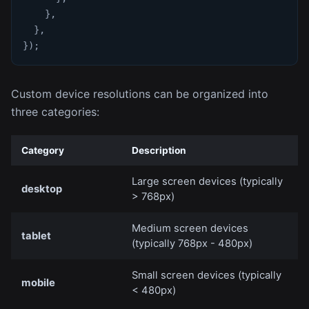
}
,
}
,
}
)
;
Custom device resolutions can be organized into
three categories:
Category
Description
Large screen devices (typically
desktop
> 768px)
Medium screen devices
tablet
(typically 768px - 480px)
Small screen devices (typically
mobile
< 480px)