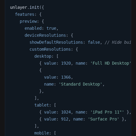
unlayer
.
init
(
{
features
:
{
preview
:
{
enabled
:
true
,
deviceResolutions
:
{
showDefaultResolutions
:
false
,
// Hide buil
customResolutions
:
{
desktop
:
[
{
value
:
1920
,
name
:
'Full HD Desktop'
{
value
:
1366
,
name
:
'Standard Desktop'
,
}
,
]
,
tablet
:
[
{
value
:
1024
,
name
:
'iPad Pro 11"'
}
,
{
value
:
912
,
name
:
'Surface Pro'
}
,
]
,
mobile
:
[