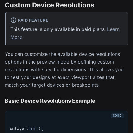
Custom Device Resolutions
PAID FEATURE
This feature is only available in paid plans.
Learn
More
You can customize the available device resolutions
options in the preview mode by defining custom
resolutions with specific dimensions. This allows you
to test your designs at exact viewport sizes that
match your target devices or breakpoints.
Basic Device Resolutions Example
unlayer
.
init
(
{