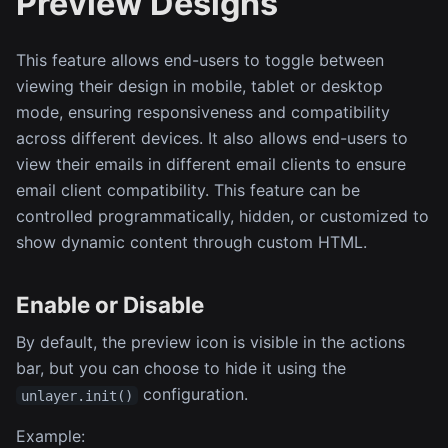
Preview Designs
This feature allows end-users to toggle between
viewing their design in mobile, tablet or desktop
mode, ensuring responsiveness and compatibility
across different devices. It also allows end-users to
view their emails in different email clients to ensure
email client compatibility. This feature can be
controlled programmatically, hidden, or customized to
show dynamic content through custom HTML.
Enable or Disable
By default, the preview icon is visible in the actions
bar, but you can choose to hide it using the
configuration.
unlayer.init()
Example: