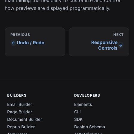
maintaining the flexibility to customize and control
how previews are displayed programmatically.
PREVIOUS
NEXT
Responsive
Undo / Redo
Controls
BUILDERS
DEVELOPERS
Email Builder
Elements
Page Builder
CLI
Document Builder
SDK
Popup Builder
Design Schema