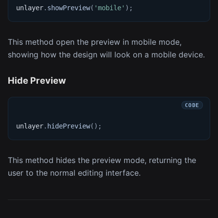
unlayer
.
showPreview
(
'mobile'
)
;
This method open the preview in mobile mode,
showing how the design will look on a mobile device.
Hide Preview
unlayer
.
hidePreview
(
)
;
This method hides the preview mode, returning the
user to the normal editing interface.