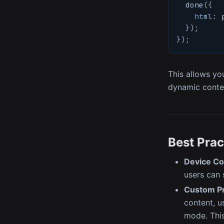
done
(
{
html
:
 
}
)
;
}
)
;
This allows yo
dynamic conten
Best Prac
Device Co
users can 
Custom Pr
content, u
mode. This