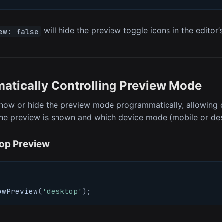
will hide the preview toggle icons in the editor’
ew: false
atically Controlling Preview Mode
how or hide the preview mode programmatically, allowing 
he preview is shown and which device mode (mobile or desk
op Preview
owPreview
(
'desktop'
)
;