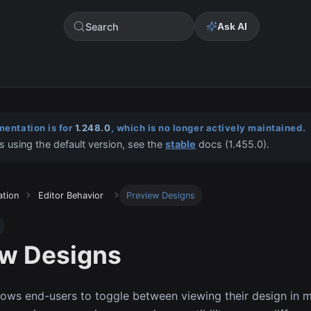
Search
Ask AI
entation is for
1.248.0
, which is no longer actively maintained.
s using the default version, see the
stable
docs (
1.455.0
).
ation
Editor Behavior
Preview Designs
ew Designs
llows end-users to toggle between viewing their design in mo