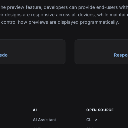
the preview feature, developers can provide end-users with
ir designs are responsive across all devices, while maintaini
control how previews are displayed programmatically.
Redo
Respo
AI
OPEN SOURCE
AI Assistant
CLI