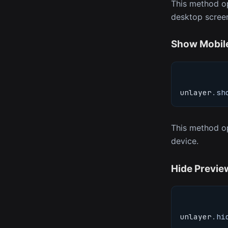
This method op
desktop scree
Show Mobil
unlayer
.
sh
This method op
device.
Hide Previe
unlayer
.
hi