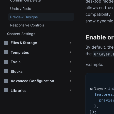
Confirm On Delete
desktop mode, 
allows end-user
Undo / Redo
compatibility.
Preview Designs
show dynamic 
Responsive Controls
Content Settings
Enable or
Files & Storage
By default, the
Templates
the
unlayer.
Tools
Example:
Blocks
Advanced Configuration
unlayer
.
in
Libraries
features
previe
}
,
}
)
;