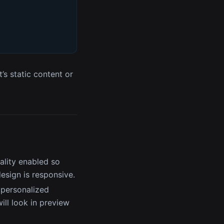
’s static content or
ality enabled so
esign is responsive.
 personalized
ll look in preview