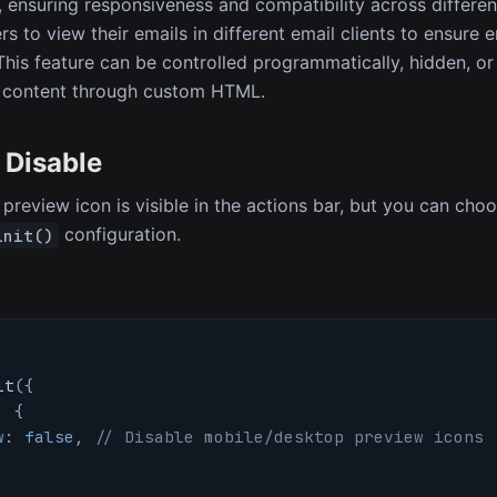
ensuring responsiveness and compatibility across different
s to view their emails in different email clients to ensure e
 This feature can be controlled programmatically, hidden, o
content through custom HTML.
 Disable
 preview icon is visible in the actions bar, but you can choo
configuration.
init()
it
(
{
:
{
w
:
false
,
// Disable mobile/desktop preview icons