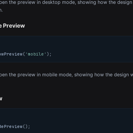
en the preview in desktop mode, showing how the design w
n.
e Preview
owPreview
(
'mobile'
)
;
en the preview in mobile mode, showing how the design wi
w
dePreview
(
)
;