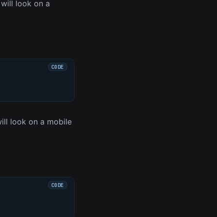
ill look on a
ll look on a mobile