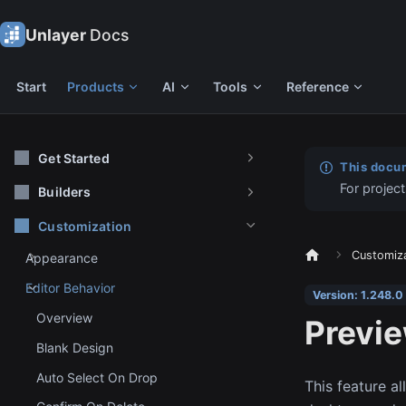
Unlayer
Docs
Start
Products
AI
Tools
Reference
Get Started
This docum
For project
Builders
Customization
Customiz
Appearance
Editor Behavior
Version: 1.248.0
Overview
Previ
Blank Design
Auto Select On Drop
This feature a