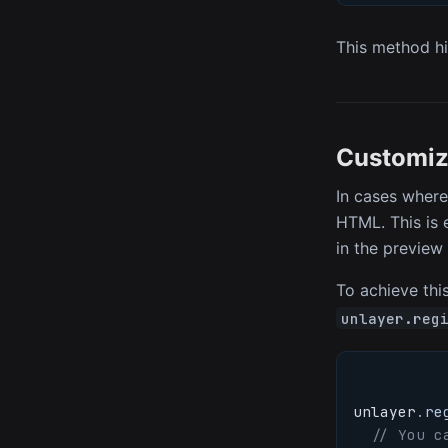
This method hi
Customiz
In cases where
HTML. This is 
in the preview
To achieve this
unlayer.reg
unlayer
.
re
// You c