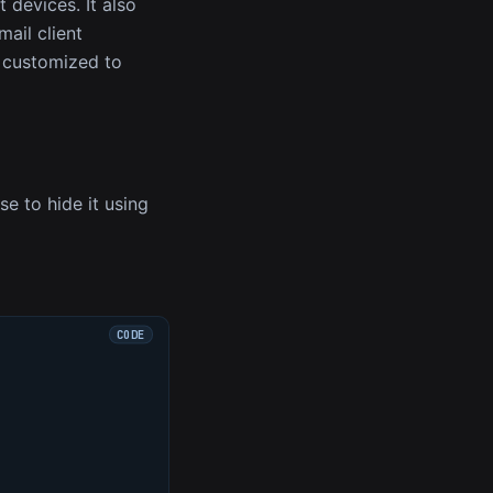
 devices. It also
mail client
r customized to
se to hide it using