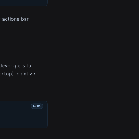
s actions bar.
developers to
top) is active.