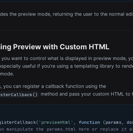
des the preview mode, returning the user to the normal edit
ing Preview with Custom HTML
 you want to control what is displayed in preview mode, 
especially useful if you’re using a templating library to re
 mode.
, you can register a callback function using the
method and pass your custom HTML to 
isterCallback()
gisterCallback
(
'previewHtml'
,
function
(
params
,
 do
an manipulate the params.html here or replace it w