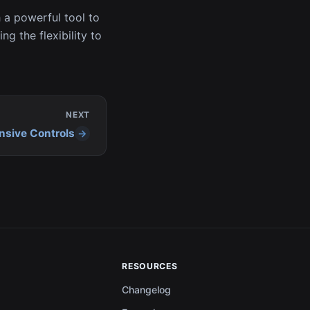
 a powerful tool to
ng the flexibility to
NEXT
nsive Controls
RESOURCES
Changelog