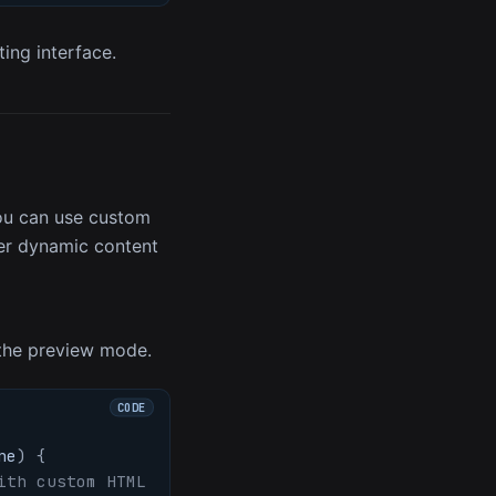
ing interface.
you can use custom
nder dynamic content
the preview mode.
ne
)
{
ith custom HTML