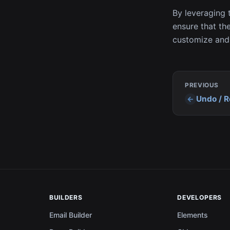
By leveraging 
ensure that the
customize and 
PREVIOUS
Undo / 
BUILDERS
DEVELOPERS
Email Builder
Elements