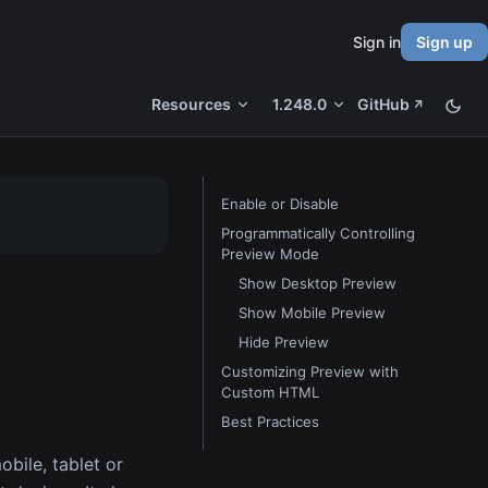
Sign in
Sign up
Resources
1.248.0
GitHub
Enable or Disable
Programmatically Controlling
Preview Mode
Show Desktop Preview
Show Mobile Preview
Hide Preview
Customizing Preview with
Custom HTML
Best Practices
bile, tablet or