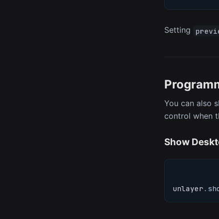
Setting
previ
Programm
You can also s
control when t
Show Deskt
unlayer
.
sh