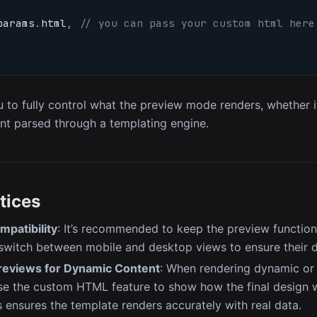
params
.
html
,
// you can pass your custom html here
u to fully control what the preview mode renders, whether it
t parsed through a templating engine.
tices
mpatibility
: It’s recommended to keep the preview function
switch between mobile and desktop views to ensure their d
eviews for Dynamic Content
: When rendering dynamic or
se the custom HTML feature to show how the final design wi
 ensures the template renders accurately with real data.