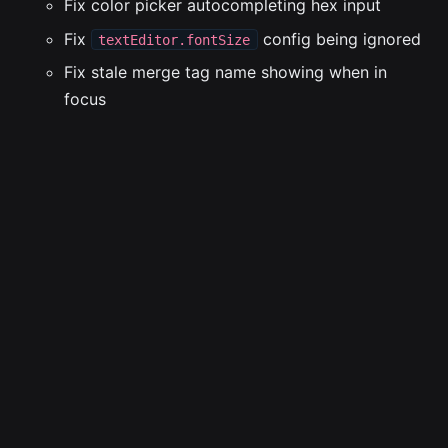
Fix color picker autocompleting hex input
Fix
config being ignored
textEditor.fontSize
Fix stale merge tag name showing when in
focus