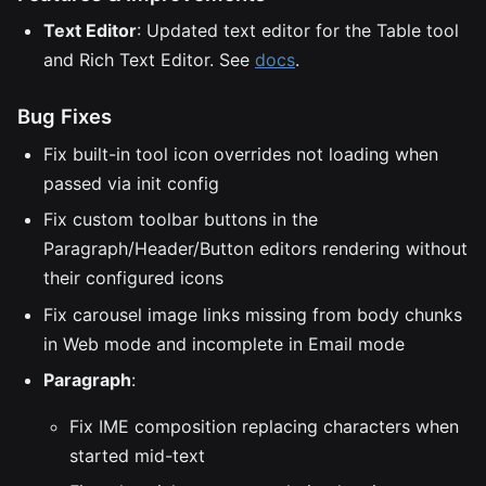
Text Editor
: Updated text editor for the Table tool
and Rich Text Editor. See
docs
.
Bug Fixes
Fix built-in tool icon overrides not loading when
passed via init config
Fix custom toolbar buttons in the
Paragraph/Header/Button editors rendering without
their configured icons
Fix carousel image links missing from body chunks
in Web mode and incomplete in Email mode
Paragraph
:
Fix IME composition replacing characters when
started mid-text