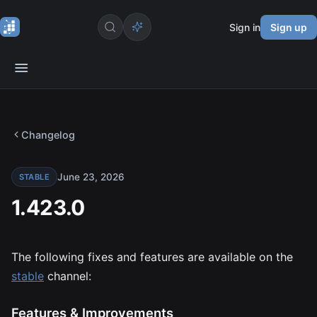
Sign in
Sign up
Changelog
June 23, 2026
STABLE
1.423.0
The following fixes and features are available on the
stable
channel:
Features & Improvements