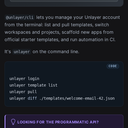
lets you manage your Unlayer account
@unlayer/cli
from the terminal: list and pull templates, switch
workspaces and projects, scaffold new apps from
official starter templates, and run automation in CI.
It's
on the command line.
unlayer
unlayer login
unlayer template list
unlayer pull
unlayer 
diff
 ./templates/welcome-email-42.json
LOOKING FOR THE PROGRAMMATIC API?