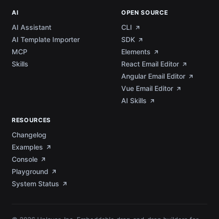
AI
OPEN SOURCE
AI Assistant
CLI
AI Template Importer
SDK
MCP
Elements
Skills
React Email Editor
Angular Email Editor
Vue Email Editor
AI Skills
RESOURCES
Changelog
Examples
Console
Playground
System Status