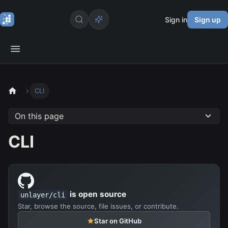
Sign in
Sign up
CLI
On this page
CLI
is open source
unlayer/cli
Star, browse the source, file issues, or contribute.
Star on GitHub