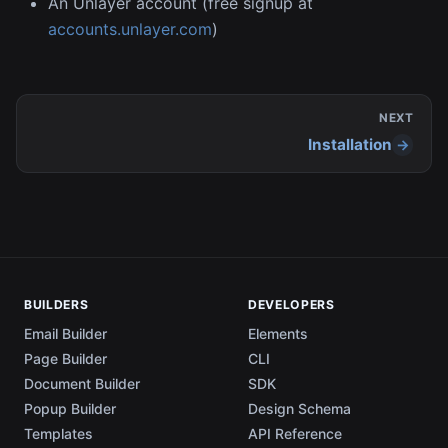
An Unlayer account (free signup at
accounts.unlayer.com
)
NEXT
Installation
BUILDERS
DEVELOPERS
Email Builder
Elements
Page Builder
CLI
Document Builder
SDK
Popup Builder
Design Schema
Templates
API Reference