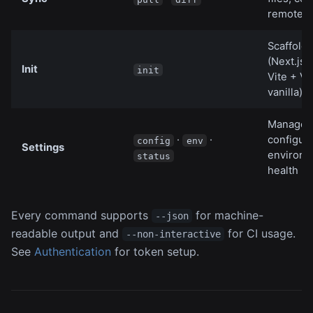
remote
Scaffold 
(Next.js,
Init
init
Vite + Vu
vanilla)
Manage 
·
·
configura
config
env
Settings
environm
status
health
Every command supports
for machine-
--json
readable output and
for CI usage.
--non-interactive
See
Authentication
for token setup.