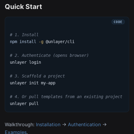
Quick Start
# 1. Install
npm
install
-g
 @unlayer/cli
# 2. Authenticate (opens browser)
unlayer login
# 3. Scaffold a project
unlayer init my-app
# 4. Or pull templates from an existing project
unlayer pull
Walkthrough:
Installation
→
Authentication
→
Examples
.