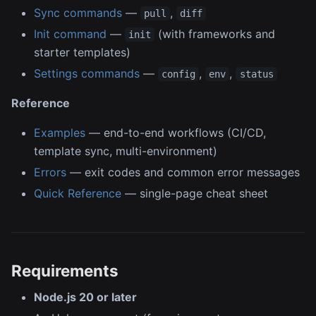
Sync commands
—
,
pull
diff
Init command
—
(with frameworks and
init
starter templates)
Settings commands
—
,
,
config
env
status
Reference
Examples
— end-to-end workflows (CI/CD,
template sync, multi-environment)
Errors
— exit codes and common error messages
Quick Reference
— single-page cheat sheet
Requirements
Node.js 20 or later