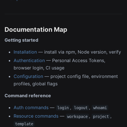
Documentation Map
Getting started
Installation
— install via npm, Node version, verify
Authentication
— Personal Access Tokens,
browser login, CI usage
Configuration
— project config file, environment
profiles, global flags
Command reference
Auth commands
—
,
,
login
logout
whoami
Resource commands
—
,
,
workspace
project
template