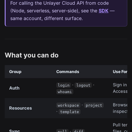
For calling the Unlayer Cloud API from code
(Node, serverless, server-side), see the
SDK
—
same account, different surface.
What you can do
Group
Commands
Use For
·
·
Sign in w
login
logout
Auth
Access 
whoami
·
Browse, 
workspace
project
Resources
·
inspect 
template
Pull temp
Sync
·
files, co
pull
diff