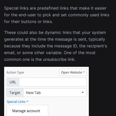
Special links are predefined links that make it easier
for the end-user to pick and set commonly used links
for their buttons or links.
These could also be dynamic links that your system
generates at the time the message is sent, typically
because they include the message ID, the recipient's
email, or some other variable. One of the most
common one is the unsubscribe link.