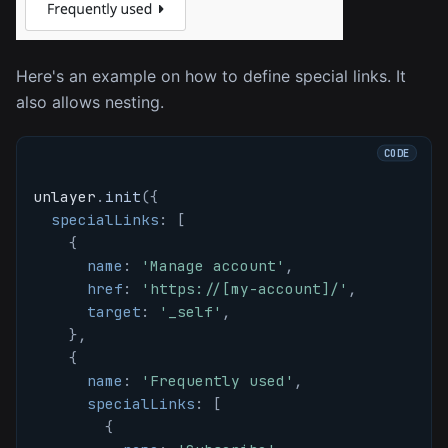
Here's an example on how to define special links. It
also allows nesting.
unlayer
.
init
(
{
specialLinks
:
[
{
name
:
'Manage account'
,
href
:
'https://[my-account]/'
,
target
:
'_self'
,
}
,
{
name
:
'Frequently used'
,
specialLinks
:
[
{