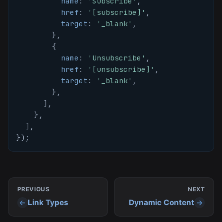
name
:
'Subscribe'
,
href
:
'[subscribe]'
,
target
:
'_blank'
,
}
,
{
name
:
'Unsubscribe'
,
href
:
'[unsubscribe]'
,
target
:
'_blank'
,
}
,
]
,
}
,
]
,
}
)
;
PREVIOUS
NEXT
Link Types
Dynamic Content