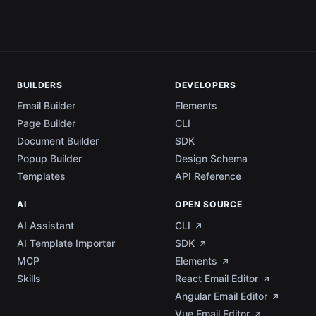
BUILDERS
DEVELOPERS
Email Builder
Elements
Page Builder
CLI
Document Builder
SDK
Popup Builder
Design Schema
Templates
API Reference
AI
OPEN SOURCE
AI Assistant
CLI
AI Template Importer
SDK
MCP
Elements
Skills
React Email Editor
Angular Email Editor
Vue Email Editor