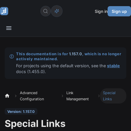
Sign in
Sign up
This documentation is for
1.157.0
, which is no longer
actively maintained.
For projects using the default version, see the
stable
docs (
1.455.0
).
Advanced
Link
Special
Configuration
Management
Links
Version: 1.157.0
Special Links