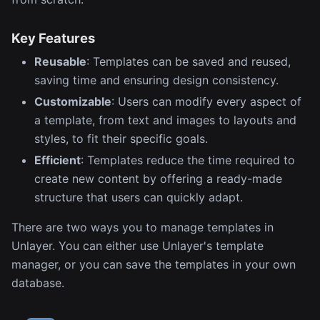
Key Features
Reusable
: Templates can be saved and reused,
saving time and ensuring design consistency.
Customizable
: Users can modify every aspect of
a template, from text and images to layouts and
styles, to fit their specific goals.
Efficient
: Templates reduce the time required to
create new content by offering a ready-made
structure that users can quickly adapt.
There are two ways you to manage templates in
Unlayer. You can either use Unlayer's template
manager, or you can save the templates in your own
database.