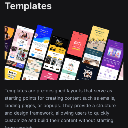
Templates
Templates are pre-designed layouts that serve as
starting points for creating content such as emails,
landing pages, or popups. They provide a structure
and design framework, allowing users to quickly
customize and build their content without starting
from scratch.