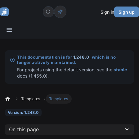
Sign in
Sign up
This documentation is for
1.248.0
, which is no
longer actively maintained.
For projects using the default version, see the
stable
docs (
1.455.0
).
Templates
Templates
Version: 1.248.0
On this page