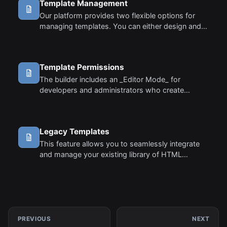
Template Management
Our platform provides two flexible options for
managing templates. You can either design and
store templates on our servers using the
template manager, or manage them locally in
your own database.
Template Permissions
The builder includes an _Editor Mode_ for
developers and administrators who create
templates for end-users. This mode allows you
to lock or restrict certain parts of a template so
that end-users cannot modify them, ensuring
Legacy Templates
critical design elements remain intact while
allowing flexibility in other areas.
This feature allows you to seamlessly integrate
and manage your existing library of HTML
templates within our platform. This version of the
editor offers a classic WYSIWYG experience,
designed specifically for users who have a
collection of legacy HTML templates. By using
the builder in classic mode, you can maintain
consistency and continue using your old HTML
PREVIOUS
NEXT