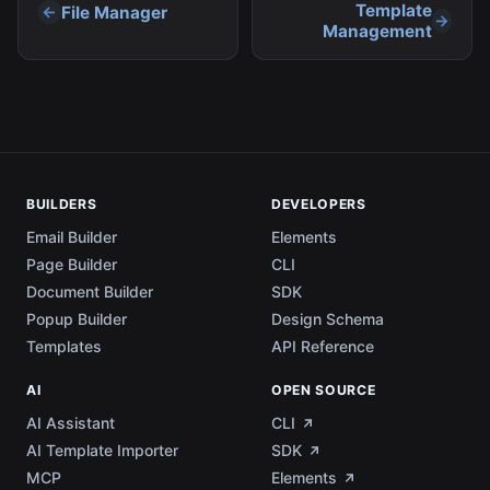
content while still taking advantage of the
Template
File Manager
powerful features our platform provides.
Management
BUILDERS
DEVELOPERS
Email Builder
Elements
Page Builder
CLI
Document Builder
SDK
Popup Builder
Design Schema
Templates
API Reference
AI
OPEN SOURCE
AI Assistant
CLI
AI Template Importer
SDK
MCP
Elements