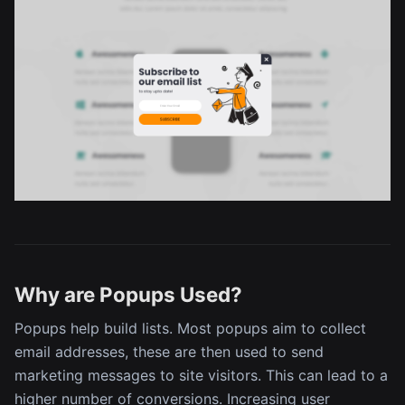
Why are Popups Used?
Popups help build lists. Most popups aim to collect
email addresses, these are then used to send
marketing messages to site visitors. This can lead to a
higher number of conversions. Increasing user