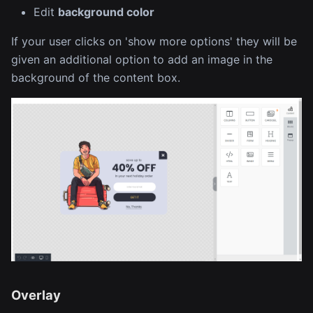
Edit
background color
If your user clicks on 'show more options' they will be
given an additional option to add an image in the
background of the content box.
Overlay