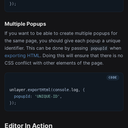
}
)
;
Multiple Popups
If you want to be able to create multiple popups for
the same page, you should give each popup a unique
identifier. This can be done by passing
when
popupId
exporting HTML
. Doing this will ensure that there is no
CSS conflict with other elements of the page.
unlayer
.
exportHtml
(
console
.
log
,
{
popupId
:
'UNIQUE-ID'
,
}
)
;
Editor In Action