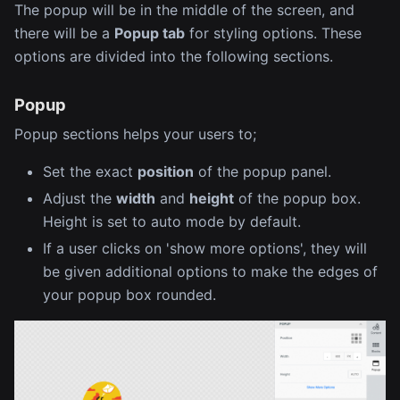
The popup will be in the middle of the screen, and
there will be a
Popup tab
for styling options. These
options are divided into the following sections.
Popup
Popup sections helps your users to;
Set the exact
position
of the popup panel.
Adjust the
width
and
height
of the popup box.
Height is set to auto mode by default.
If a user clicks on 'show more options', they will
be given additional options to make the edges of
your popup box rounded.