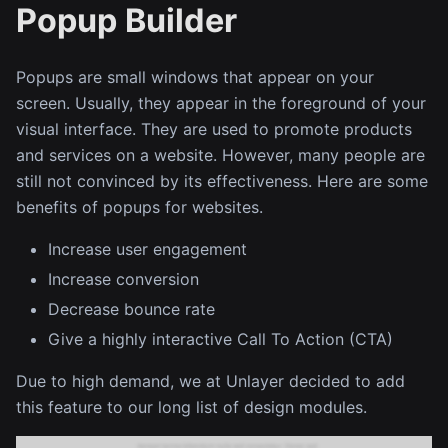
Popup Builder
Popups are small windows that appear on your
screen. Usually, they appear in the foreground of your
visual interface. They are used to promote products
and services on a website. However, many people are
still not convinced by its effectiveness. Here are some
benefits of popups for websites.
Increase user engagement
Increase conversion
Decrease bounce rate
Give a highly interactive Call To Action (CTA)
Due to high demand, we at Unlayer decided to add
this feature to our long list of design modules.