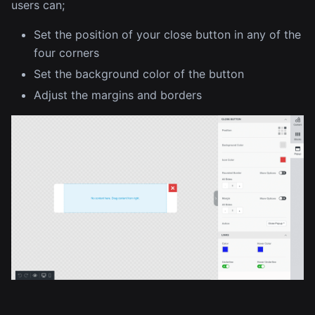
users can;
Set the position of your close button in any of the
four corners
Set the background color of the button
Adjust the margins and borders