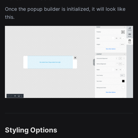
Once the popup builder is initialized, it will look like
this.
Styling Options