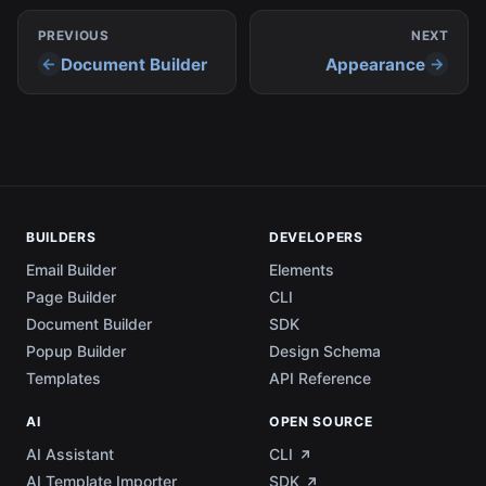
PREVIOUS
NEXT
Document Builder
Appearance
BUILDERS
DEVELOPERS
Email Builder
Elements
Page Builder
CLI
Document Builder
SDK
Popup Builder
Design Schema
Templates
API Reference
AI
OPEN SOURCE
AI Assistant
CLI
AI Template Importer
SDK