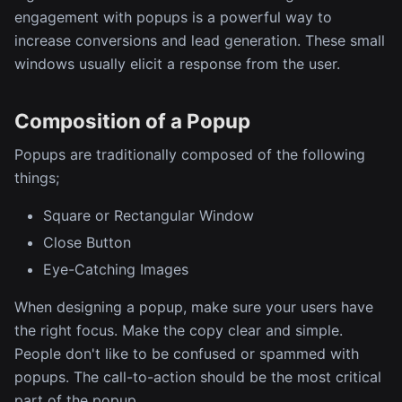
engagement with popups is a powerful way to
increase conversions and lead generation. These small
windows usually elicit a response from the user.
Composition of a Popup
Popups are traditionally composed of the following
things;
Square or Rectangular Window
Close Button
Eye-Catching Images
When designing a popup, make sure your users have
the right focus. Make the copy clear and simple.
People don't like to be confused or spammed with
popups. The call-to-action should be the most critical
part of the popup.