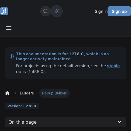
Sign in
Sign up
This documentation is for
1.278.0
, which is no
longer actively maintained.
For projects using the default version, see the
stable
docs (
1.455.0
).
Builders
Popup Builder
Version: 1.278.0
On this page