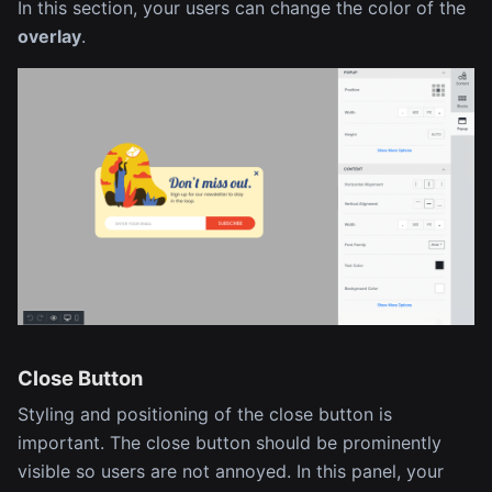
In this section, your users can change the color of the
overlay
.
Close Button
Styling and positioning of the close button is
important. The close button should be prominently
visible so users are not annoyed. In this panel, your