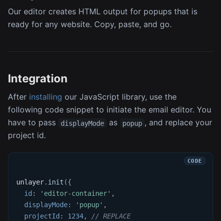
Our editor creates HTML output for popups that is
ready for any website. Copy, paste, and go.
Integration
After
installing
our JavaScript library, use the
following code snippet to initiate the email editor. You
have to pass
as
, and replace your
displayMode
popup
project id.
unlayer
.
init
(
{
id
:
'editor-container'
,
displayMode
:
'popup'
,
projectId
:
1234
,
// REPLACE