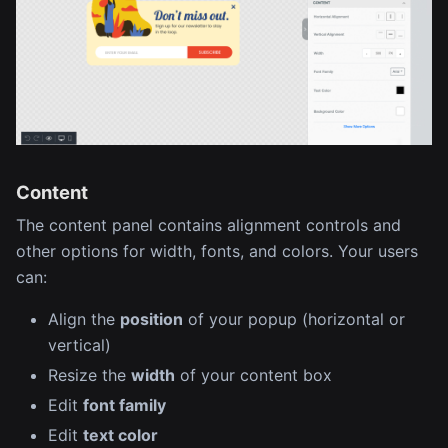
Content
The content panel contains alignment controls and
other options for width, fonts, and colors. Your users
can:
Align the
position
of your popup (horizontal or
vertical)
Resize the
width
of your content box
Edit
font family
Edit
text color