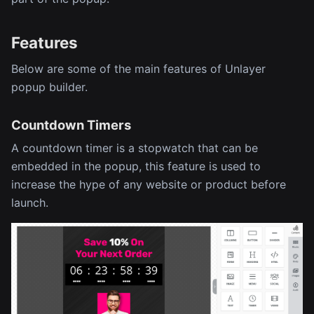
Features
Below are some of the main features of Unlayer
popup builder.
Countdown Timers
A countdown timer is a stopwatch that can be
embedded in the popup, this feature is used to
increase the hype of any website or product before
launch.