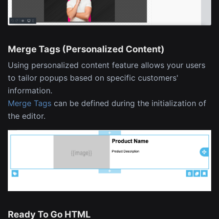
Merge Tags (Personalized Content)
Using personalized content feature allows your users
to tailor popups based on specific customers'
information.
Merge Tags
can be defined during the initialization of
the editor.
Ready To Go HTML