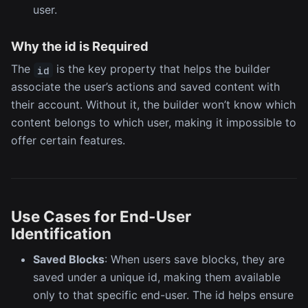
user.
Why the id is Required
The
is the key property that helps the builder
id
associate the user’s actions and saved content with
their account. Without it, the builder won’t know which
content belongs to which user, making it impossible to
offer certain features.
Use Cases for End-User
Identification
Saved Blocks
: When users save blocks, they are
saved under a unique id, making them available
only to that specific end-user. The id helps ensure