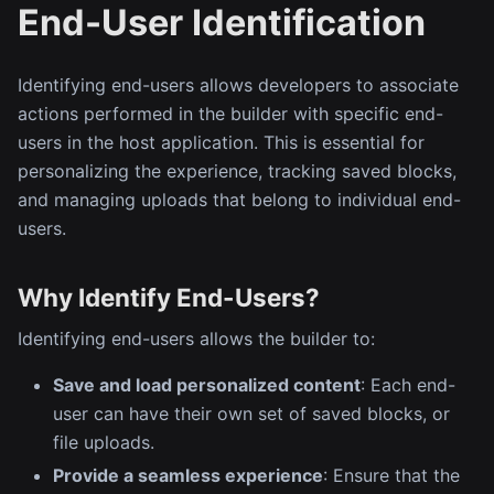
End-User Identification
Identifying end-users allows developers to associate
actions performed in the builder with specific end-
users in the host application. This is essential for
personalizing the experience, tracking saved blocks,
and managing uploads that belong to individual end-
users.
Why Identify End-Users?
Identifying end-users allows the builder to:
Save and load personalized content
: Each end-
user can have their own set of saved blocks, or
file uploads.
Provide a seamless experience
: Ensure that the