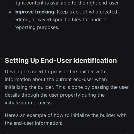
right content is available to the right end-user.
Improve tracking
: Keep track of who created,
edited, or saved specific files for audit or
reporting purposes.
Setting Up End-User Identification
Developers need to provide the builder with
information about the current end-user when
initializing the builder. This is done by passing the user
details through the user property during the
initialization process.
Here’s an example of how to initialize the builder with
the end-user information: