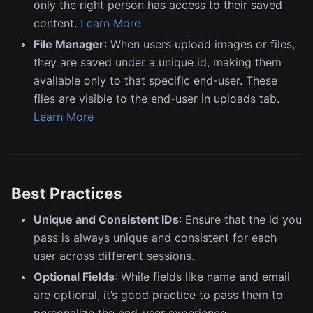
only the right person has access to their saved
content.
Learn More
File Manager
: When users upload images or files,
they are saved under a unique id, making them
available only to that specific end-user. These
files are visible to the end-user in uploads tab.
Learn More
Best Practices
Unique and Consistent IDs
: Ensure that the id you
pass is always unique and consistent for each
user across different sessions.
Optional Fields
: While fields like name and email
are optional, it’s good practice to pass them to
personalize the end-user experience.