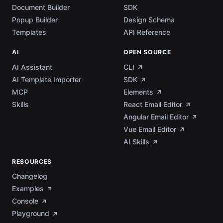
Document Builder
SDK
Popup Builder
Design Schema
Templates
API Reference
AI
OPEN SOURCE
AI Assistant
CLI
AI Template Importer
SDK
MCP
Elements
Skills
React Email Editor
Angular Email Editor
Vue Email Editor
AI Skills
RESOURCES
Changelog
Examples
Console
Playground