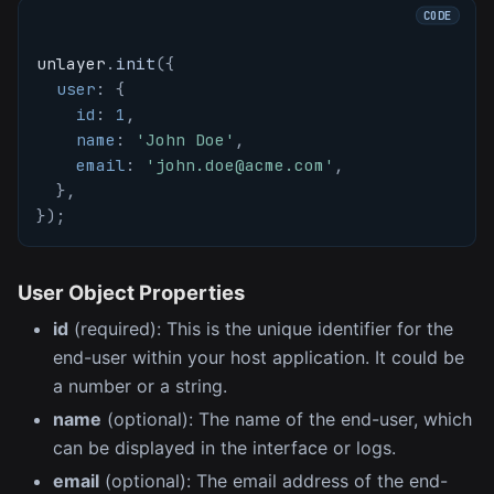
unlayer
.
init
(
{
user
:
{
id
:
1
,
name
:
'John Doe'
,
email
:
'john.doe@acme.com'
,
}
,
}
)
;
User Object Properties
id
(required): This is the unique identifier for the
end-user within your host application. It could be
a number or a string.
name
(optional): The name of the end-user, which
can be displayed in the interface or logs.
email
(optional): The email address of the end-