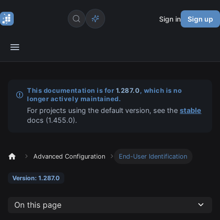
Sign in
Sign up
This documentation is for
1.287.0
, which is no
longer actively maintained.
For projects using the default version, see the
stable
docs (
1.455.0
).
Advanced Configuration
End-User Identification
Version: 1.287.0
On this page