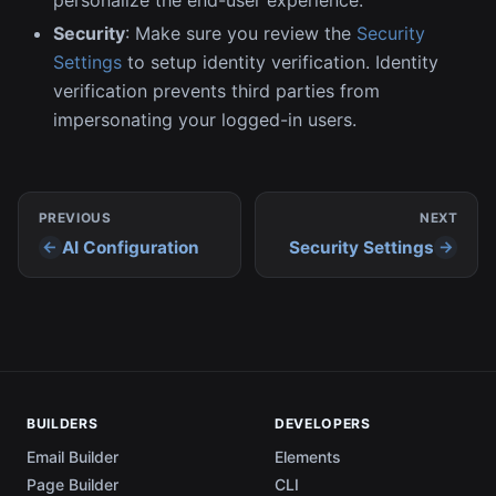
Security
: Make sure you review the
Security
Settings
to setup identity verification. Identity
verification prevents third parties from
impersonating your logged-in users.
PREVIOUS
NEXT
AI Configuration
Security Settings
BUILDERS
DEVELOPERS
Email Builder
Elements
Page Builder
CLI