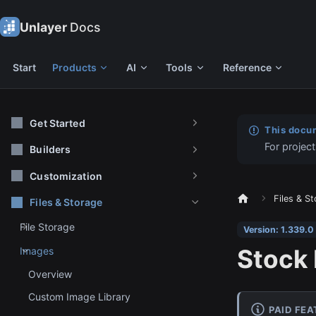
Unlayer
Docs
Start
Products
AI
Tools
Reference
Get Started
This docum
For project
Builders
Customization
Files & S
Files & Storage
File Storage
Version: 1.339.0
Stock
Images
Overview
Custom Image Library
PAID FE