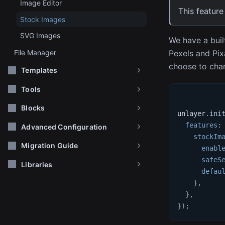
Image Editor
This feature
Stock Images
SVG Images
We have a buil
Pexels and Pix
File Manager
choose to chan
Templates
Tools
Blocks
unlayer
.
ini
features
:
Advanced Configuration
stockIm
Migration Guide
enabl
safeS
Libraries
defau
}
,
}
,
}
)
;