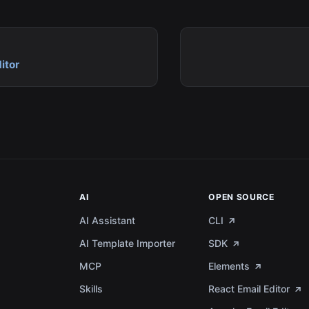
itor
AI
OPEN SOURCE
AI Assistant
CLI
AI Template Importer
SDK
MCP
Elements
a
Skills
React Email Editor