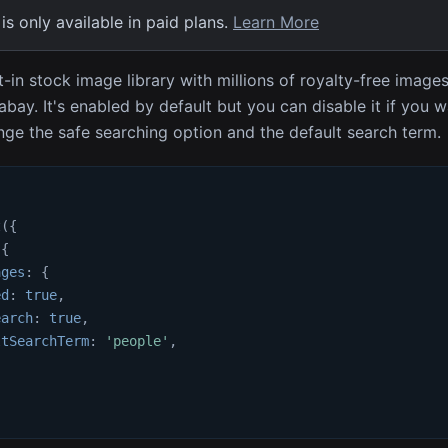
 is only available in paid plans.
Learn More
t-in stock image library with millions of royalty-free image
abay. It's enabled by default but you can disable it if you 
ge the safe searching option and the default search term.
t
(
{
{
ages
:
{
ed
:
true
,
earch
:
true
,
ltSearchTerm
:
'people'
,