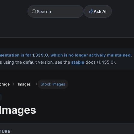
Search
Ask AI
entation is for
1.339.0
, which is no longer actively maintained.
s using the default version, see the
stable
docs (
1.455.0
).
torage
Images
Stock Images
 Images
ATURE