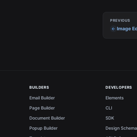
PREVIOUS
Image Ed
BUILDERS
DEVELOPERS
Email Builder
Elements
Page Builder
CLI
Document Builder
SDK
Popup Builder
Design Schem