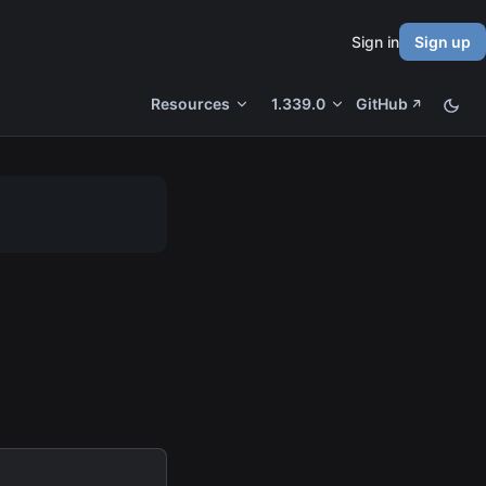
Sign in
Sign up
Resources
1.339.0
GitHub