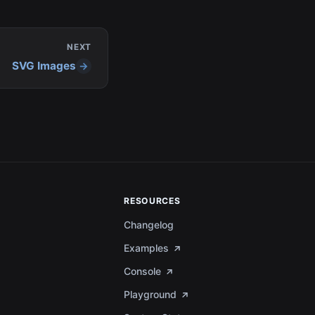
NEXT
SVG Images
RESOURCES
Changelog
Examples
Console
Playground