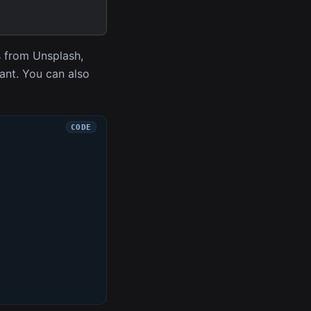
s from Unsplash,
want. You can also