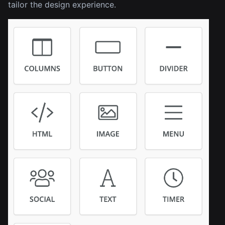
tailor the design experience.