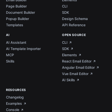
Page Builder
CLI
Document Builder
SDK
Popup Builder
Design Schema
Templates
API Reference
AI
OPEN SOURCE
AI Assistant
CLI
AI Template Importer
SDK
MCP
Elements
Skills
React Email Editor
Angular Email Editor
Vue Email Editor
AI Skills
RESOURCES
Changelog
Examples
Console