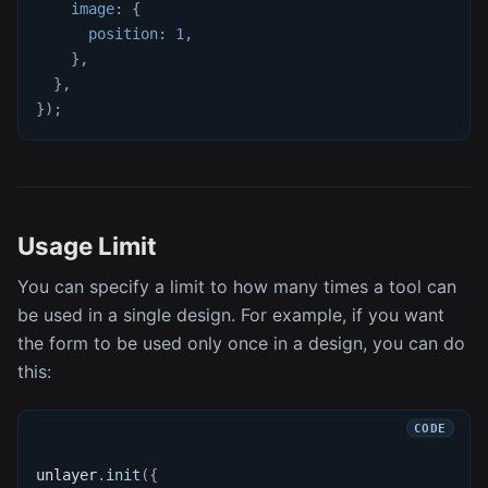
image
:
{
position
:
1
,
}
,
}
,
}
)
;
Usage Limit
You can specify a limit to how many times a tool can
be used in a single design. For example, if you want
the form to be used only once in a design, you can do
this:
unlayer
.
init
(
{