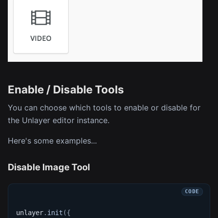
Enable / Disable Tools
You can choose which tools to enable or disable for
the Unlayer editor instance.
Here's some examples...
Disable Image Tool
unlayer
.
init
(
{