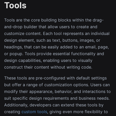
Tools
Tools are the core building blocks within the drag-
and-drop builder that allow users to create and
customize content. Each tool represents an individual
design element, such as text, buttons, images, or
headings, that can be easily added to an email, page,
or popup. Tools provide essential functionality and
design capabilities, enabling users to visually
construct their content without writing code.
These tools are pre-configured with default settings
but offer a range of customization options. Users can
modify their appearance, behavior, and interactions to
suit specific design requirements and business needs.
Additionally, developers can extend these tools by
creating
custom tools
, giving even more flexibility to