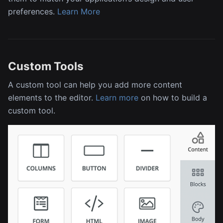
preferences.
Learn More
Custom Tools
A custom tool can help you add more content
elements to the editor.
Learn more
on how to build a
custom tool.