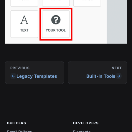
PREVIOUS
NEXT
Legacy Templates
Built-In Tools
BUILDERS
DEVELOPERS
Email Builder
Elements