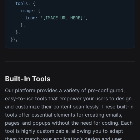
tools
:
{
image
:
{
icon
:
'[IMAGE URL HERE]'
,
}
,
}
,
}
)
;
Built-In Tools
Our platform provides a variety of pre-configured,
easy-to-use tools that empower your users to design
and customize their content seamlessly. These built-in
tools offer essential elements for creating emails,
pages, and popups without the need for coding. Each
tool is highly customizable, allowing you to adapt
them to match your application’s design and user