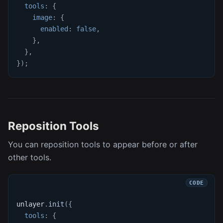
tools
:
{
image
:
{
enabled
:
false
,
}
,
}
,
}
)
;
Reposition Tools
You can reposition tools to appear before or after
other tools.
unlayer
.
init
(
{
tools
:
{