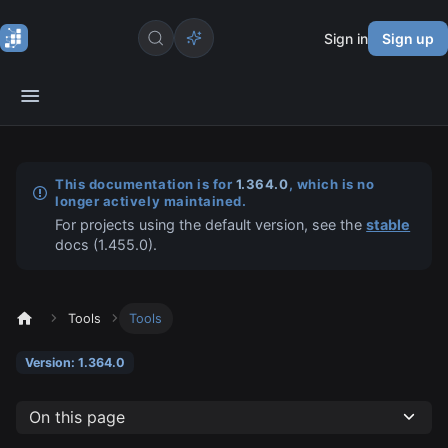
Sign in
Sign up
This documentation is for
1.364.0
, which is no
longer actively maintained.
For projects using the default version, see the
stable
docs (
1.455.0
).
Tools
Tools
Version: 1.364.0
On this page