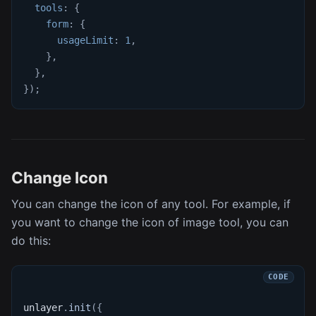
tools
:
{
form
:
{
usageLimit
:
1
,
}
,
}
,
}
)
;
Change Icon
You can change the icon of any tool. For example, if
you want to change the icon of image tool, you can
do this:
unlayer
.
init
(
{