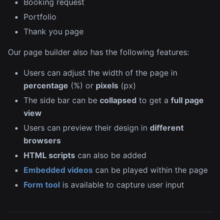
Booking request
Portfolio
Thank you page
Our page builder also has the following features:
Users can adjust the width of the page in
percentage
(%) or
pixels
(px)
The side bar can be
collapsed
to get a
full page
view
Users can preview their design in
different
browsers
HTML scripts
can also be added
Embedded videos
can be played within the page
Form tool
is available to capture user input