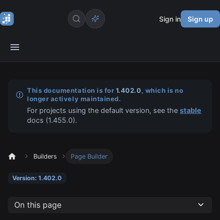
Sign in
Sign up
This documentation is for
1.402.0
, which is no
longer actively maintained.
For projects using the default version, see the
stable
docs (
1.455.0
).
Builders
Page Builder
Version: 1.402.0
On this page