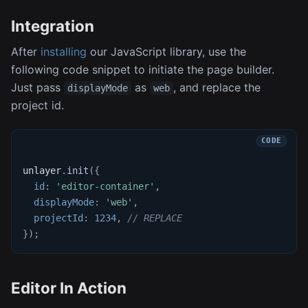
Integration
After
installing
our JavaScript library, use the
following code snippet to initiate the page builder.
Just pass
as
, and replace the
displayMode
web
project id.
unlayer
.
init
(
{
id
:
'editor-container'
,
displayMode
:
'web'
,
projectId
:
1234
,
// REPLACE
}
)
;
Editor In Action