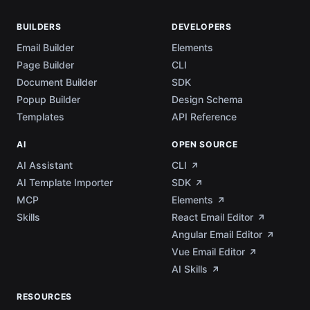
BUILDERS
DEVELOPERS
Email Builder
Elements
Page Builder
CLI
Document Builder
SDK
Popup Builder
Design Schema
Templates
API Reference
AI
OPEN SOURCE
AI Assistant
CLI
AI Template Importer
SDK
MCP
Elements
Skills
React Email Editor
Angular Email Editor
Vue Email Editor
AI Skills
RESOURCES