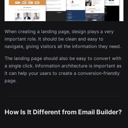
When creating a landing page, design plays a very
important role. It should be clean and easy to
navigate, giving visitors all the information they need.
The landing page should also be easy to convert with
a single click. Information architecture is important as
it can help your users to create a conversion-friendly
page.
How Is It Different from Email Builder?