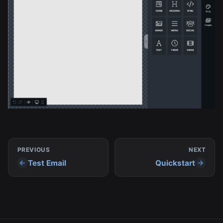
PREVIOUS
NEXT
Test Email
Quickstart