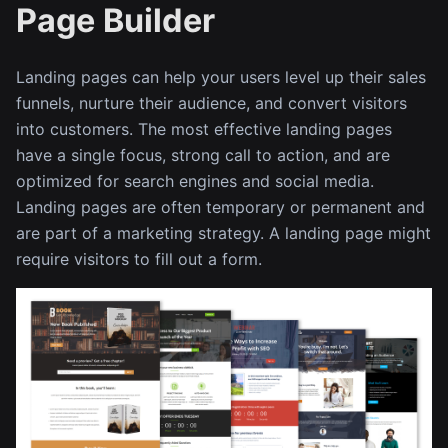
Page Builder
Landing pages can help your users level up their sales
funnels, nurture their audience, and convert visitors
into customers. The most effective landing pages
have a single focus, strong call to action, and are
optimized for search engines and social media.
Landing pages are often temporary or permanent and
are part of a marketing strategy. A landing page might
require visitors to fill out a form.