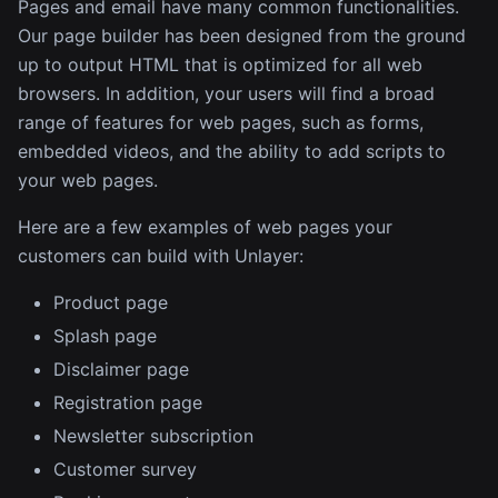
Pages and email have many common functionalities.
Our page builder has been designed from the ground
up to output HTML that is optimized for all web
browsers. In addition, your users will find a broad
range of features for web pages, such as forms,
embedded videos, and the ability to add scripts to
your web pages.
Here are a few examples of web pages your
customers can build with Unlayer:
Product page
Splash page
Disclaimer page
Registration page
Newsletter subscription
Customer survey