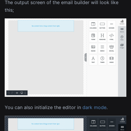
The output screen of the email builder will look like
this;
You can also initialize the editor in
dark mode
.