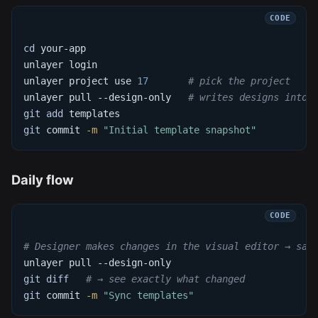
cd
 your-app
unlayer login
unlayer project use 
17
# pick the project
unlayer pull --design-only   
# writes designs into 
git
add
 templates
git
 commit 
-m
"Initial template snapshot"
Daily flow
# Designer makes changes in the visual editor → sav
unlayer pull --design-only
git
diff
# → see exactly what changed
git
 commit 
-m
"Sync templates"