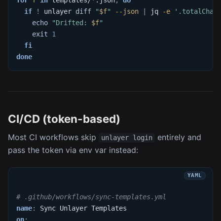
if
!
 unlayer 
diff
"
$f
"
--json
|
 jq 
-e
'.totalChan
echo
"Drifted: 
$f
"
exit
1
fi
done
CI/CD (token-based)
Most CI workflows skip
entirely and
unlayer login
pass the token via env var instead:
# .github/workflows/sync-templates.yml
name
:
 Sync Unlayer Templates
on
: