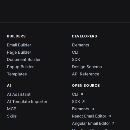
BUILDERS
DEVELOPERS
Email Builder
Elements
Page Builder
CLI
Document Builder
SDK
Popup Builder
Design Schema
Templates
API Reference
AI
OPEN SOURCE
AI Assistant
CLI
AI Template Importer
SDK
MCP
Elements
Skills
React Email Editor
Angular Email Editor