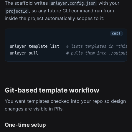
The scaffold writes
with your
unlayer.config.json
, so any future CLI command run from
projectId
inside the project automatically scopes to it:
unlayer template list   
# lists templates in *this*
unlayer pull            
# pulls them into ./output 
Git-based template workflow
You want templates checked into your repo so design
changes are visible in PRs.
One-time setup