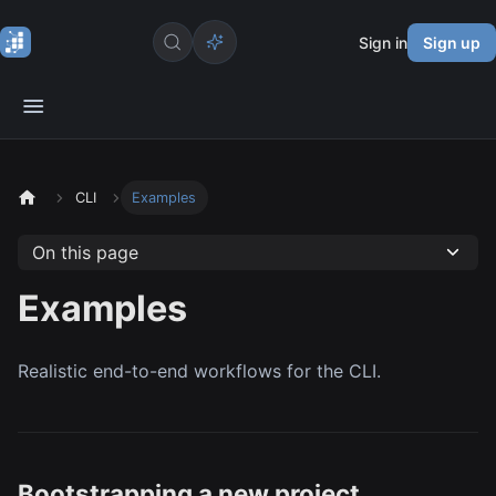
Sign in
Sign up
CLI
Examples
On this page
Examples
Realistic end-to-end workflows for the CLI.
Bootstrapping a new project