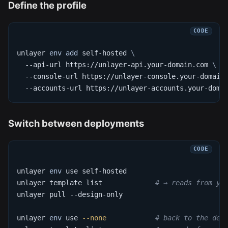
Define the profile
unlayer 
env
add
 self-hosted 
\
  --api-url https://unlayer-api.your-domain.com 
\
  --console-url https://unlayer-console.your-domain
  --accounts-url https://unlayer-accounts.your-doma
Switch between deployments
unlayer 
env
 use self-hosted
unlayer template list             
# → reads from yo
unlayer pull --design-only
unlayer 
env
 use 
--none
# back to the def