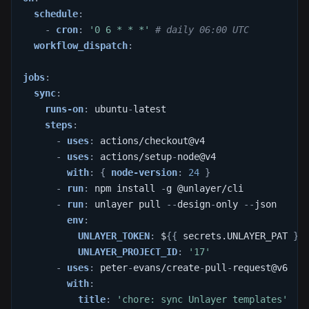
schedule
:
-
cron
:
'0 6 * * *'
# daily 06:00 UTC
workflow_dispatch
:
jobs
:
sync
:
runs-on
:
 ubuntu
-
latest
steps
:
-
uses
:
 actions/checkout@v4
-
uses
:
 actions/setup
-
node@v4
with
:
{
node-version
:
24
}
-
run
:
 npm install 
-
g @unlayer/cli
-
run
:
 unlayer pull 
-
-
design
-
only 
-
-
json
env
:
UNLAYER_TOKEN
:
 $
{
{
 secrets.UNLAYER_PAT 
}
}
UNLAYER_PROJECT_ID
:
'17'
-
uses
:
 peter
-
evans/create
-
pull
-
request@v6
with
:
title
:
'chore: sync Unlayer templates'