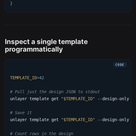
}
Inspect a single template
programmatically
TEMPLATE_ID
=
42
# Pull just the design JSON to stdout
unlayer template get 
"
$TEMPLATE_ID
"
 --design-only 
-
# Save it
unlayer template get 
"
$TEMPLATE_ID
"
 --design-only 
-
# Count rows in the design