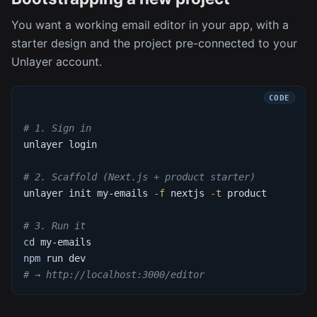
You want a working email editor in your app, with a
starter design and the project pre-connected to your
Unlayer account.
# 1. Sign in
unlayer login
# 2. Scaffold (Next.js + product starter)
unlayer init my-emails 
-f
 nextjs 
-t
 product
# 3. Run it
cd
 my-emails
npm
 run dev
# → http://localhost:3000/editor