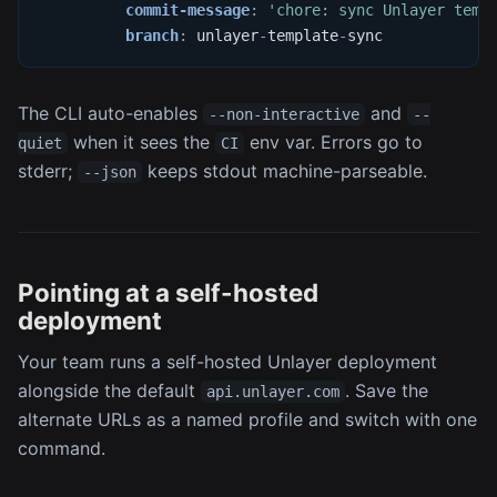
commit-message
:
'chore: sync Unlayer temp
branch
:
 unlayer
-
template
-
sync
The CLI auto-enables
and
--non-interactive
--
when it sees the
env var. Errors go to
quiet
CI
stderr;
keeps stdout machine-parseable.
--json
Pointing at a self-hosted
deployment
Your team runs a self-hosted Unlayer deployment
alongside the default
. Save the
api.unlayer.com
alternate URLs as a named profile and switch with one
command.