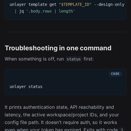
unlayer template get 
"
$TEMPLATE_ID
"
 --design-only 
-
|
 jq 
'.body.rows | length'
Troubleshooting in one command
When something is off, run
first:
status
unlayer status
It prints authentication state, API reachability and
latency, the active workspace/project IDs, and your
config file path. It doesn't require auth, so it works
even when your token has expired. Exits with code
1