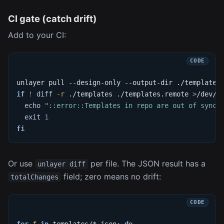
CI gate (catch drift)
Add to your CI:
unlayer pull --design-only --output-dir ./templates
if
!
diff
-r
 ./templates ./templates.remote 
>
/dev/n
echo
"::error::Templates in repo are out of sync 
exit
1
fi
Or use
per file. The JSON result has a
unlayer diff
field; zero means no drift:
totalChanges
for
f
in
 templates/*.json
;
do