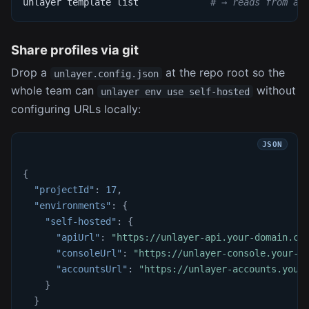
unlayer template list             
# → reads from ap
Share profiles via git
Drop a
at the repo root so the
unlayer.config.json
whole team can
without
unlayer env use self-hosted
configuring URLs locally:
{
"projectId"
:
17
,
"environments"
:
{
"self-hosted"
:
{
"apiUrl"
:
"https://unlayer-api.your-domain.co
"consoleUrl"
:
"https://unlayer-console.your-d
"accountsUrl"
:
"https://unlayer-accounts.your
}
}