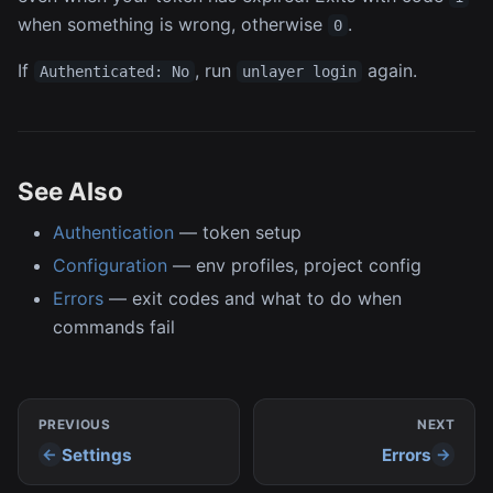
when something is wrong, otherwise
.
0
If
, run
again.
Authenticated: No
unlayer login
See Also
Authentication
— token setup
Configuration
— env profiles, project config
Errors
— exit codes and what to do when
commands fail
PREVIOUS
NEXT
Settings
Errors