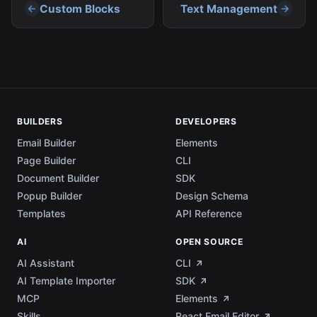
Custom Blocks
Text Management
BUILDERS
DEVELOPERS
Email Builder
Elements
Page Builder
CLI
Document Builder
SDK
Popup Builder
Design Schema
Templates
API Reference
AI
OPEN SOURCE
AI Assistant
CLI
AI Template Importer
SDK
MCP
Elements
Skills
React Email Editor