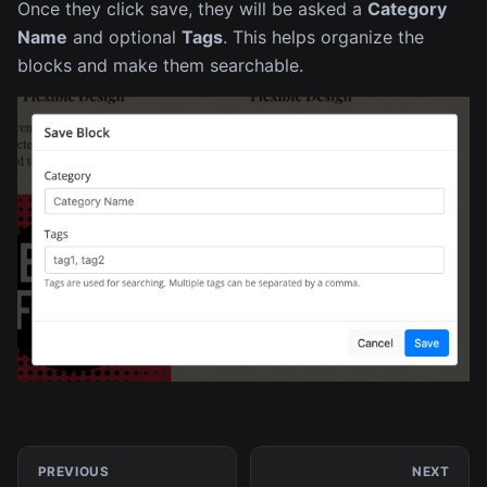
Once they click save, they will be asked a
Category
Name
and optional
Tags
. This helps organize the
blocks and make them searchable.
PREVIOUS
NEXT