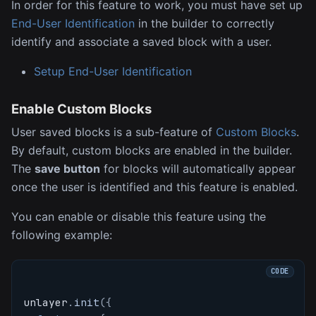
In order for this feature to work, you must have set up
End-User Identification
in the builder to correctly
identify and associate a saved block with a user.
Setup End-User Identification
Enable Custom Blocks
User saved blocks is a sub-feature of
Custom Blocks
.
By default, custom blocks are enabled in the builder.
The
save button
for blocks will automatically appear
once the user is identified and this feature is enabled.
You can enable or disable this feature using the
following example:
unlayer
.
init
(
{