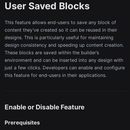
User Saved Blocks
This feature allows end-users to save any block of
content they’ve created so it can be reused in their
designs. This is particularly useful for maintaining
design consistency and speeding up content creation.
These blocks are saved within the builder’s
environment and can be inserted into any design with
just a few clicks. Developers can enable and configure
this feature for end-users in their applications.
Enable or Disable Feature
Prerequisites