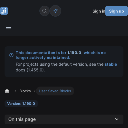
Sign in
Sign up
This documentation is for
1.190.0
, which is no
longer actively maintained.
For projects using the default version, see the
stable
docs (
1.455.0
).
Blocks
User Saved Blocks
Version: 1.190.0
On this page