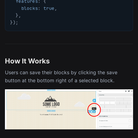
features
:
{
blocks
:
true
,
}
,
}
)
;
How It Works
Users can save their blocks by clicking the save
button at the bottom right of a selected block.