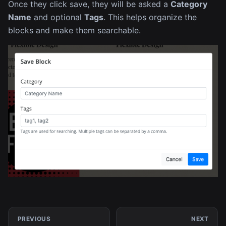
Once they click save, they will be asked a
Category
Name
and optional
Tags
. This helps organize the
blocks and make them searchable.
PREVIOUS
NEXT