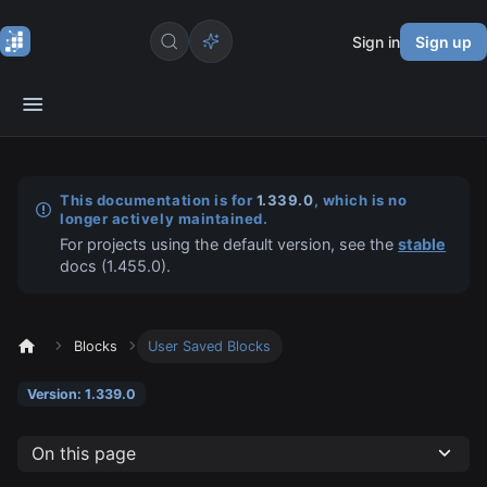
Sign in
Sign up
This documentation is for
1.339.0
, which is no
longer actively maintained.
For projects using the default version, see the
stable
docs (
1.455.0
).
Blocks
User Saved Blocks
Version: 1.339.0
On this page