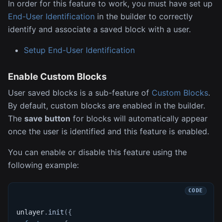
In order for this feature to work, you must have set up
End-User Identification
in the builder to correctly
identify and associate a saved block with a user.
Setup End-User Identification
Enable Custom Blocks
User saved blocks is a sub-feature of
Custom Blocks
.
By default, custom blocks are enabled in the builder.
The
save button
for blocks will automatically appear
once the user is identified and this feature is enabled.
You can enable or disable this feature using the
following example:
unlayer
.
init
(
{