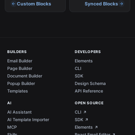
Custom Blocks
Synced Blocks
BUILDERS
DEVELOPERS
Email Builder
Elements
Page Builder
CLI
Document Builder
SDK
Popup Builder
Design Schema
Templates
API Reference
AI
OPEN SOURCE
AI Assistant
CLI
AI Template Importer
SDK
MCP
Elements
Skills
React Email Editor