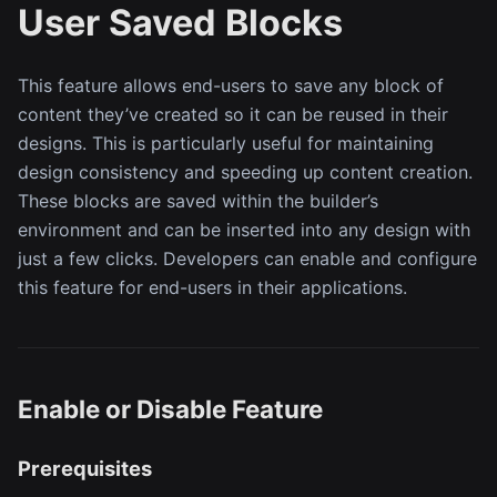
User Saved Blocks
This feature allows end-users to save any block of
content they’ve created so it can be reused in their
designs. This is particularly useful for maintaining
design consistency and speeding up content creation.
These blocks are saved within the builder’s
environment and can be inserted into any design with
just a few clicks. Developers can enable and configure
this feature for end-users in their applications.
Enable or Disable Feature
Prerequisites