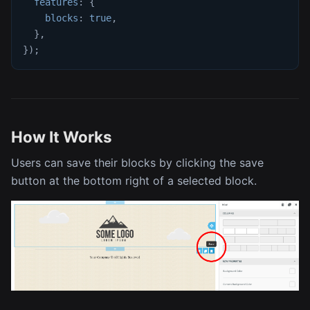
features
:
{
blocks
:
true
,
}
,
}
)
;
How It Works
Users can save their blocks by clicking the save
button at the bottom right of a selected block.