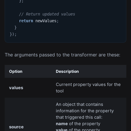
}
;
// Return updated values
return
 newValues
;
}
}
)
;
The arguments passed to the transformer are these:
Option
Description
Current property values for the
values
tool
An object that contains
information for the property
that triggered this call:
name
of the property
source
value
of the property