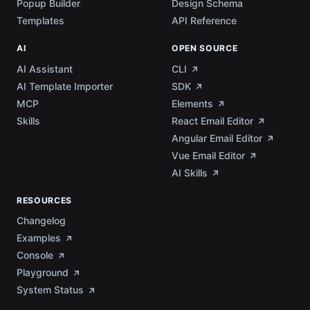
Popup Builder
Design Schema
Templates
API Reference
AI
OPEN SOURCE
AI Assistant
CLI
AI Template Importer
SDK
MCP
Elements
Skills
React Email Editor
Angular Email Editor
Vue Email Editor
AI Skills
RESOURCES
Changelog
Examples
Console
Playground
System Status