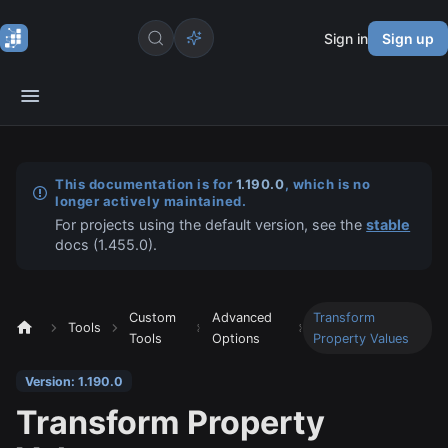
Sign in
Sign up
This documentation is for
1.190.0
, which is no
longer actively maintained.
For projects using the default version, see the
stable
docs (
1.455.0
).
Custom
Advanced
Transform
Tools
Tools
Options
Property Values
Version: 1.190.0
Transform Property