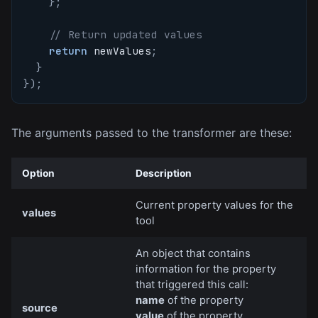
}
;
// Return updated values
return
 newValues
;
}
}
)
;
The arguments passed to the transformer are these:
Option
Description
Current property values for the
values
tool
An object that contains
information for the property
that triggered this call:
name
of the property
source
value
of the property