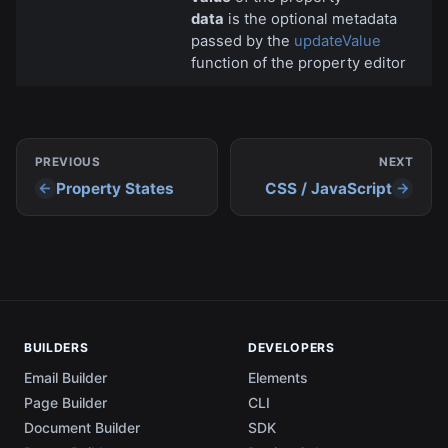
data
is the optional metadata
passed by the
updateValue
function of the property editor
PREVIOUS
NEXT
Property States
CSS / JavaScript
BUILDERS
DEVELOPERS
Email Builder
Elements
Page Builder
CLI
Document Builder
SDK