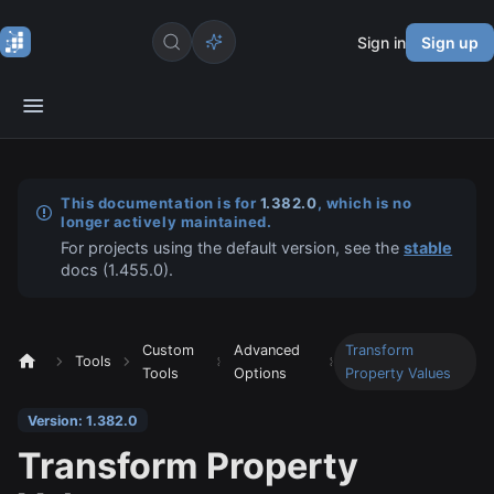
Sign in
Sign up
This documentation is for
1.382.0
, which is no
longer actively maintained.
For projects using the default version, see the
stable
docs (
1.455.0
).
Custom
Advanced
Transform
Tools
Tools
Options
Property Values
Version: 1.382.0
Transform Property