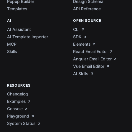
Popup Builder
Design Schema
Templates
API Reference
AI
OPEN SOURCE
AI Assistant
CLI
AI Template Importer
SDK
MCP
Elements
Skills
React Email Editor
Angular Email Editor
Vue Email Editor
AI Skills
RESOURCES
Changelog
Examples
Console
Playground
System Status