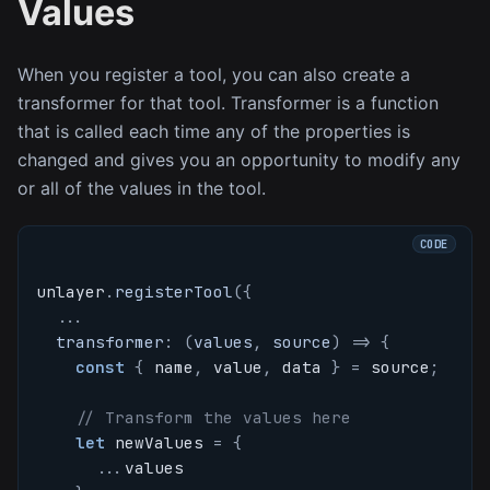
Values
When you register a tool, you can also create a
transformer for that tool. Transformer is a function
that is called each time any of the properties is
changed and gives you an opportunity to modify any
or all of the values in the tool.
unlayer
.
registerTool
(
{
...
transformer
:
(
values
,
 source
)
=>
{
const
{
 name
,
 value
,
 data 
}
=
 source
;
// Transform the values here
let
 newValues 
=
{
...
values