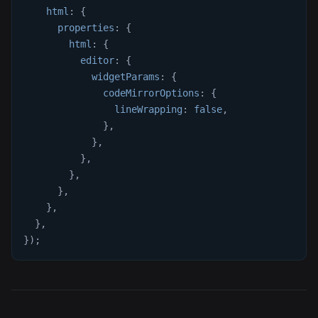
html
:
{
properties
:
{
html
:
{
editor
:
{
widgetParams
:
{
codeMirrorOptions
:
{
lineWrapping
:
false
,
}
,
}
,
}
,
}
,
}
,
}
,
}
,
}
)
;