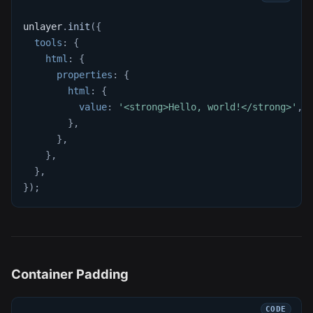
unlayer
.
init
(
{
tools
:
{
html
:
{
properties
:
{
html
:
{
value
:
'<strong>Hello, world!</strong>'
,
}
,
}
,
}
,
}
,
}
)
;
Container Padding