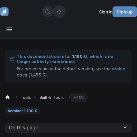
Sign in
Sign up
This documentation is for
1.190.0
, which is no
longer actively maintained.
For projects using the default version, see the
stable
docs (
1.455.0
).
Tools
Built-In Tools
HTML
Version: 1.190.0
On this page