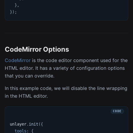
}
,
}
)
;
CodeMirror Options
CodeMirror
is the code editor component used for the
HTML editor. It has a variety of configuration options
that you can override.
In this example code, we will disable the line wrapping
in the HTML editor.
unlayer
.
init
(
{
tools
:
{