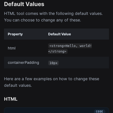
Default Values
HTML tool comes with the following default values.
You can choose to change any of these.
Property
Default Value
<strong>Hello, world!
html
</strong>
containerPadding
10px
Here are a few examples on how to change these
default values.
HTML