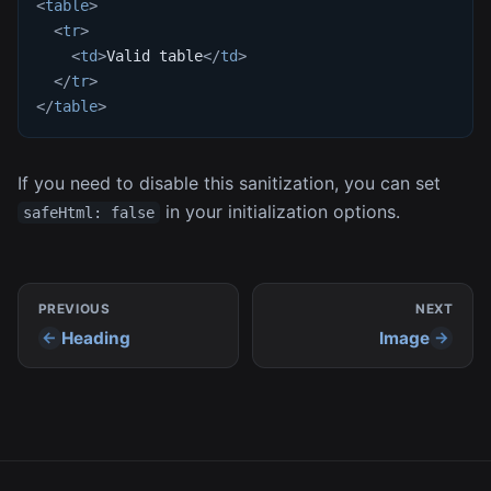
<
table
>
<
tr
>
<
td
>
Valid table
</
td
>
</
tr
>
</
table
>
If you need to disable this sanitization, you can set
in your initialization options.
safeHtml: false
PREVIOUS
NEXT
Heading
Image