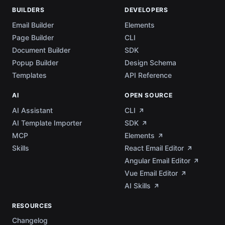
BUILDERS
DEVELOPERS
Email Builder
Elements
Page Builder
CLI
Document Builder
SDK
Popup Builder
Design Schema
Templates
API Reference
AI
OPEN SOURCE
AI Assistant
CLI
AI Template Importer
SDK
MCP
Elements
Skills
React Email Editor
Angular Email Editor
Vue Email Editor
AI Skills
RESOURCES
Changelog