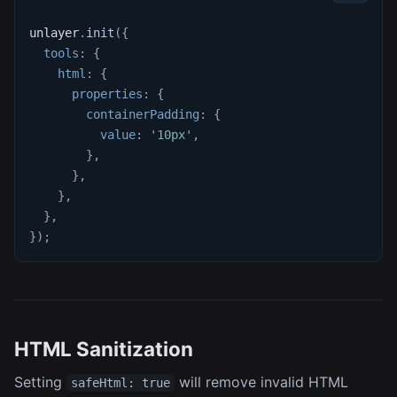
unlayer
.
init
(
{
tools
:
{
html
:
{
properties
:
{
containerPadding
:
{
value
:
'10px'
,
}
,
}
,
}
,
}
,
}
)
;
HTML Sanitization
Setting
will remove invalid HTML
safeHtml: true