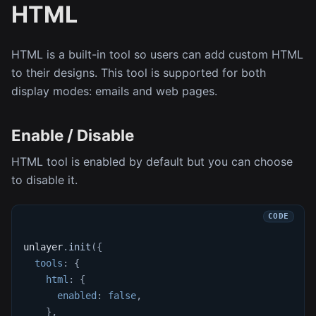
HTML
HTML is a built-in tool so users can add custom HTML
to their designs. This tool is supported for both
display modes: emails and web pages.
Enable / Disable
HTML tool is enabled by default but you can choose
to disable it.
unlayer
.
init
(
{
tools
:
{
html
:
{
enabled
:
false
,
}
,