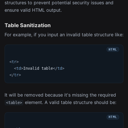
structures to prevent potential security issues and
ensure valid HTML output.
Table Sanitization
For example, if you input an invalid table structure like:
<
tr
>
<
td
>
Invalid table
</
td
>
</
tr
>
It will be removed because it's missing the required
element. A valid table structure should be:
<table>