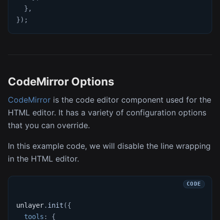
}
,
}
)
;
CodeMirror Options
CodeMirror
is the code editor component used for the
HTML editor. It has a variety of configuration options
that you can override.
In this example code, we will disable the line wrapping
in the HTML editor.
unlayer
.
init
(
{
tools
:
{