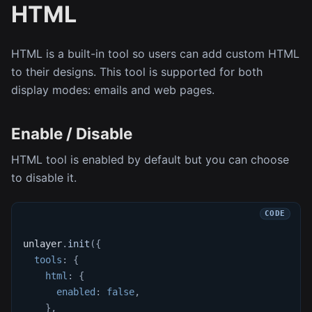
HTML
HTML is a built-in tool so users can add custom HTML
to their designs. This tool is supported for both
display modes: emails and web pages.
Enable / Disable
HTML tool is enabled by default but you can choose
to disable it.
unlayer
.
init
(
{
tools
:
{
html
:
{
enabled
:
false
,
}
,