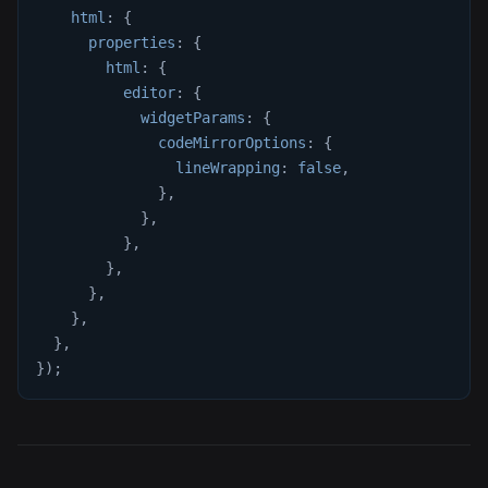
html
:
{
properties
:
{
html
:
{
editor
:
{
widgetParams
:
{
codeMirrorOptions
:
{
lineWrapping
:
false
,
}
,
}
,
}
,
}
,
}
,
}
,
}
,
}
)
;