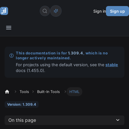
Sign in
Sign up
This documentation is for
1.309.4
, which is no
longer actively maintained.
For projects using the default version, see the
stable
docs (
1.455.0
).
Tools
Built-In Tools
HTML
Version: 1.309.4
On this page