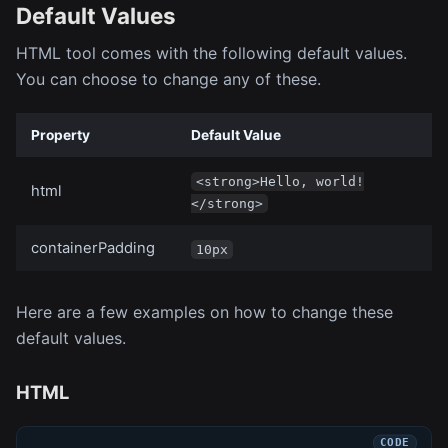
Default Values
HTML tool comes with the following default values.
You can choose to change any of these.
Property
Default Value
<strong>Hello, world!
html
</strong>
containerPadding
10px
Here are a few examples on how to change these
default values.
HTML