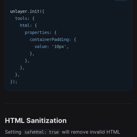
unlayer
.
init
(
{
tools
:
{
html
:
{
properties
:
{
containerPadding
:
{
value
:
'10px'
,
}
,
}
,
}
,
}
,
}
)
;
HTML Sanitization
Setting
will remove invalid HTML
safeHtml: true