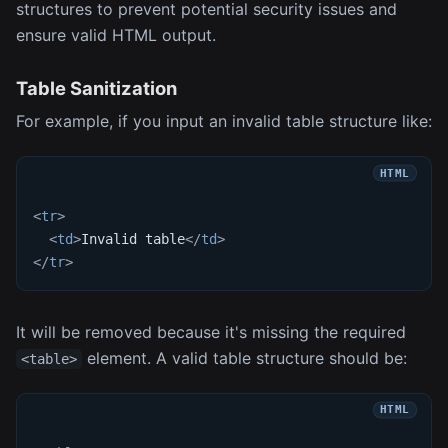
structures to prevent potential security issues and
ensure valid HTML output.
Table Sanitization
For example, if you input an invalid table structure like:
<
tr
>
<
td
>
Invalid table
</
td
>
</
tr
>
It will be removed because it's missing the required
element. A valid table structure should be:
<table>