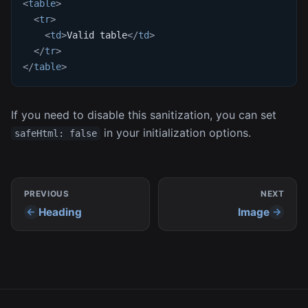
<
table
>
<
tr
>
<
td
>
Valid table
</
td
>
</
tr
>
</
table
>
If you need to disable this sanitization, you can set
in your initialization options.
safeHtml: false
PREVIOUS
NEXT
Heading
Image