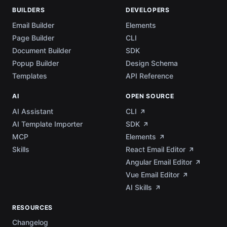
BUILDERS
DEVELOPERS
Email Builder
Elements
Page Builder
CLI
Document Builder
SDK
Popup Builder
Design Schema
Templates
API Reference
AI
OPEN SOURCE
AI Assistant
CLI
AI Template Importer
SDK
MCP
Elements
Skills
React Email Editor
Angular Email Editor
Vue Email Editor
AI Skills
RESOURCES
Changelog