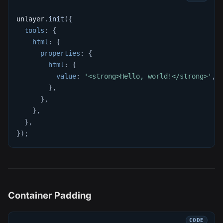
unlayer
.
init
(
{
tools
:
{
html
:
{
properties
:
{
html
:
{
value
:
'<strong>Hello, world!</strong>'
,
}
,
}
,
}
,
}
,
}
)
;
Container Padding