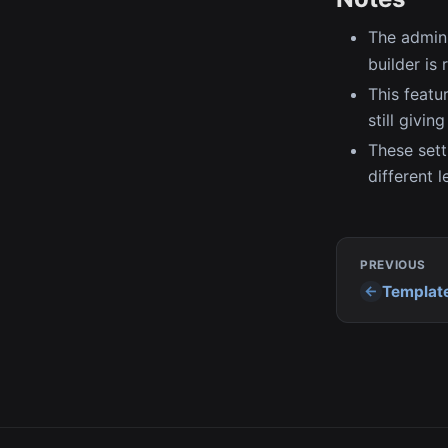
The admin 
builder is
This featu
still givin
These sett
different l
PREVIOUS
Templat