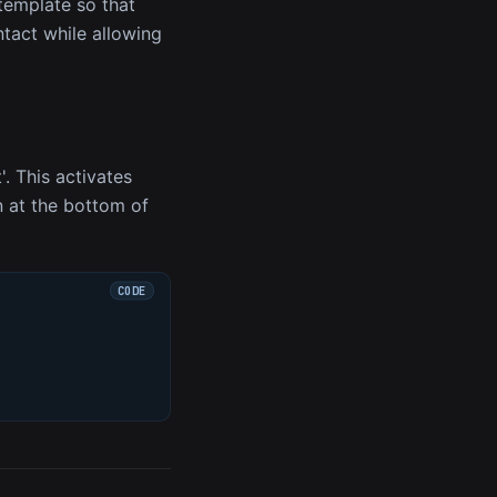
 template so that
ntact while allowing
'. This activates
on at the bottom of