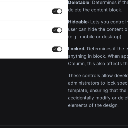
Deletable
: Determines if t
delete the content block.
Hideable
: Lets you control
user can hide the content o
(e.g., mobile or desktop).
Locked
: Determines if the
anything in block. When ap
Column, this also affects th
These controls allow devel
administrators to lock speci
template, ensuring that the
accidentally modify or dele
elements of the design.