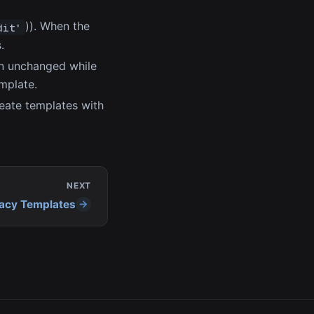
)). When the
dit'
.
ain unchanged while
emplate.
reate templates with
NEXT
acy Templates