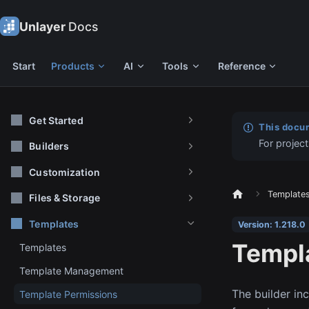
Unlayer
Docs
Start
Products
AI
Tools
Reference
Get Started
This docum
For project
Builders
Customization
Template
Files & Storage
Templates
Version: 1.218.0
Templ
Templates
Template Management
The builder in
Template Permissions