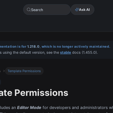
Search
Ask AI
entation is for
1.218.0
, which is no longer actively maintained.
s using the default version, see the
stable
docs (
1.455.0
).
s
Template Permissions
ate Permissions
cludes an
Editor Mode
for developers and administrators w