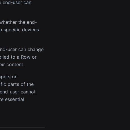
he end-user can
 whether the end-
n specific devices
 end-user can change
plied to a Row or
eir content.
opers or
fic parts of the
 end-user cannot
te essential