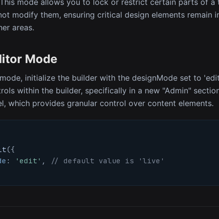
 This mode allows you to lock or restrict certain parts of a
ot modify them, ensuring critical design elements remain i
ther areas.
ditor Mode
mode, initialize the builder with the designMode set to 'edit
rols within the builder, specifically in a new "Admin" secti
el, which provides granular control over content elements.
it
(
{
de
:
'edit'
,
// default value is 'live'