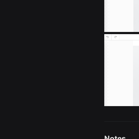
Notes