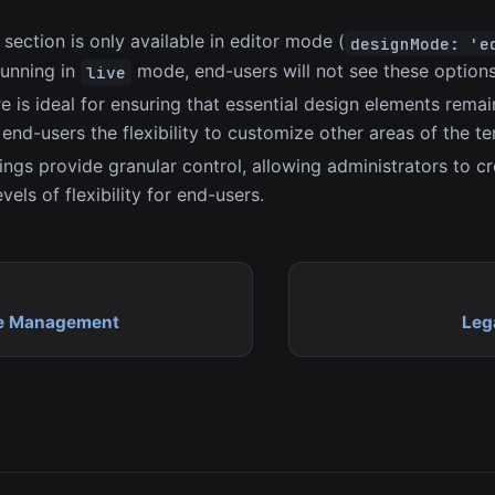
section is only available in editor mode (
designMode: 'e
 running in
mode, end-users will not see these options
live
re is ideal for ensuring that essential design elements rem
g end-users the flexibility to customize other areas of the t
ings provide granular control, allowing administrators to c
evels of flexibility for end-users.
e Management
Leg