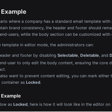
 Example
ario where a company has a standard email template with 
ntain brand consistency, the header and footer should rema
 end-users, while the body section can be customized with d
e template in editor mode, the administrators can:
eader and footer by disabling
Selectable
,
Deletable
, and
D
end-user to only edit the body content, ensuring the core 
act.
 also want to prevent content editing, you can mark either t
 container as
Locked
.
 Example
 Row as
Locked
, here is how it will look like in the editor on