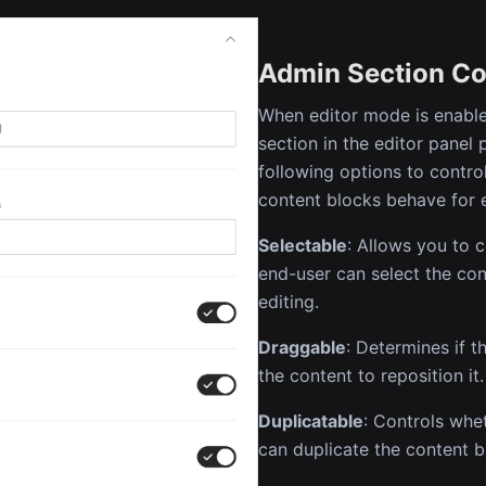
Admin Section Co
When editor mode is enable
section in the editor panel 
following options to contr
content blocks behave for 
Selectable
: Allows you to 
end-user can select the con
editing.
Draggable
: Determines if 
the content to reposition it.
Duplicatable
: Controls whe
can duplicate the content b