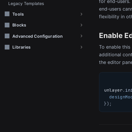
for end-users.
Legacy Templates
end-users cann
Tools
flexibility in o
Blocks
Enable E
Advanced Configuration
To enable this 
Libraries
additional cont
the editor pan
unlayer
.
in
designMo
}
)
;