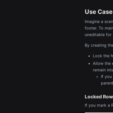
Use Case
Imagine a scen
footer. To mai
uneditable for
By creating th
Lock the h
Allow the 
remain int
If you
parent
Locked Row
If you mark a