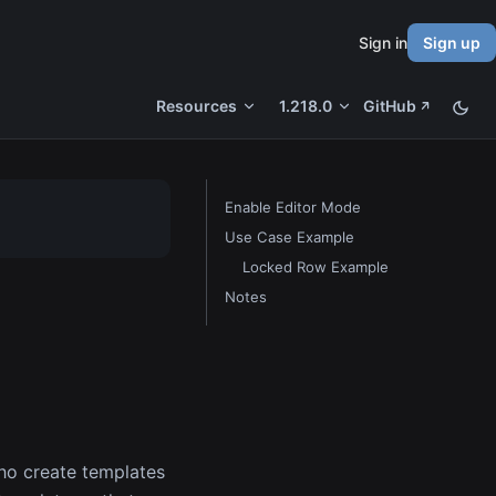
Sign in
Sign up
Resources
1.218.0
GitHub
Enable Editor Mode
Use Case Example
Locked Row Example
Notes
ho create templates