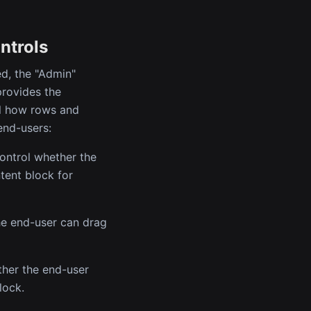
ntrols
d, the "Admin"
provides the
ol how rows and
end-users:
control whether the
tent block for
the end-user can drag
ther the end-user
lock.