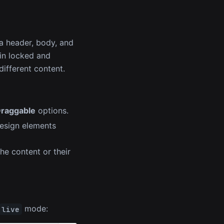
a header, body, and
in locked and
ifferent content.
raggable
options.
design elements
he content or their
mode:
live