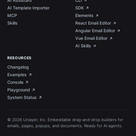
AI Assistant
CLI
AI Template Importer
SDK
MCP
Elements
Skills
React Email Editor
Angular Email Editor
Vue Email Editor
AI Skills
RESOURCES
Changelog
Examples
Console
Playground
System Status
© 2026 Unlayer, Inc. Embeddable drag-and-drop builders for
emails, pages, popups, and documents. Ready for AI agents.