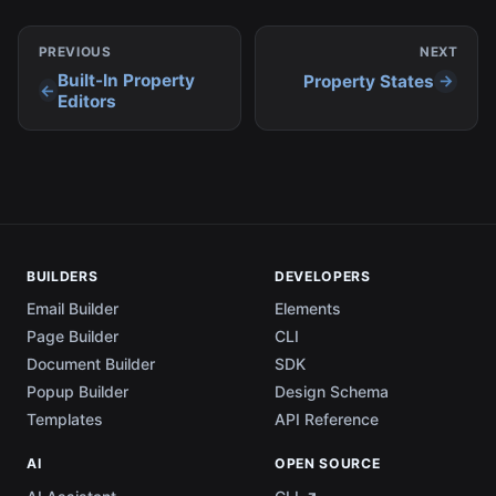
PREVIOUS
NEXT
Built-In Property
Property States
Editors
BUILDERS
DEVELOPERS
Email Builder
Elements
Page Builder
CLI
Document Builder
SDK
Popup Builder
Design Schema
Templates
API Reference
AI
OPEN SOURCE