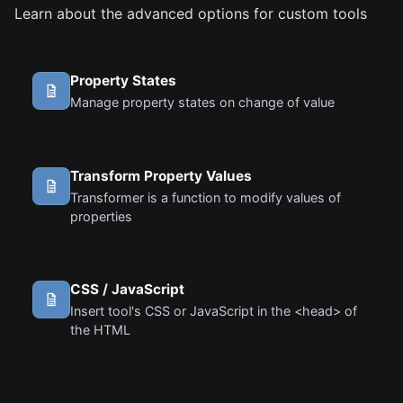
Learn about the advanced options for custom tools
Property States
Manage property states on change of value
Transform Property Values
Transformer is a function to modify values of
properties
CSS / JavaScript
Insert tool's CSS or JavaScript in the <head> of
the HTML