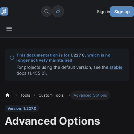
Sign in
Sign up
This documentation is for
1.227.0
, which is no
longer actively maintained.
For projects using the default version, see the
stable
docs (
1.455.0
).
Tools
Custom Tools
Advanced Options
Version: 1.227.0
Advanced Options