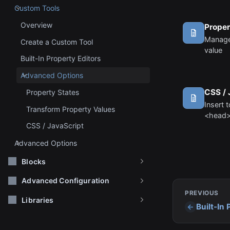
Custom Tools
Overview
Proper
Manage
Create a Custom Tool
value
Built-In Property Editors
Advanced Options
CSS / 
Property States
Insert 
Transform Property Values
<head>
CSS / JavaScript
Advanced Options
Blocks
Advanced Configuration
PREVIOUS
Libraries
Built-In 