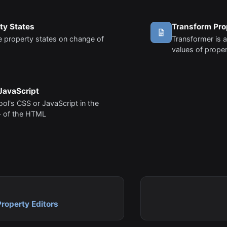
ty States
Transform Pro
 property states on change of
Transformer is a
values of proper
JavaScript
tool's CSS or JavaScript in the
 of the HTML
Property Editors