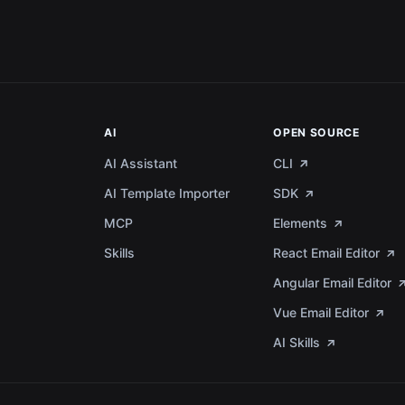
AI
OPEN SOURCE
AI Assistant
CLI
AI Template Importer
SDK
MCP
Elements
a
Skills
React Email Editor
Angular Email Editor
Vue Email Editor
AI Skills