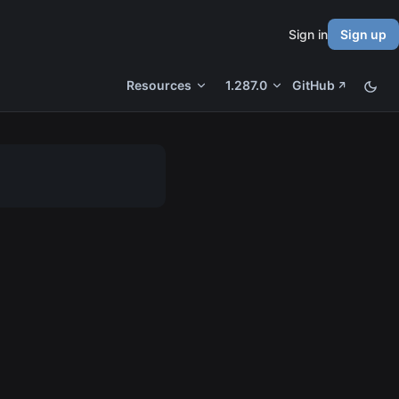
Sign in
Sign up
Resources
1.287.0
GitHub