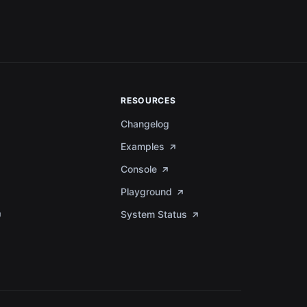
RESOURCES
Changelog
Examples
Console
Playground
System Status