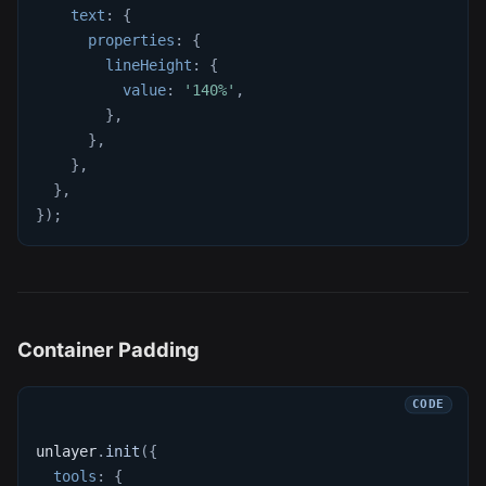
text
:
{
properties
:
{
lineHeight
:
{
value
:
'140%'
,
}
,
}
,
}
,
}
,
}
)
;
Container Padding
unlayer
.
init
(
{
tools
:
{