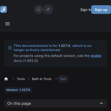
Sign in
Sign up
This documentation is for
1.227.0
, which is no
longer actively maintained.
For projects using the default version, see the
stable
docs (
1.455.0
).
Tools
Built-In Tools
Text
Version: 1.227.0
On this page