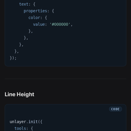
text
:
{
properties
:
{
color
:
{
value
:
'#000000'
,
}
,
}
,
}
,
}
,
}
)
;
Line Height
unlayer
.
init
(
{
tools
:
{