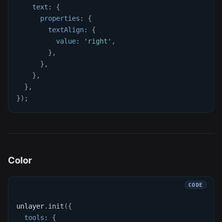
text
:
{
properties
:
{
textAlign
:
{
value
:
'right'
,
}
,
}
,
}
,
}
,
}
)
;
Color
unlayer
.
init
(
{
tools
:
{