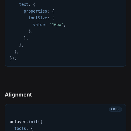
text
:
{
properties
:
{
fontSize
:
{
value
:
'16px'
,
}
,
}
,
}
,
}
,
}
)
;
Alignment
unlayer
.
init
(
{
tools
:
{