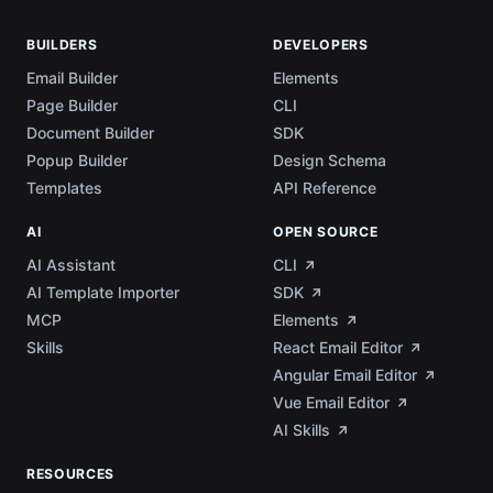
BUILDERS
DEVELOPERS
Email Builder
Elements
Page Builder
CLI
Document Builder
SDK
Popup Builder
Design Schema
Templates
API Reference
AI
OPEN SOURCE
AI Assistant
CLI
AI Template Importer
SDK
MCP
Elements
Skills
React Email Editor
Angular Email Editor
Vue Email Editor
AI Skills
RESOURCES