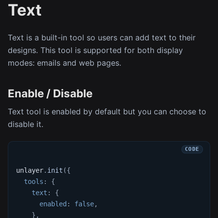
Text
Text is a built-in tool so users can add text to their
designs. This tool is supported for both display
modes: emails and web pages.
Enable / Disable
Text tool is enabled by default but you can choose to
disable it.
unlayer
.
init
(
{
tools
:
{
text
:
{
enabled
:
false
,
}
,