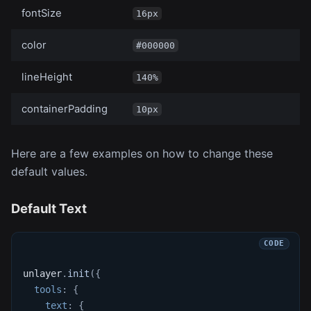
fontSize
16px
color
#000000
lineHeight
140%
containerPadding
10px
Here are a few examples on how to change these
default values.
Default Text
unlayer
.
init
(
{
tools
:
{
text
:
{