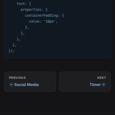
text
:
{
properties
:
{
containerPadding
:
{
value
:
'10px'
,
}
,
}
,
}
,
}
,
}
)
;
PREVIOUS
NEXT
Social Media
Timer