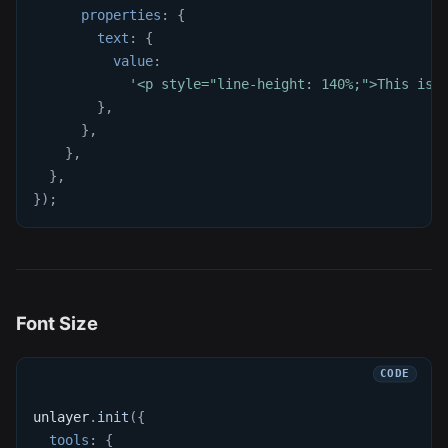
properties
:
{
text
:
{
value
:
'<p style="line-height: 140%;">This is 
}
,
}
,
}
,
}
,
}
)
;
Font Size
unlayer
.
init
(
{
tools
:
{