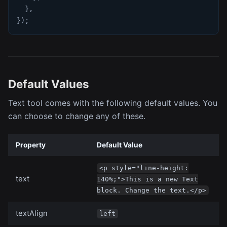
}
,
}
)
;
Default Values
Text tool comes with the following default values. You
can choose to change any of these.
Property
Default Value
<p style="line-height:
text
140%;">This is a new Text
block. Change the text.</p>
textAlign
left