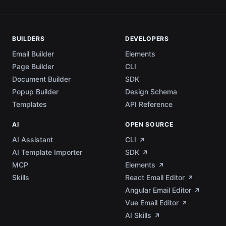
BUILDERS
DEVELOPERS
Email Builder
Elements
Page Builder
CLI
Document Builder
SDK
Popup Builder
Design Schema
Templates
API Reference
AI
OPEN SOURCE
AI Assistant
CLI
AI Template Importer
SDK
MCP
Elements
Skills
React Email Editor
Angular Email Editor
Vue Email Editor
AI Skills