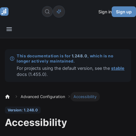
Sign in
Sign up
This documentation is for
1.248.0
, which is no
longer actively maintained.
For projects using the default version, see the
stable
docs (
1.455.0
).
Advanced Configuration
Accessibility
Version: 1.248.0
Accessibility