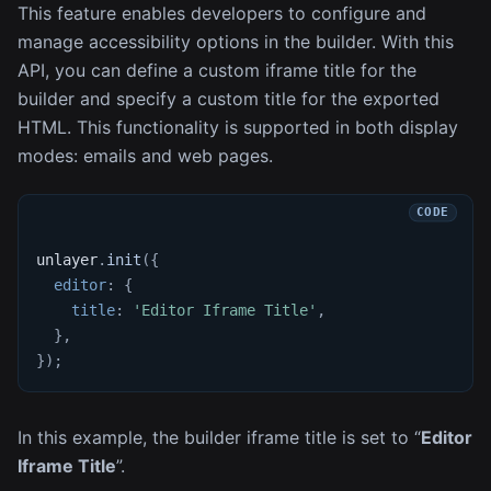
This feature enables developers to configure and
manage accessibility options in the builder. With this
API, you can define a custom iframe title for the
builder and specify a custom title for the exported
HTML. This functionality is supported in both display
modes: emails and web pages.
unlayer
.
init
(
{
editor
:
{
title
:
'Editor Iframe Title'
,
}
,
}
)
;
In this example, the builder iframe title is set to “
Editor
Iframe Title
”.