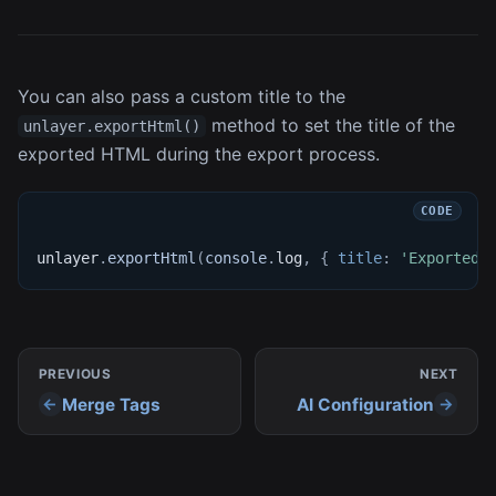
You can also pass a custom title to the
method to set the title of the
unlayer.exportHtml()
exported HTML during the export process.
unlayer
.
exportHtml
(
console
.
log
,
{
title
:
'Exported 
PREVIOUS
NEXT
Merge Tags
AI Configuration