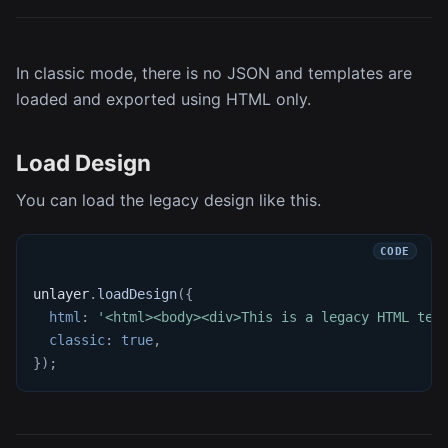
In classic mode, there is no JSON and templates are
loaded and exported using HTML only.
Load Design
You can load the legacy design like this.
unlayer
.
loadDesign
(
{
html
:
'<html><body><div>This is a legacy HTML tem
classic
:
true
,
}
)
;