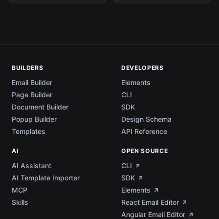
BUILDERS
DEVELOPERS
Email Builder
Elements
Page Builder
CLI
Document Builder
SDK
Popup Builder
Design Schema
Templates
API Reference
AI
OPEN SOURCE
AI Assistant
CLI
AI Template Importer
SDK
MCP
Elements
Skills
React Email Editor
Angular Email Editor