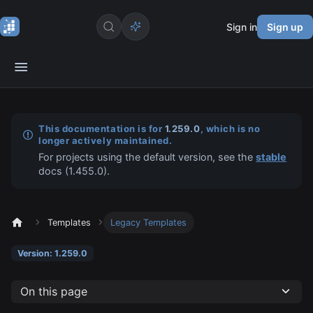
Sign in
Sign up
This documentation is for
1.259.0
, which is no
longer actively maintained.
For projects using the default version, see the
stable
docs (
1.455.0
).
Templates
Legacy Templates
Version: 1.259.0
On this page