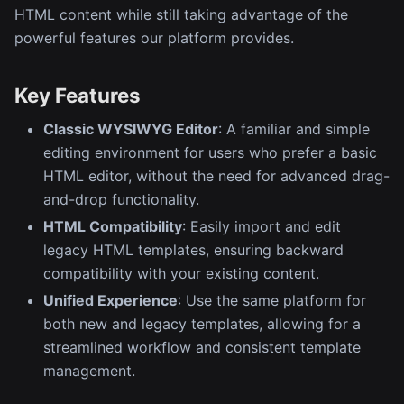
HTML content while still taking advantage of the
powerful features our platform provides.
Key Features
Classic WYSIWYG Editor
: A familiar and simple
editing environment for users who prefer a basic
HTML editor, without the need for advanced drag-
and-drop functionality.
HTML Compatibility
: Easily import and edit
legacy HTML templates, ensuring backward
compatibility with your existing content.
Unified Experience
: Use the same platform for
both new and legacy templates, allowing for a
streamlined workflow and consistent template
management.