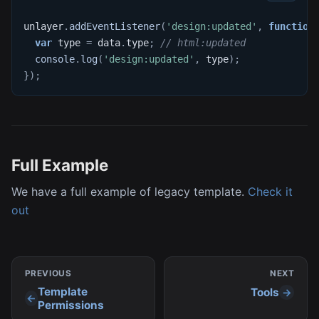
unlayer
.
addEventListener
(
'design:updated'
,
function
var
 type 
=
 data
.
type
;
// html:updated
console
.
log
(
'design:updated'
,
 type
)
;
}
)
;
Full Example
We have a full example of legacy template.
Check it
out
PREVIOUS
NEXT
Template
Tools
Permissions