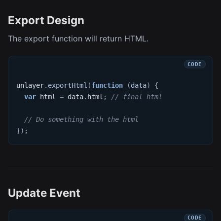
Export Design
The export function will return HTML.
unlayer
.
exportHtml
(
function
(
data
)
{
var
 html 
=
 data
.
html
;
// final html
// Do something with the html
}
)
;
Update Event