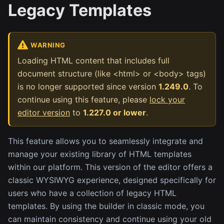
Legacy Templates
WARNING
Loading HTML content that includes full
document structure (like <html> or <body> tags)
is no longer supported since version
1.249.0
. To
continue using this feature, please
lock your
editor version
to
1.227.0 or lower
.
This feature allows you to seamlessly integrate and
manage your existing library of HTML templates
within our platform. This version of the editor offers a
classic WYSIWYG experience, designed specifically for
users who have a collection of legacy HTML
templates. By using the builder in classic mode, you
can maintain consistency and continue using your old