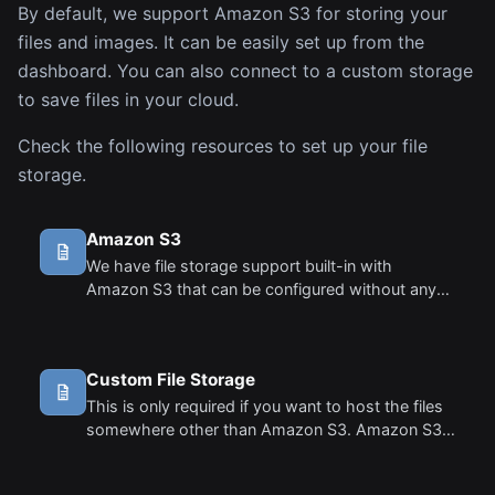
By default, we support Amazon S3 for storing your
files and images. It can be easily set up from the
dashboard. You can also connect to a custom storage
to save files in your cloud.
Check the following resources to set up your file
storage.
Amazon S3
We have file storage support built-in with
Amazon S3 that can be configured without any
coding. Follow these steps to set up your S3 file
storage.
Custom File Storage
This is only required if you want to host the files
somewhere other than Amazon S3. Amazon S3
is supported out of the box and requires no
code. You can simply add your AWS Keys and