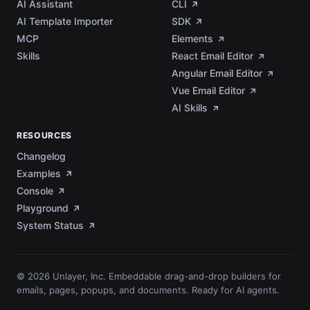
AI Assistant
CLI
AI Template Importer
SDK
MCP
Elements
Skills
React Email Editor
Angular Email Editor
Vue Email Editor
AI Skills
RESOURCES
Changelog
Examples
Console
Playground
System Status
© 2026 Unlayer, Inc. Embeddable drag-and-drop builders for
emails, pages, popups, and documents. Ready for AI agents.