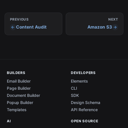
Bucket info under project settings.
PREVIOUS
NEXT
Content Audit
Amazon S3
BUILDERS
DEVELOPERS
Email Builder
Elements
Page Builder
CLI
Document Builder
SDK
Popup Builder
Design Schema
Templates
API Reference
AI
OPEN SOURCE