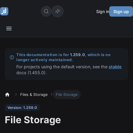
Sign in
Sign up
This documentation is for
1.259.0
, which is no
longer actively maintained.
For projects using the default version, see the
stable
docs (
1.455.0
).
Files & Storage
File Storage
Version: 1.259.0
File Storage