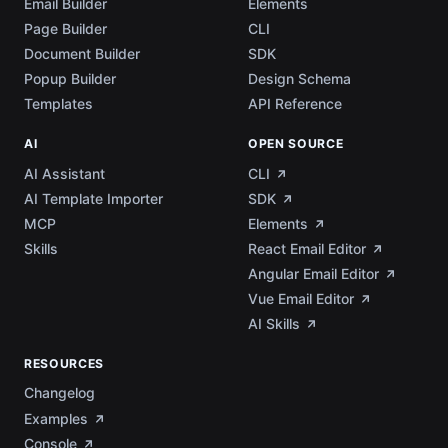
Email Builder
Elements
Page Builder
CLI
Document Builder
SDK
Popup Builder
Design Schema
Templates
API Reference
AI
OPEN SOURCE
AI Assistant
CLI
AI Template Importer
SDK
MCP
Elements
Skills
React Email Editor
Angular Email Editor
Vue Email Editor
AI Skills
RESOURCES
Changelog
Examples
Console