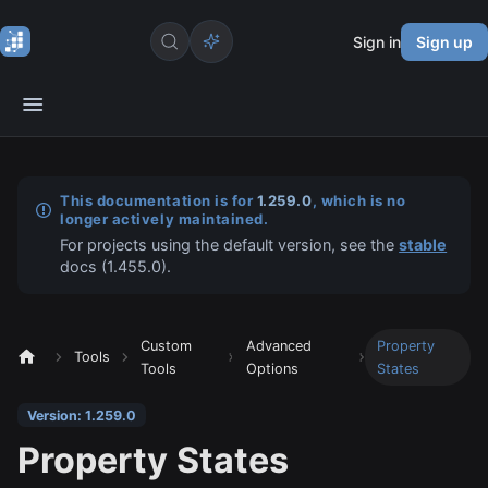
Sign in
Sign up
This documentation is for
1.259.0
, which is no
longer actively maintained.
For projects using the default version, see the
stable
docs (
1.455.0
).
Custom
Advanced
Property
Tools
Tools
Options
States
Version: 1.259.0
Property States