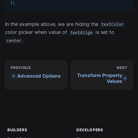
)
;
In the example above, we are hiding the
textColor
color picker when value of
is set to
textAlign
.
center
PREVIOUS
NEXT
Transform Property
Advanced Options
Values
BUILDERS
DEVELOPERS