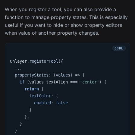
When you register a tool, you can also provide a
function to manage property states. This is especially
useful if you want to hide or show property editors
when value of another property changes.
unlayer
.
registerTool
(
{
...
propertyStates
:
(
values
)
=>
{
if
(
values
.
textAlign
===
'center'
)
{
return
{
textColor
:
{
enabled
:
false
}
}
;
}
}