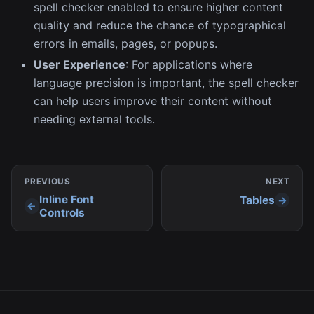
spell checker enabled to ensure higher content
quality and reduce the chance of typographical
errors in emails, pages, or popups.
User Experience
: For applications where
language precision is important, the spell checker
can help users improve their content without
needing external tools.
PREVIOUS
NEXT
Inline Font
Tables
Controls