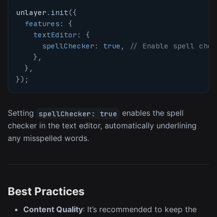
unlayer
.
init
(
{
features
:
{
textEditor
:
{
spellChecker
:
true
,
// Enable spell chec
}
,
}
,
}
)
;
Setting
enables the spell
spellChecker: true
checker in the text editor, automatically underlining
any misspelled words.
Best Practices
Content Quality
: It’s recommended to keep the