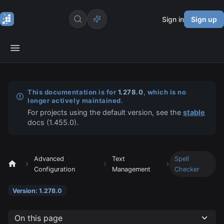
Sign in
Sign up
This documentation is for
1.278.0
, which is no
longer actively maintained.
For projects using the default version, see the
stable
docs (
1.455.0
).
Advanced
Text
Spell
Configuration
Management
Checker
Version: 1.278.0
On this page