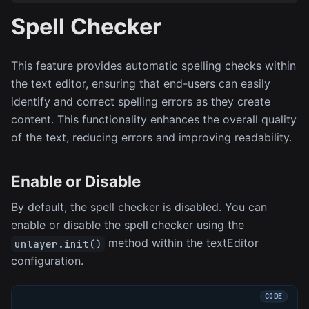
Spell Checker
This feature provides automatic spelling checks within
the text editor, ensuring that end-users can easily
identify and correct spelling errors as they create
content. This functionality enhances the overall quality
of the text, reducing errors and improving readability.
Enable or Disable
By default, the spell checker is disabled. You can
enable or disable the spell checker using the
method within the textEditor
unlayer.init()
configuration.