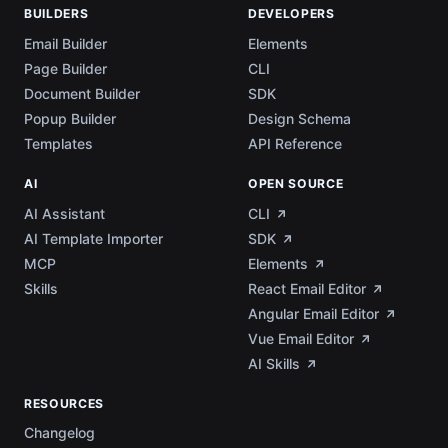
BUILDERS
DEVELOPERS
Email Builder
Elements
Page Builder
CLI
Document Builder
SDK
Popup Builder
Design Schema
Templates
API Reference
AI
OPEN SOURCE
AI Assistant
CLI
AI Template Importer
SDK
MCP
Elements
Skills
React Email Editor
Angular Email Editor
Vue Email Editor
AI Skills
RESOURCES
Changelog