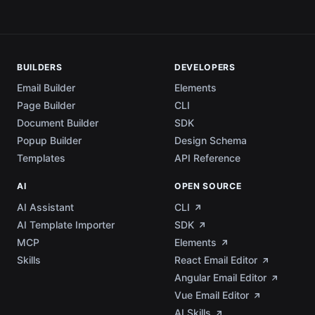
BUILDERS
DEVELOPERS
Email Builder
Elements
Page Builder
CLI
Document Builder
SDK
Popup Builder
Design Schema
Templates
API Reference
AI
OPEN SOURCE
AI Assistant
CLI
AI Template Importer
SDK
MCP
Elements
Skills
React Email Editor
Angular Email Editor
Vue Email Editor
AI Skills