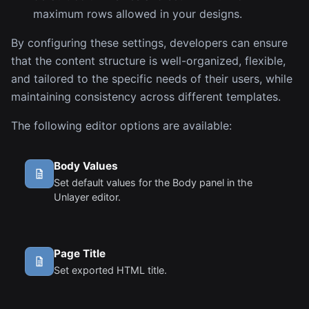
maximum rows allowed in your designs.
By configuring these settings, developers can ensure
that the content structure is well-organized, flexible,
and tailored to the specific needs of their users, while
maintaining consistency across different templates.
The following editor options are available:
Body Values
Set default values for the Body panel in the
Unlayer editor.
Page Title
Set exported HTML title.