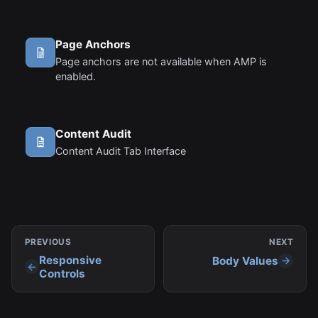
summary text that follows the subject line when
viewing an email from the inbox.
Page Anchors
Page anchors are not available when AMP is
enabled.
Content Audit
Content Audit Tab Interface
PREVIOUS
NEXT
Responsive
Body Values
Controls