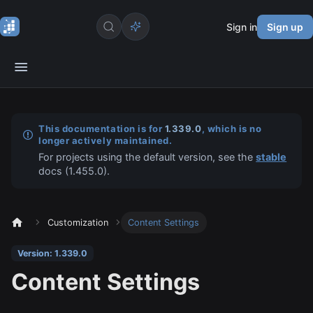
Sign in
Sign up
This documentation is for
1.339.0
, which is no
longer actively maintained.
For projects using the default version, see the
stable
docs (
1.455.0
).
Customization
Content Settings
Version: 1.339.0
Content Settings