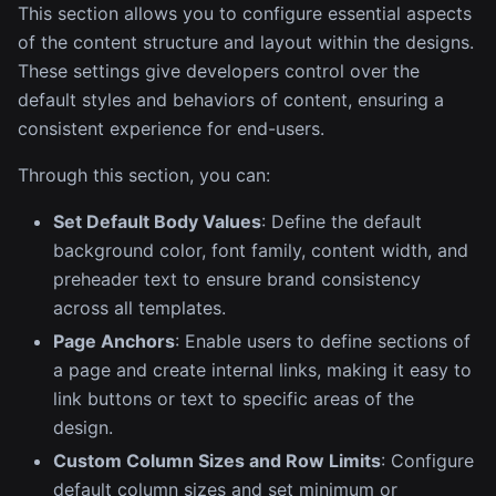
This section allows you to configure essential aspects
of the content structure and layout within the designs.
These settings give developers control over the
default styles and behaviors of content, ensuring a
consistent experience for end-users.
Through this section, you can:
Set Default Body Values
: Define the default
background color, font family, content width, and
preheader text to ensure brand consistency
across all templates.
Page Anchors
: Enable users to define sections of
a page and create internal links, making it easy to
link buttons or text to specific areas of the
design.
Custom Column Sizes and Row Limits
: Configure
default column sizes and set minimum or