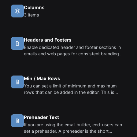
Columns
3 items
Headers and Footers
Enable dedicated header and footer sections in
emails and web pages for consistent branding
and structured content layout.
Min / Max Rows
You can set a limit of minimum and maximum
rows that can be added in the editor. This is
particularly useful in some cases where you want
to restrict the number of rows.
Preheader Text
If you are using the email builder, end-users can
set a preheader. A preheader is the short