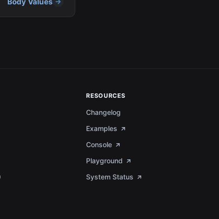
Body Values
RESOURCES
Changelog
Examples
Console
Playground
System Status