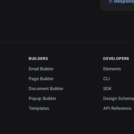
Responsi
BUILDERS
DEVELOPERS
Email Builder
Elements
Page Builder
CLI
Document Builder
SDK
Popup Builder
Design Schem
Templates
API Reference