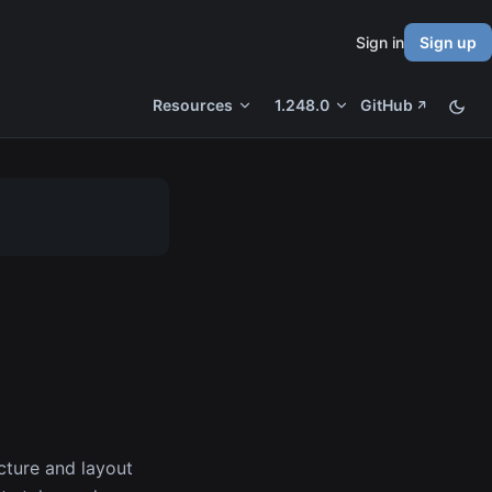
Sign in
Sign up
Resources
1.248.0
GitHub
cture and layout