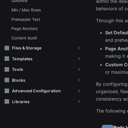
Columns
within the des
behaviors of c
Min / Max Rows
Preheader Text
Through this s
Page Anchors
Set Defau
Content Audit
and prehea
Files & Storage
Page Anc
making it 
Templates
Custom Co
Tools
or maximu
Blocks
By configuring
Advanced Configuration
organized, flex
consistency ac
Libraries
The following e
Body 