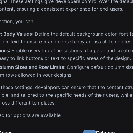
igns. These settings give developers control over the defaul
ontent, ensuring a consistent experience for end-users.
ection, you can:
lt Body Values
: Define the default background color, font f
der text to ensure brand consistency across all templates.
hors
: Enable users to define sections of a page and create i
easy to link buttons or text to specific areas of the design.
lumn Sizes and Row Limits
: Configure default column si
m rows allowed in your designs.
 these settings, developers can ensure that the content stru
ible, and tailored to the specific needs of their users, whil
ross different templates.
ditor options are available:
Values
Columns