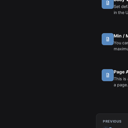
Set def
in the 
Min /
You can
maximu
the edit
some c
restric
Page 
This is 
a page.
a page 
to thos
PREVIOUS