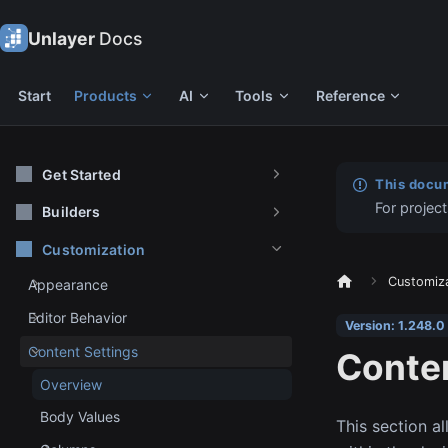
Unlayer
Docs
Start
Products
AI
Tools
Reference
Get Started
This docum
For project
Builders
Customization
Customiz
Appearance
Editor Behavior
Version: 1.248.0
Content Settings
Conten
Overview
Body Values
This section a