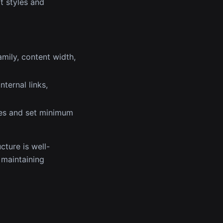
t styles and
amily, content width,
nternal links,
zes and set minimum
cture is well-
e maintaining