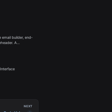
e email builder, end-
eheader. A
short summary text
ubject line when
rom the inbox.
Interface
NEXT