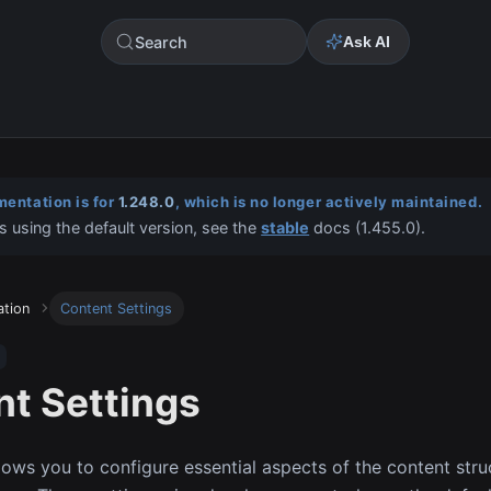
Search
Ask AI
entation is for
1.248.0
, which is no longer actively maintained.
s using the default version, see the
stable
docs (
1.455.0
).
ation
Content Settings
t Settings
llows you to configure essential aspects of the content stru