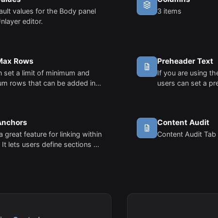
ault values for the Body panel
3 items
Unlayer editor.
 Max Rows
Preheader Text
 set a limit of minimum and
If you are using th
m rows that can be added in
users can set a pr
or. This is particularly useful in
preheader is the 
ases where you want to
that follows the s
t the number of rows.
viewing an email f
Anchors
Content Audit
a great feature for linking within
Content Audit Tab 
 It lets users define sections of
and then link buttons or links
e sections.