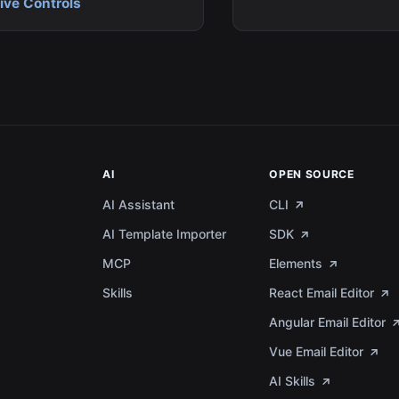
ve Controls
AI
OPEN SOURCE
AI Assistant
CLI
AI Template Importer
SDK
MCP
Elements
a
Skills
React Email Editor
Angular Email Editor
Vue Email Editor
AI Skills