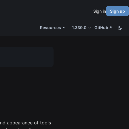
Sign in
Sign up
Resources
1.339.0
GitHub
and appearance of tools