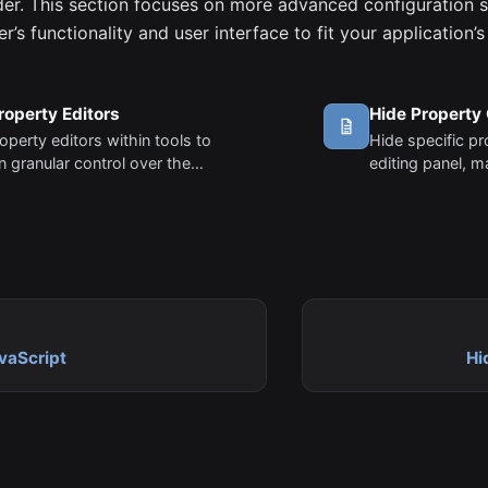
lder. This section focuses on more advanced configuration s
der’s functionality and user interface to fit your application’
roperty Editors
Hide Property
operty editors within tools to
Hide specific p
n granular control over the
editing panel, m
zation experience.
more focused an
vaScript
Hi