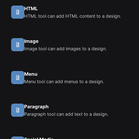
HTML
HTML tool can add HTML content to a design.
Image
Image tool can add images to a design.
Menu
Menu tool can add menus to a design.
Paragraph
Paragraph tool can add text to a design.