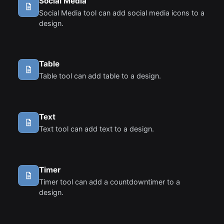
Social Media
Social Media tool can add social media icons to a
design.
Table
Table tool can add table to a design.
Text
Text tool can add text to a design.
Timer
Timer tool can add a countdowntimer to a
design.