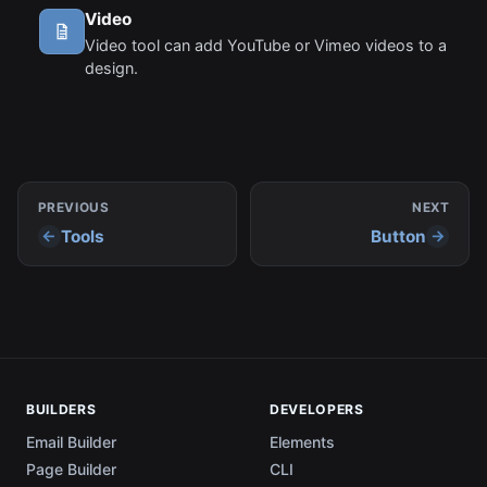
Video
Video tool can add YouTube or Vimeo videos to a
design.
PREVIOUS
NEXT
Tools
Button
BUILDERS
DEVELOPERS
Email Builder
Elements
Page Builder
CLI