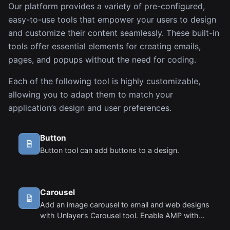
Our platform provides a variety of pre-configured,
easy-to-use tools that empower your users to design
and customize their content seamlessly. These built-in
tools offer essential elements for creating emails,
pages, and popups without the need for coding.
Each of the following tool is highly customizable,
allowing you to adapt them to match your
application’s design and user preferences.
Button
Button tool can add buttons to a design.
Carousel
Add an image carousel to email and web designs
with Unlayer’s Carousel tool. Enable AMP with
amp:true, preview in the editor, and export AMP +