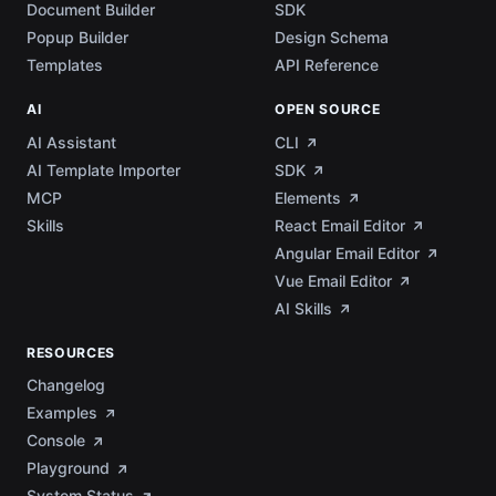
Document Builder
SDK
Popup Builder
Design Schema
Templates
API Reference
AI
OPEN SOURCE
AI Assistant
CLI
AI Template Importer
SDK
MCP
Elements
Skills
React Email Editor
Angular Email Editor
Vue Email Editor
AI Skills
RESOURCES
Changelog
Examples
Console
Playground
System Status