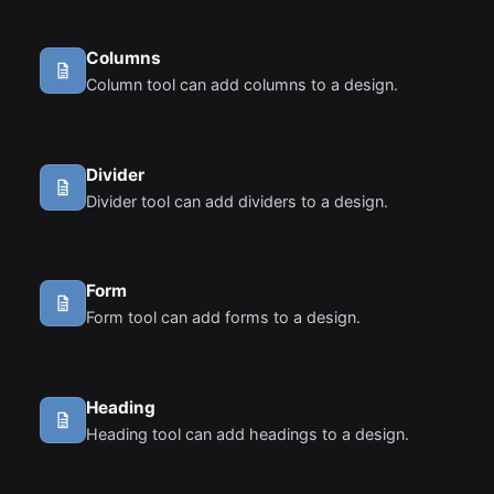
standard HTML.
Columns
Column tool can add columns to a design.
Divider
Divider tool can add dividers to a design.
Form
Form tool can add forms to a design.
Heading
Heading tool can add headings to a design.