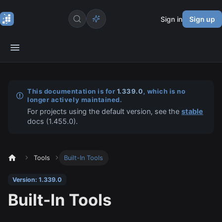
Sign in
Sign up
This documentation is for
1.339.0
, which is no
longer actively maintained.
For projects using the default version, see the
stable
docs (
1.455.0
).
Tools
Built-In Tools
Version: 1.339.0
Built-In Tools