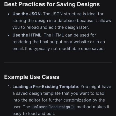
Best Practices for Saving Designs
Use the JSON
: The JSON structure is ideal for
storing the design in a database because it allows
you to reload and edit the design later.
Use the HTML
: The HTML can be used for
rendering the final output on a website or in an
email. It is typically not modifiable once saved.
Example Use Cases
Loading a Pre-Existing Template
: You might have
a saved design template that you want to load
into the editor for further customization by the
user. The
method makes it
unlayer.loadDesign()
easy to load and edit.