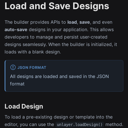
Load and Save Designs
The builder provides APIs to
load
,
save
, and even
auto-save
designs in your application. This allows
developers to manage and persist user-created
designs seamlessly. When the builder is initialized, it
loads with a blank design.
JSON FORMAT
All designs are loaded and saved in the JSON
format
Load Design
To load a pre-existing design or template into the
editor, you can use the
method.
unlayer.loadDesign()