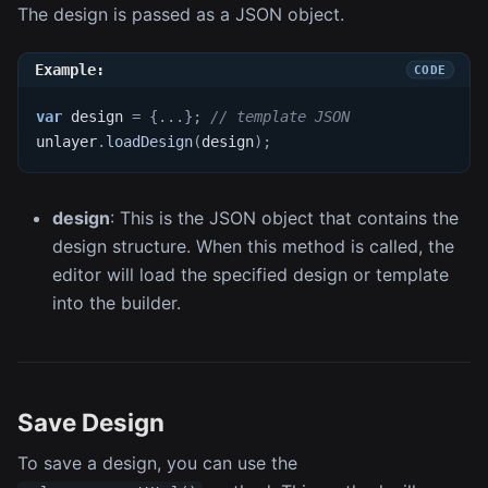
The design is passed as a JSON object.
Example:
var
 design 
=
{
...
}
;
// template JSON
unlayer
.
loadDesign
(
design
)
;
design
: This is the JSON object that contains the
design structure. When this method is called, the
editor will load the specified design or template
into the builder.
Save Design
To save a design, you can use the