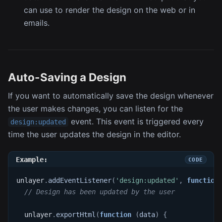
can use to render the design on the web or in
emails.
Auto-Saving a Design
If you want to automatically save the design whenever
the user makes changes, you can listen for the
event. This event is triggered every
design:updated
time the user updates the design in the editor.
Example:
unlayer
.
addEventListener
(
'design:updated'
,
function
// Design has been updated by the user
  unlayer
.
exportHtml
(
function
(
data
)
{