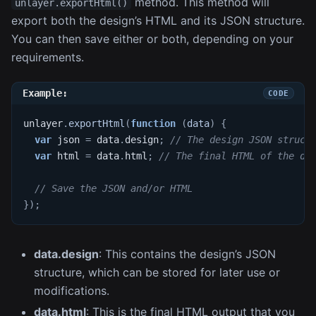
method. This method will
unlayer.exportHtml()
export both the design’s HTML and its JSON structure.
You can then save either or both, depending on your
requirements.
Example:
unlayer
.
exportHtml
(
function
(
data
)
{
var
 json 
=
 data
.
design
;
// The design JSON struct
var
 html 
=
 data
.
html
;
// The final HTML of the de
// Save the JSON and/or HTML
}
)
;
data.design
: This contains the design’s JSON
structure, which can be stored for later use or
modifications.
data.html
: This is the final HTML output that you