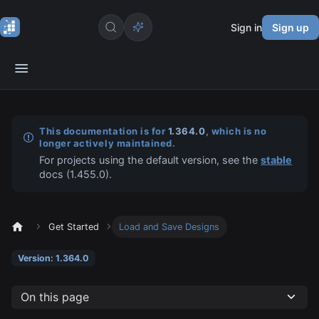
Sign in
Sign up
This documentation is for
1.364.0
, which is no
longer actively maintained.
For projects using the default version, see the
stable
docs (
1.455.0
).
Get Started
Load and Save Designs
Version: 1.364.0
On this page