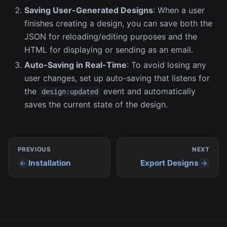
Saving User-Generated Designs
: When a user
finishes creating a design, you can save both the
JSON for reloading/editing purposes and the
HTML for displaying or sending as an email.
Auto-Saving in Real-Time
: To avoid losing any
user changes, set up auto-saving that listens for
the
event and automatically
design:updated
saves the current state of the design.
PREVIOUS
NEXT
Installation
Export Designs