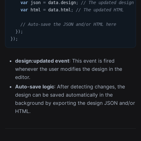
var
 json 
=
 data
.
design
;
// The updated design J
var
 html 
=
 data
.
html
;
// The updated HTML
// Auto-save the JSON and/or HTML here
}
)
;
}
)
;
design
:updated
event
: This event is fired
whenever the user modifies the design in the
editor.
Auto-save logic
: After detecting changes, the
design can be saved automatically in the
background by exporting the design JSON and/or
HTML.