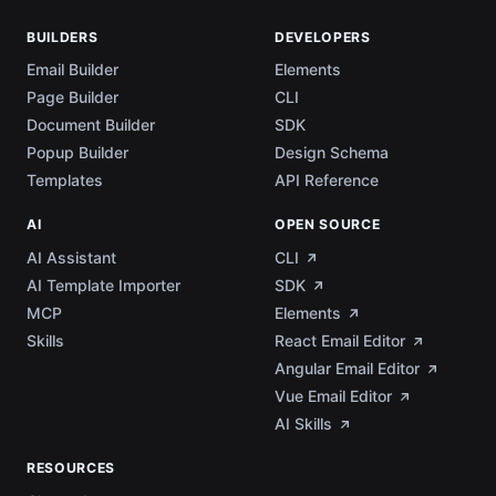
BUILDERS
DEVELOPERS
Email Builder
Elements
Page Builder
CLI
Document Builder
SDK
Popup Builder
Design Schema
Templates
API Reference
AI
OPEN SOURCE
AI Assistant
CLI
AI Template Importer
SDK
MCP
Elements
Skills
React Email Editor
Angular Email Editor
Vue Email Editor
AI Skills
RESOURCES