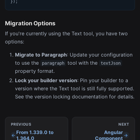
}
)
;
Migration Options
If you're currently using the Text tool, you have two
options:
Migrate to Paragraph
: Update your configuration
to use the
tool with the
paragraph
textJson
property format.
Lock your builder version
: Pin your builder to a
version where the Text tool is still fully supported.
See the version locking documentation for details.
PREVIOUS
NEXT
From 1.339.0 to
Angular
1.364.0
Component