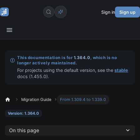
Sign in
Sign up
This documentation is for
1.364.0
, which is no
longer actively maintained.
For projects using the default version, see the
stable
docs (
1.455.0
).
Migration Guide
From 1.309.4 to 1.339.0
Version: 1.364.0
On this page