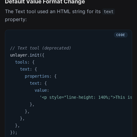
Default Value Format Change
The Text tool used an HTML string for its
text
property:
// Text tool (deprecated)
unlayer
.
init
(
{
tools
:
{
text
:
{
properties
:
{
text
:
{
value
:
'<p style="line-height: 140%;">This is 
}
,
}
,
}
,
}
,
}
)
;