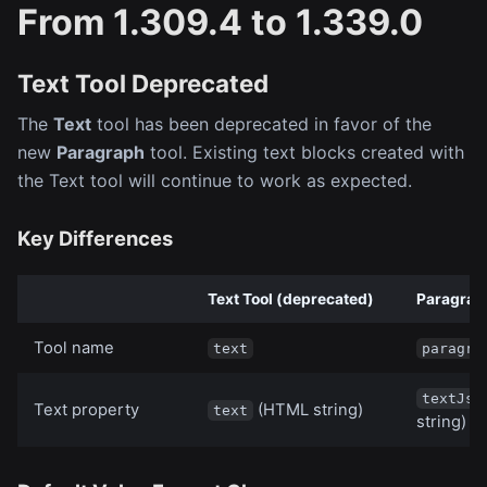
From 1.309.4 to 1.339.0
Text Tool Deprecated
The
Text
tool has been deprecated in favor of the
new
Paragraph
tool. Existing text blocks created with
the Text tool will continue to work as expected.
Key Differences
Text Tool (deprecated)
Paragrap
Tool name
text
paragra
textJso
Text property
(HTML string)
text
string)