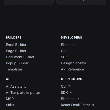
BUILDERS
DEVELOPERS
Email Builder
Elements
Page Builder
CLI
Document Builder
SDK
Popup Builder
Design Schema
Templates
API Reference
AI
OPEN SOURCE
AI Assistant
CLI
AI Template Importer
SDK
MCP
Elements
Skills
React Email Editor