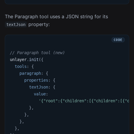
The Paragraph tool uses a JSON string for its
property:
textJson
// Paragraph tool (new)
unlayer
.
init
(
{
tools
:
{
paragraph
:
{
properties
:
{
textJson
:
{
value
:
'{"root":{"children":[{"children":[{"de
}
,
}
,
}
,
}
,