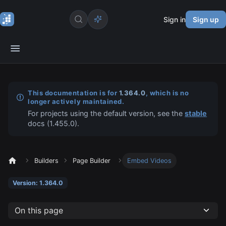
Sign in
Sign up
This documentation is for
1.364.0
, which is no
longer actively maintained.
For projects using the default version, see the
stable
docs (
1.455.0
).
Builders
Page Builder
Embed Videos
Version: 1.364.0
On this page