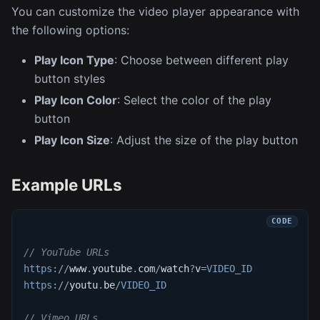
You can customize the video player appearance with
the following options:
Play Icon Type
: Choose between different play
button styles
Play Icon Color
: Select the color of the play
button
Play Icon Size
: Adjust the size of the play button
Example URLs
// YouTube URLs
https
:
/
/
www
.
youtube
.
com
/
watch
?
v
=
VIDEO_ID
https
:
/
/
youtu
.
be
/
VIDEO_ID
// Vimeo URLs