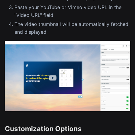
Paste your YouTube or Vimeo video URL in the
"Video URL" field
The video thumbnail will be automatically fetched
and displayed
Customization Options