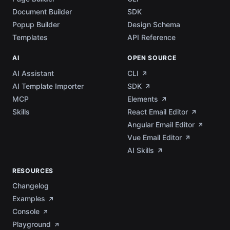
Document Builder
SDK
Popup Builder
Design Schema
Templates
API Reference
AI
OPEN SOURCE
AI Assistant
CLI
AI Template Importer
SDK
MCP
Elements
Skills
React Email Editor
Angular Email Editor
Vue Email Editor
AI Skills
RESOURCES
Changelog
Examples
Console
Playground