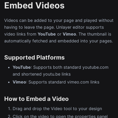
Embed Videos
Videos can be added to your page and played without
having to leave the page. Unlayer editor supports
video links from
YouTube
or
Vimeo
. The thumbnail is
automatically fetched and embedded into your pages.
Supported Platforms
YouTube
: Supports both standard youtube.com
and shortened youtu.be links
Vimeo
: Supports standard vimeo.com links
How to Embed a Video
Drag and drop the Video tool to your design
Click on the video to open the properties panel