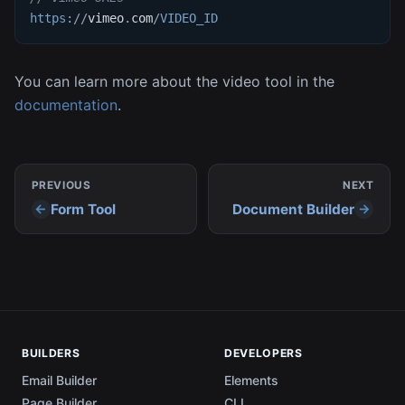
https
:
/
/
vimeo
.
com
/
VIDEO_ID
You can learn more about the video tool in the
documentation
.
PREVIOUS
NEXT
Form Tool
Document Builder
BUILDERS
DEVELOPERS
Email Builder
Elements
Page Builder
CLI