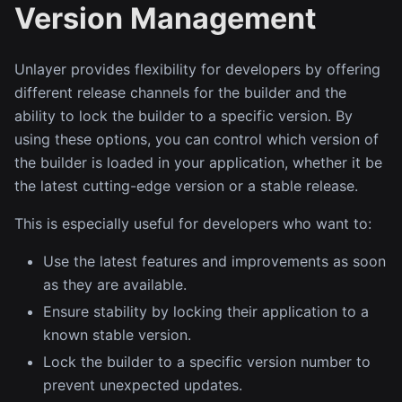
Version Management
Unlayer provides flexibility for developers by offering
different release channels for the builder and the
ability to lock the builder to a specific version. By
using these options, you can control which version of
the builder is loaded in your application, whether it be
the latest cutting-edge version or a stable release.
This is especially useful for developers who want to:
Use the latest features and improvements as soon
as they are available.
Ensure stability by locking their application to a
known stable version.
Lock the builder to a specific version number to
prevent unexpected updates.