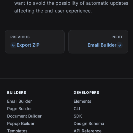
want to avoid the possibility of automatic updates
affecting the end-user experience.
PREVIOUS
NEXT
Export ZIP
Email Builder
BUILDERS
DEVELOPERS
Email Builder
Elements
Page Builder
CLI
Document Builder
SDK
Popup Builder
Design Schema
Templates
API Reference