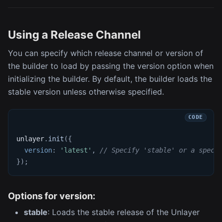
Using a Release Channel
You can specify which release channel or version of
the builder to load by passing the version option when
initializing the builder. By default, the builder loads the
stable version unless otherwise specified.
unlayer
.
init
(
{
version
:
'latest'
,
// Specify 'stable' or a speci
}
)
;
Options for version:
stable
: Loads the stable release of the Unlayer