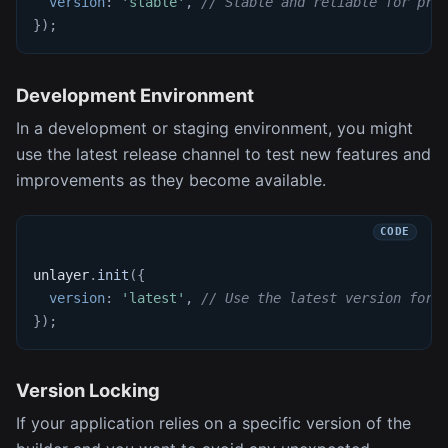
version
:
'stable'
,
// Stable and reliable for pro
}
)
;
Development Environment
In a development or staging environment, you might
use the latest release channel to test new features and
improvements as they become available.
unlayer
.
init
(
{
version
:
'latest'
,
// Use the latest version for 
}
)
;
Version Locking
If your application relies on a specific version of the