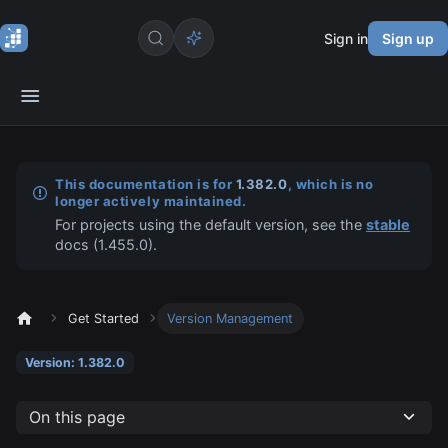
Sign in
Sign up
This documentation is for
1.382.0
, which is no
longer actively maintained.
For projects using the default version, see the
stable
docs (
1.455.0
).
Get Started
Version Management
Version: 1.382.0
On this page