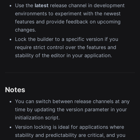
Use the
latest
release channel in development
environments to experiment with the newest
features and provide feedback on upcoming
changes.
Lock the builder to a specific version if you
require strict control over the features and
stability of the editor in your application.
Notes
You can switch between release channels at any
time by updating the version parameter in your
initialization script.
Version locking is ideal for applications where
stability and predictability are critical, and you