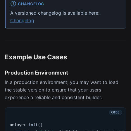
CHANGELOG
A versioned changelog is available here:
Changelog
Example Use Cases
Production Environment
In a production environment, you may want to load
the stable version to ensure that your users
experience a reliable and consistent builder.
unlayer
.
init
(
{