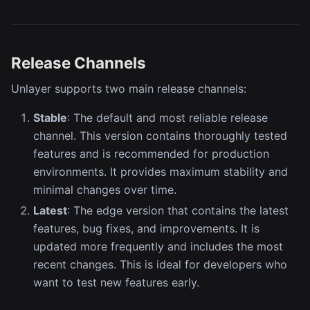
Release Channels
Unlayer supports two main release channels:
Stable
: The default and most reliable release
channel. This version contains thoroughly tested
features and is recommended for production
environments. It provides maximum stability and
minimal changes over time.
Latest
: The edge version that contains the latest
features, bug fixes, and improvements. It is
updated more frequently and includes the most
recent changes. This is ideal for developers who
want to test new features early.