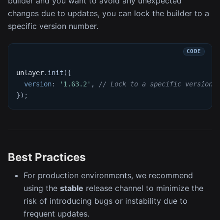
builder and you want to avoid any unexpected
changes due to updates, you can lock the builder to a
specific version number.
unlayer
.
init
(
{
version
:
'1.63.2'
,
// Lock to a specific version
}
)
;
Best Practices
For production environments, we recommend
using the
stable
release channel to minimize the
risk of introducing bugs or instability due to
frequent updates.