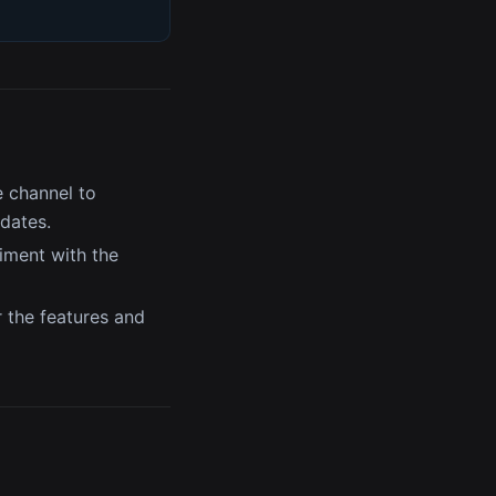
 channel to
pdates.
iment with the
r the features and