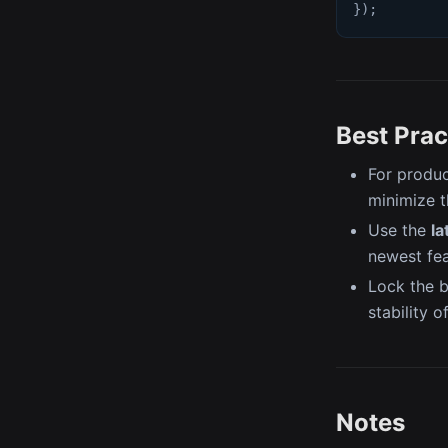
}
)
;
Best Prac
For produ
minimize t
Use the
la
newest fe
Lock the b
stability o
Notes