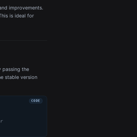
, and improvements.
is is ideal for
y passing the
he stable version
er