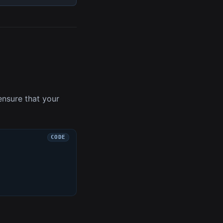
ensure that your