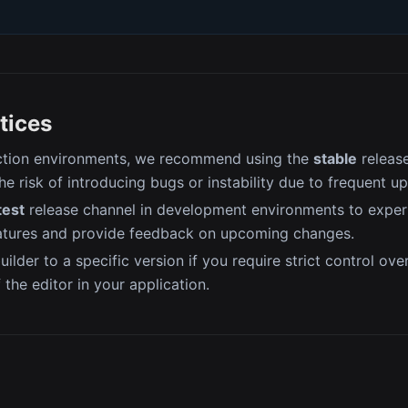
tices
ction environments, we recommend using the
stable
release
he risk of introducing bugs or instability due to frequent u
test
release channel in development environments to exper
atures and provide feedback on upcoming changes.
uilder to a specific version if you require strict control ove
f the editor in your application.