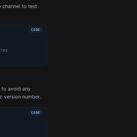
 channel to test
ures
t to avoid any
ic version number.