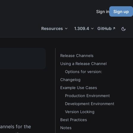
Sign in
Sign up
Resources
1.309.4
GitHub
Release Channels
Using a Release Channel
Options for version:
Changelog
Example Use Cases
Production Environment
Development Environment
Version Locking
Best Practices
hannels for the
Notes