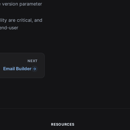
e version parameter
ity are critical, and
 end-user
NEXT
Email Builder
RESOURCES