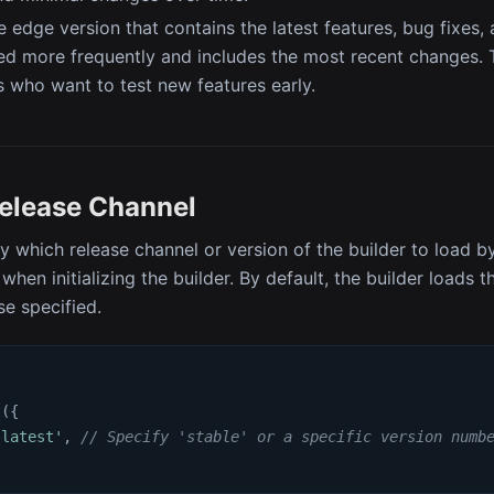
e edge version that contains the latest features, bug fixes
ted more frequently and includes the most recent changes. Th
 who want to test new features early.
Release Channel
y which release channel or version of the builder to load b
when initializing the builder. By default, the builder loads t
se specified.
t
(
{
'latest'
,
// Specify 'stable' or a specific version numb