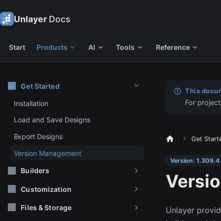
Unlayer
Docs
Start
Products
AI
Tools
Reference
Get Started
This docum
For project
Installation
Load and Save Designs
Export Designs
Get Start
Version Management
Version: 1.309.4
Builders
Versi
Customization
Files & Storage
Unlayer provide