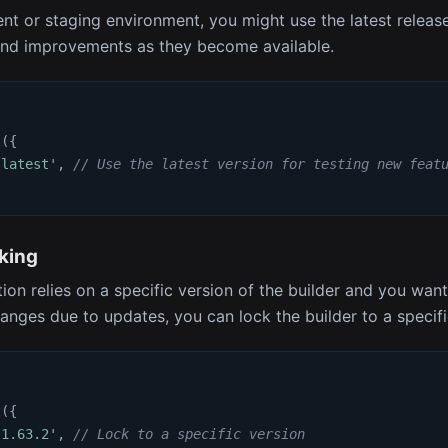
nt or staging environment, you might use the latest release
and improvements as they become available.
t
(
{
'latest'
,
// Use the latest version for testing new feat
king
tion relies on a specific version of the builder and you wan
nges due to updates, you can lock the builder to a specif
t
(
{
'1.63.2'
,
// Lock to a specific version