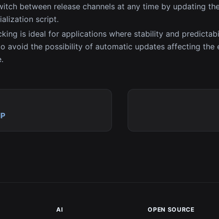
itch between release channels at any time by updating th
ialization script.
king is ideal for applications where stability and predictabil
o avoid the possibility of automatic updates affecting the
.
IP
AI
OPEN SOURCE