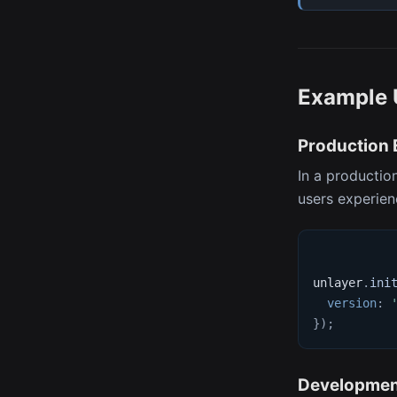
Example 
Production
In a productio
users experienc
unlayer
.
ini
version
:
}
)
;
Developmen