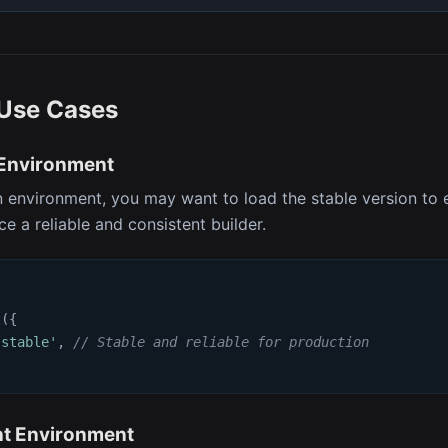
Use Cases
 Environment
n environment, you may want to load the stable version to 
e a reliable and consistent builder.
t
(
{
'stable'
,
// Stable and reliable for production
t Environment