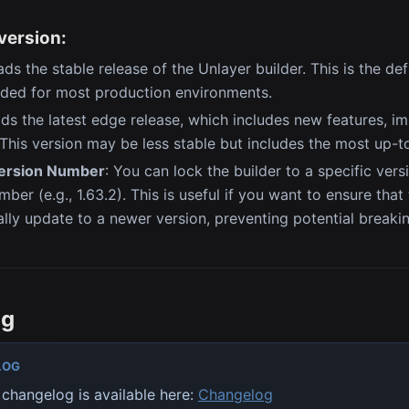
version:
ads the stable release of the Unlayer builder. This is the de
ed for most production environments.
ads the latest edge release, which includes new features, 
 This version may be less stable but includes the most up-
Version Number
: You can lock the builder to a specific vers
ber (e.g., 1.63.2). This is useful if you want to ensure that
lly update to a newer version, preventing potential breaki
og
LOG
changelog is available here:
Changelog