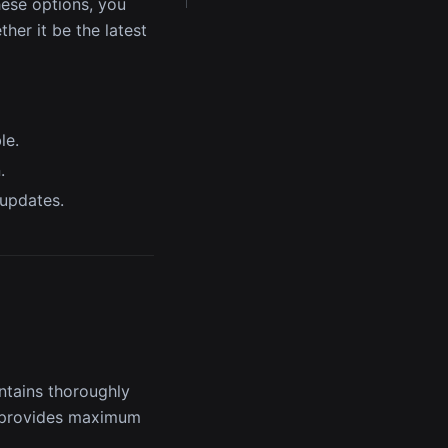
these options, you
her it be the latest
le.
.
 updates.
ontains thoroughly
t provides maximum