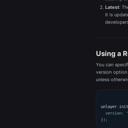
Latest
: Th
It is upda
developers
Using a 
You can specif
version option 
unless otherwi
unlayer
.
ini
version
:
}
)
;