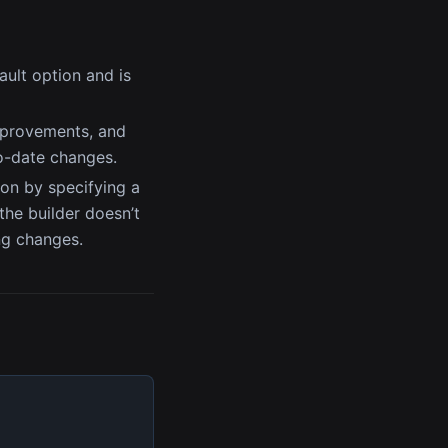
fault option and is
improvements, and
to-date changes.
ion by specifying a
 the builder doesn’t
ng changes.