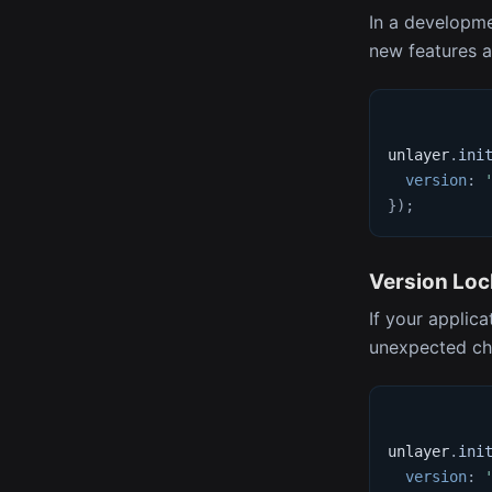
In a developme
new features 
unlayer
.
ini
version
:
}
)
;
Version Loc
If your applica
unexpected cha
unlayer
.
ini
version
: