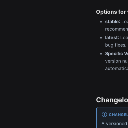
Options for 
stable
: Lo
recommend
latest
: Lo
bug fixes.
Specific 
version num
automatica
Changel
CHANGE
A versioned 