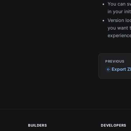
You can sw
in your init
Version loc
you want t
experience
PREVIOUS
Export Z
BUILDERS
DEVELOPERS