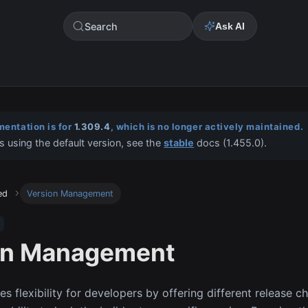
Search
Ask AI
entation is for
1.309.4
, which is no longer actively maintained.
s using the default version, see the
stable
docs (
1.455.0
).
ed
Version Management
on Management
s flexibility for developers by offering different release c