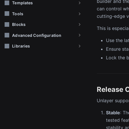
builder and the
Templates
can control whi
Tools
cutting-edge v
Blocks
This is especi
Advanced Configuration
Use the la
Libraries
Ensure sta
Lock the b
Release 
Unlayer suppor
Stable
: Th
tested fe
stability 