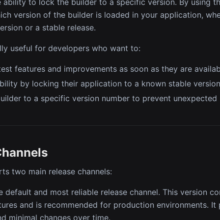
 ability to lock the builder to a specific version. By using 
ch version of the builder is loaded in your application, whet
ersion or a stable release.
ally useful for developers who want to:
test features and improvements as soon as they are availab
bility by locking their application to a known stable version
uilder to a specific version number to prevent unexpected
Channels
ts two main release channels:
e default and most reliable release channel. This version c
atures and is recommended for production environments. I
and minimal changes over time.