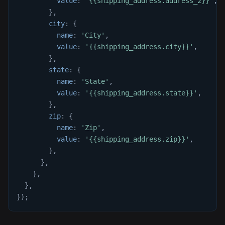
value
:
'{{shipping_address.address_2}}'
,
}
,
city
:
{
name
:
'City'
,
value
:
'{{shipping_address.city}}'
,
}
,
state
:
{
name
:
'State'
,
value
:
'{{shipping_address.state}}'
,
}
,
zip
:
{
name
:
'Zip'
,
value
:
'{{shipping_address.zip}}'
,
}
,
}
,
}
,
}
,
}
)
;