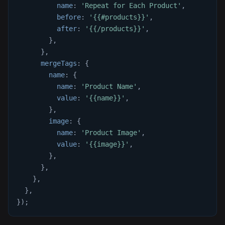
name
:
'Repeat for Each Product'
,
before
:
'{{#products}}'
,
after
:
'{{/products}}'
,
}
,
}
,
mergeTags
:
{
name
:
{
name
:
'Product Name'
,
value
:
'{{name}}'
,
}
,
image
:
{
name
:
'Product Image'
,
value
:
'{{image}}'
,
}
,
}
,
}
,
}
,
}
)
;