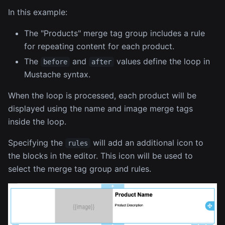
In this example:
The "Products" merge tag group includes a rule
for repeating content for each product.
The
and
values define the loop in
before
after
Mustache syntax.
When the loop is processed, each product will be
displayed using the name and image merge tags
inside the loop.
Specifying the
will add an additional icon to
rules
the blocks in the editor. This icon will be used to
select the merge tag group and rules.