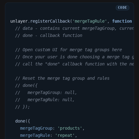
unlayer
.
registerCallback
(
'mergeTagRule'
,
function
(
// data - contains current mergeTagGroup, current
// done - callback function
// Open custom UI for merge tag groups here
// Once your user is done choosing a merge tag gr
// call the "done" callback function with the new
// Reset the merge tag group and rules
// done({
//   mergeTagGroup: null,
//   mergeTagRule: null,
// });
done
(
{
mergeTagGroup
:
'products'
,
mergeTagRule
:
'repeat'
,