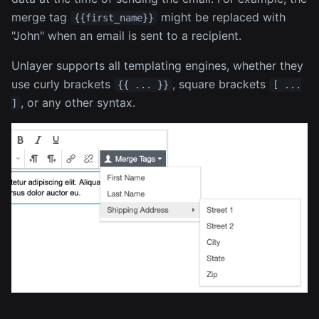
merge tag
might be replaced with
{{first_name}}
"John" when an email is sent to a recipient.
Unlayer supports all templating engines, whether they
use curly brackets
, square brackets
{{ ... }}
[ ...
, or any other syntax.
]