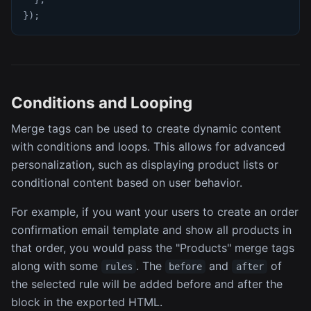
}
)
;
Conditions and Looping
Merge tags can be used to create dynamic content
with conditions and loops. This allows for advanced
personalization, such as displaying product lists or
conditional content based on user behavior.
For example, if you want your users to create an order
confirmation email template and show all products in
that order, you would pass the "Products" merge tags
along with some
. The
and
of
rules
before
after
the selected rule will be added before and after the
block in the exported HTML.