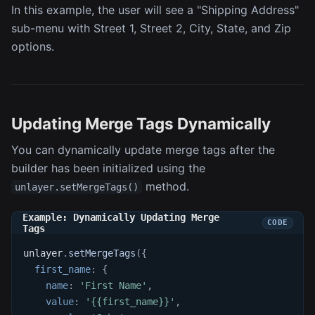
In this example, the user will see a "Shipping Address"
sub-menu with Street 1, Street 2, City, State, and Zip
options.
Updating Merge Tags Dynamically
You can dynamically update merge tags after the
builder has been initialized using the
method.
unlayer.setMergeTags()
Example: Dynamically Updating Merge
Tags
unlayer
.
setMergeTags
(
{
first_name
:
{
name
:
'First Name'
,
value
:
'{{first_name}}'
,