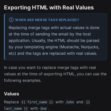
Exporting HTML with Real Values
WHEN ARE MERGE TAGS REPLACED?
Replacing merge tags with actual values is done
at the time of sending the email by the host
application. Usually, the HTML should be parsed
by your templating engine (Mustache, Nunjucks,
etc) and the tags are replaced with real values.
In case you want to replace merge tags with real
values at the time of exporting HTML, you can use the
following examples.
Values
Replace
with
and
{{ first_name }}
John
{{
with
.
last_name }}
Doe