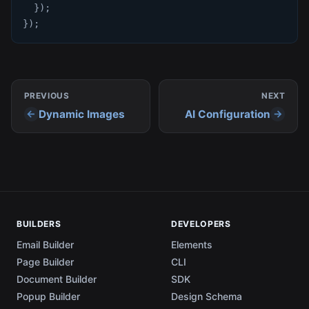
}
)
;
}
)
;
PREVIOUS
NEXT
Dynamic Images
AI Configuration
BUILDERS
DEVELOPERS
Email Builder
Elements
Page Builder
CLI
Document Builder
SDK
Popup Builder
Design Schema