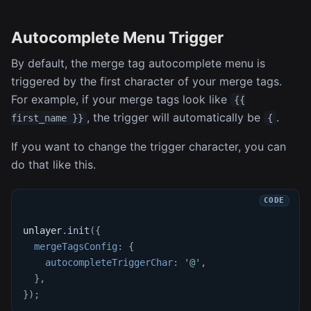
Autocomplete Menu Trigger
By default, the merge tag autocomplete menu is
triggered by the first character of your merge tags.
For example, if your merge tags look like
{{
, the trigger will automatically be
.
first_name }}
{
If you want to change the trigger character, you can
do that like this.
unlayer
.
init
(
{
mergeTagsConfig
:
{
autocompleteTriggerChar
:
'@'
,
}
,
}
)
;