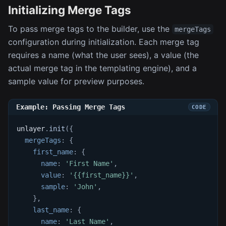
Initializing Merge Tags
To pass merge tags to the builder, use the
mergeTags
configuration during initialization. Each merge tag
requires a name (what the user sees), a value (the
actual merge tag in the templating engine), and a
sample value for preview purposes.
Example: Passing Merge Tags
unlayer
.
init
(
{
mergeTags
:
{
first_name
:
{
name
:
'First Name'
,
value
:
'{{first_name}}'
,
sample
:
'John'
,
}
,
last_name
:
{
name
:
'Last Name'
,