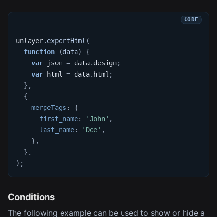
unlayer
.
exportHtml
(
function
(
data
)
{
var
 json 
=
 data
.
design
;
var
 html 
=
 data
.
html
;
}
,
{
mergeTags
:
{
first_name
:
'John'
,
last_name
:
'Doe'
,
}
,
}
,
)
;
Conditions
The following example can be used to show or hide a