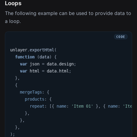
Loops
The following example can be used to provide data to
a loop.
unlayer
.
exportHtml
(
function
(
data
)
{
var
 json 
=
 data
.
design
;
var
 html 
=
 data
.
html
;
}
,
{
mergeTags
:
{
products
:
{
repeat
:
[
{
name
:
'Item 01'
}
,
{
name
:
'Item
}
,
}
,
}
,
)
;