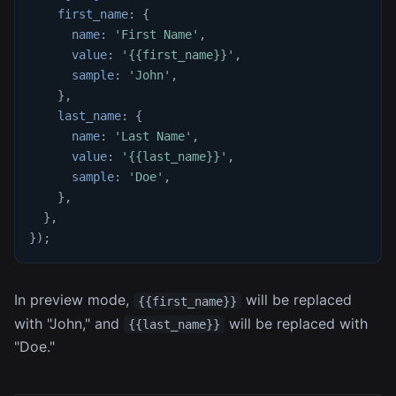
first_name
:
{
name
:
'First Name'
,
value
:
'{{first_name}}'
,
sample
:
'John'
,
}
,
last_name
:
{
name
:
'Last Name'
,
value
:
'{{last_name}}'
,
sample
:
'Doe'
,
}
,
}
,
}
)
;
In preview mode,
will be replaced
{{first_name}}
with "John," and
will be replaced with
{{last_name}}
"Doe."