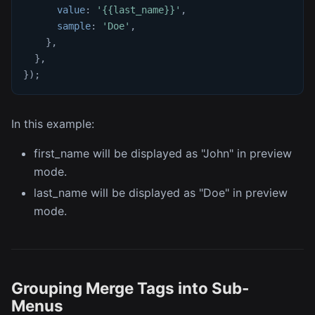
value
:
'{{last_name}}'
,
sample
:
'Doe'
,
}
,
}
,
}
)
;
In this example:
first_name will be displayed as "John" in preview
mode.
last_name will be displayed as "Doe" in preview
mode.
Grouping Merge Tags into Sub-
Menus