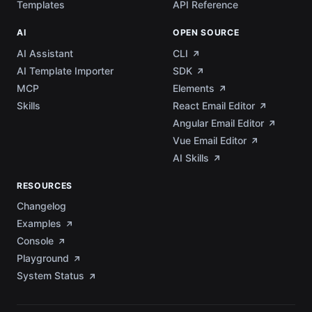
Templates
API Reference
AI
OPEN SOURCE
AI Assistant
CLI
AI Template Importer
SDK
MCP
Elements
Skills
React Email Editor
Angular Email Editor
Vue Email Editor
AI Skills
RESOURCES
Changelog
Examples
Console
Playground
System Status