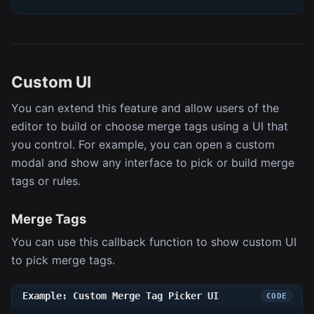
Custom UI
You can extend this feature and allow users of the
editor to build or choose merge tags using a UI that
you control. For example, you can open a custom
modal and show any interface to pick or build merge
tags or rules.
Merge Tags
You can use this callback function to show custom UI
to pick merge tags.
Example: Custom Merge Tag Picker UI