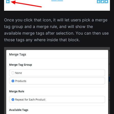
Once you click that icon, it will let users pick a merge
tag group and a merge rule, and will show the
available merge tags after selection. You can then use
those tags any where inside that block.