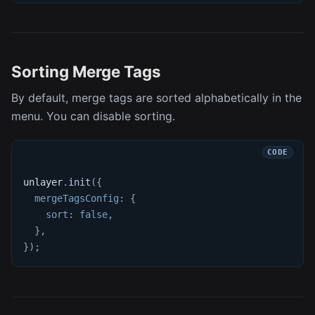
Sorting Merge Tags
By default, merge tags are sorted alphabetically in the
menu. You can disable sorting.
unlayer
.
init
(
{
mergeTagsConfig
:
{
sort
:
false
,
}
,
}
)
;