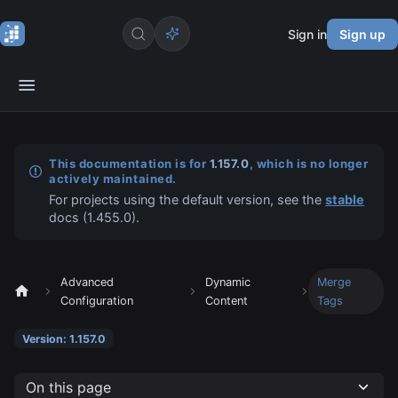
Sign in
Sign up
This documentation is for
1.157.0
, which is no longer
actively maintained.
For projects using the default version, see the
stable
docs (
1.455.0
).
Advanced
Dynamic
Merge
Configuration
Content
Tags
Version: 1.157.0
On this page