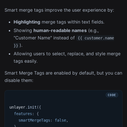
Smart merge tags improve the user experience by:
Highlighting
merge tags within text fields.
Showing
human-readable names
(e.g.,
"Customer Name" instead of
{{ customer.name
).
}}
Allowing users to select, replace, and style merge
tags easily.
Smart Merge Tags are enabled by default, but you can
disable them:
unlayer
.
init
(
{
features
:
{
smartMergeTags
:
false
,
}
,