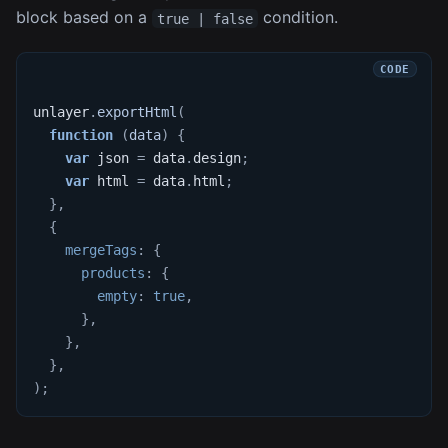
block based on a
condition.
true | false
unlayer
.
exportHtml
(
function
(
data
)
{
var
 json 
=
 data
.
design
;
var
 html 
=
 data
.
html
;
}
,
{
mergeTags
:
{
products
:
{
empty
:
true
,
}
,
}
,
}
,
)
;