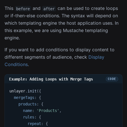
This
and
can be used to create loops
before
after
or if-then-else conditions. The syntax will depend on
which templating engine the host application uses. In
this example, we are using Mustache templating
engine.
If you want to add conditions to display content to
different segments of audience, check
Display
Conditions
.
Example: Adding Loops with Merge Tags
unlayer
.
init
(
{
mergeTags
:
{
products
:
{
name
:
'Products'
,
rules
:
{
repeat
:
{