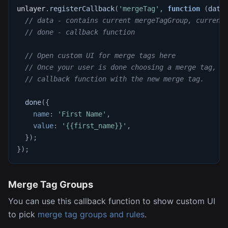
unlayer
.
registerCallback
(
'mergeTag'
,
function
(
data
// data - contains current mergeTagGroup, current
// done - callback function
// Open custom UI for merge tags here
// Once your user is done choosing a merge tag, c
// callback function with the new merge tag.
done
(
{
name
:
'First Name'
,
value
:
'{{first_name}}'
,
}
)
;
}
)
;
Merge Tag Groups
You can use this callback function to show custom UI
to pick
merge tag groups and rules
.