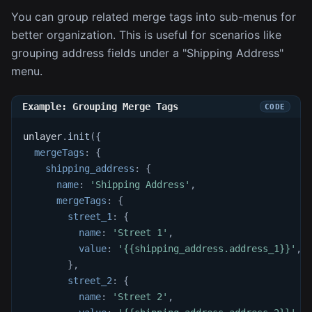
You can group related merge tags into sub-menus for
better organization. This is useful for scenarios like
grouping address fields under a "Shipping Address"
menu.
Example: Grouping Merge Tags
unlayer
.
init
(
{
mergeTags
:
{
shipping_address
:
{
name
:
'Shipping Address'
,
mergeTags
:
{
street_1
:
{
name
:
'Street 1'
,
value
:
'{{shipping_address.address_1}}'
,
}
,
street_2
:
{
name
:
'Street 2'
,