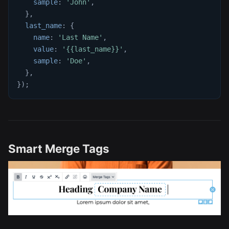
sample
:
'John'
,
}
,
last_name
:
{
name
:
'Last Name'
,
value
:
'{{last_name}}'
,
sample
:
'Doe'
,
}
,
}
)
;
Smart Merge Tags