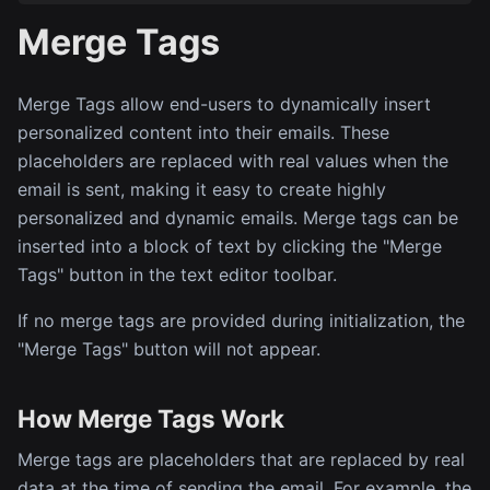
Merge Tags
Merge Tags allow end-users to dynamically insert
personalized content into their emails. These
placeholders are replaced with real values when the
email is sent, making it easy to create highly
personalized and dynamic emails. Merge tags can be
inserted into a block of text by clicking the "Merge
Tags" button in the text editor toolbar.
If no merge tags are provided during initialization, the
"Merge Tags" button will not appear.
How Merge Tags Work
Merge tags are placeholders that are replaced by real
data at the time of sending the email. For example, the