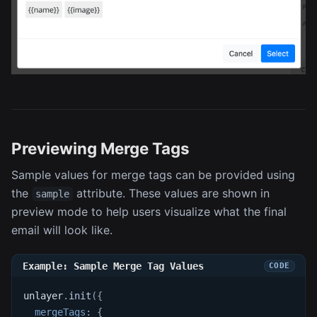
Previewing Merge Tags
Sample values for merge tags can be provided using
the
attribute. These values are shown in
sample
preview mode to help users visualize what the final
email will look like.
Example: Sample Merge Tag Values
unlayer
.
init
(
{
mergeTags
:
{