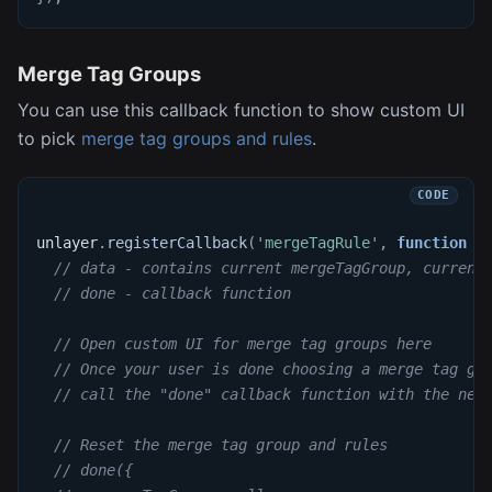
Merge Tag Groups
You can use this callback function to show custom UI
to pick
merge tag groups and rules
.
unlayer
.
registerCallback
(
'mergeTagRule'
,
function
(
// data - contains current mergeTagGroup, current
// done - callback function
// Open custom UI for merge tag groups here
// Once your user is done choosing a merge tag gr
// call the "done" callback function with the new
// Reset the merge tag group and rules
// done({