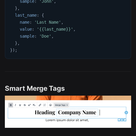
sample
:
'John'
,
}
,
last_name
:
{
name
:
'Last Name'
,
value
:
'{{last_name}}'
,
sample
:
'Doe'
,
}
,
}
)
;
Smart Merge Tags