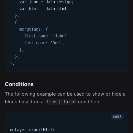
var
 json 
=
 data
.
design
;
var
 html 
=
 data
.
html
;
}
,
{
mergeTags
:
{
first_name
:
'John'
,
last_name
:
'Doe'
,
}
,
}
,
)
;
Conditions
The following example can be used to show or hide a
block based on a
condition.
true | false
unlayer
.
exportHtml
(