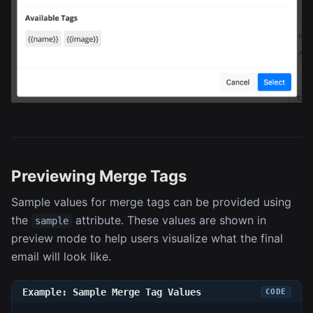
Previewing Merge Tags
Sample values for merge tags can be provided using
the
attribute. These values are shown in
sample
preview mode to help users visualize what the final
email will look like.
Example: Sample Merge Tag Values