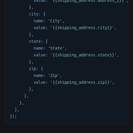
value
:
'{{shipping_address.address_2}}'
,
}
,
city
:
{
name
:
'City'
,
value
:
'{{shipping_address.city}}'
,
}
,
state
:
{
name
:
'State'
,
value
:
'{{shipping_address.state}}'
,
}
,
zip
:
{
name
:
'Zip'
,
value
:
'{{shipping_address.zip}}'
,
}
,
}
,
}
,
}
,
}
)
;