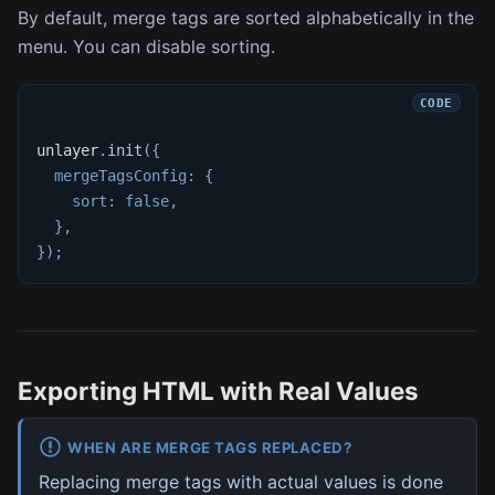
By default, merge tags are sorted alphabetically in the
menu. You can disable sorting.
unlayer
.
init
(
{
mergeTagsConfig
:
{
sort
:
false
,
}
,
}
)
;
Exporting HTML with Real Values
WHEN ARE MERGE TAGS REPLACED?
Replacing merge tags with actual values is done