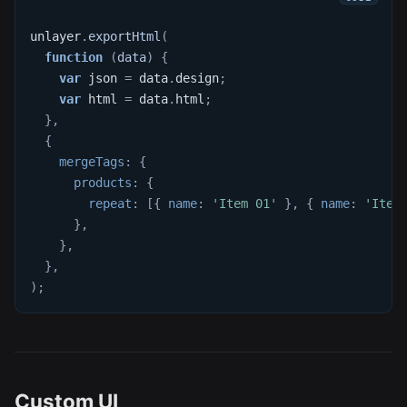
unlayer
.
exportHtml
(
function
(
data
)
{
var
 json 
=
 data
.
design
;
var
 html 
=
 data
.
html
;
}
,
{
mergeTags
:
{
products
:
{
repeat
:
[
{
name
:
'Item 01'
}
,
{
name
:
'Item
}
,
}
,
}
,
)
;
Custom UI