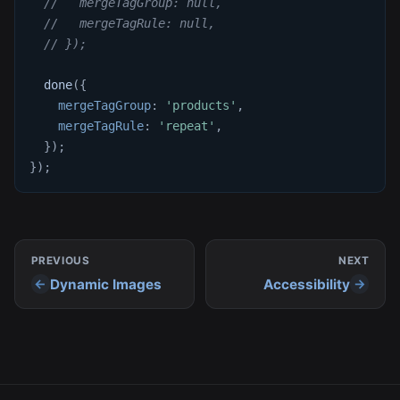
//   mergeTagGroup: null,
//   mergeTagRule: null,
// });
done
(
{
mergeTagGroup
:
'products'
,
mergeTagRule
:
'repeat'
,
}
)
;
}
)
;
PREVIOUS
NEXT
Dynamic Images
Accessibility