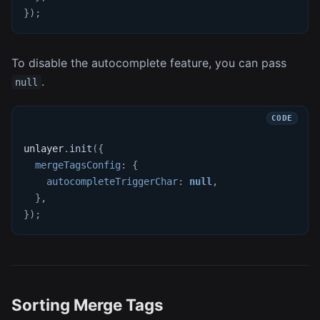
}
)
;
To disable the autocomplete feature, you can pass
.
null
unlayer
.
init
(
{
mergeTagsConfig
:
{
autocompleteTriggerChar
:
null
,
}
,
}
)
;
Sorting Merge Tags