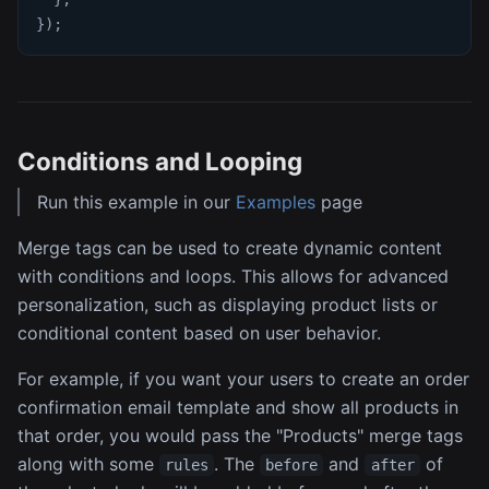
}
)
;
Conditions and Looping
Run this example in our
Examples
page
Merge tags can be used to create dynamic content
with conditions and loops. This allows for advanced
personalization, such as displaying product lists or
conditional content based on user behavior.
For example, if you want your users to create an order
confirmation email template and show all products in
that order, you would pass the "Products" merge tags
along with some
. The
and
of
rules
before
after