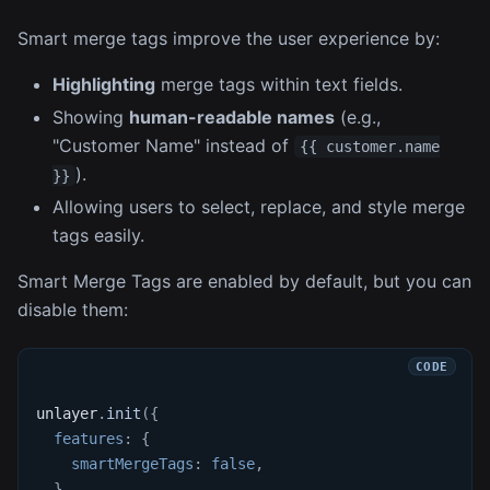
Smart merge tags improve the user experience by:
Highlighting
merge tags within text fields.
Showing
human-readable names
(e.g.,
"Customer Name" instead of
{{ customer.name
).
}}
Allowing users to select, replace, and style merge
tags easily.
Smart Merge Tags are enabled by default, but you can
disable them:
unlayer
.
init
(
{
features
:
{
smartMergeTags
:
false
,
}
,