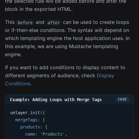
the selected rule will be added before and after the
block in the exported HTML.
This
and
can be used to create loops
before
after
or if-then-else conditions. The syntax will depend on
which templating engine the host application uses. In
this example, we are using Mustache templating
engine.
If you want to add conditions to display content to
different segments of audience, check
Display
Conditions
.
Example: Adding Loops with Merge Tags
unlayer
.
init
(
{
mergeTags
:
{
products
:
{
name
:
'Products'
,