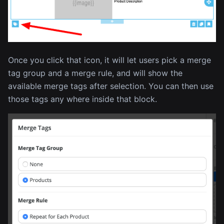
Once you click that icon, it will let users pick a merge
tag group and a merge rule, and will show the
available merge tags after selection. You can then use
those tags any where inside that block.