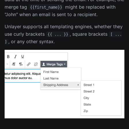
merge tag
might be replaced with
{{first_name}}
"John" when an email is sent to a recipient.
Unlayer supports all templating engines, whether they
use curly brackets
, square brackets
{{ ... }}
[ ...
, or any other syntax.
]