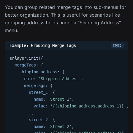
You can group related merge tags into sub-menus for
better organization. This is useful for scenarios like
grouping address fields under a "Shipping Address"
menu.
Example: Grouping Merge Tags
unlayer
.
init
(
{
mergeTags
:
{
shipping_address
:
{
name
:
'Shipping Address'
,
mergeTags
:
{
street_1
:
{
name
:
'Street 1'
,
value
:
'{{shipping_address.address_1}}'
,
}
,
street_2
:
{
name
:
'Street 2'
,