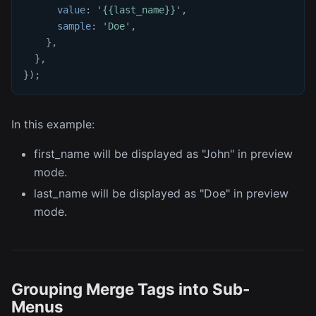
value
:
'{{last_name}}'
,
sample
:
'Doe'
,
}
,
}
,
}
)
;
In this example:
first_name will be displayed as "John" in preview
mode.
last_name will be displayed as "Doe" in preview
mode.
Grouping Merge Tags into Sub-
Menus