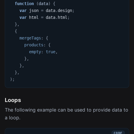
function
(
data
)
{
var
 json 
=
 data
.
design
;
var
 html 
=
 data
.
html
;
}
,
{
mergeTags
:
{
products
:
{
empty
:
true
,
}
,
}
,
}
,
)
;
Loops
The following example can be used to provide data to
a loop.