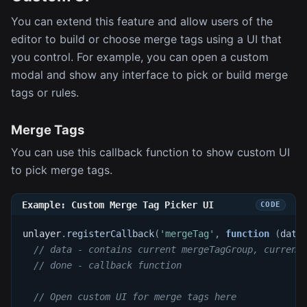
You can extend this feature and allow users of the
editor to build or choose merge tags using a UI that
you control. For example, you can open a custom
modal and show any interface to pick or build merge
tags or rules.
Merge Tags
You can use this callback function to show custom UI
to pick merge tags.
Example: Custom Merge Tag Picker UI
unlayer
.
registerCallback
(
'mergeTag'
,
function
(
data
// data - contains current mergeTagGroup, current
// done - callback function
// Open custom UI for merge tags here