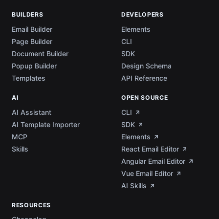
BUILDERS
DEVELOPERS
Email Builder
Elements
Page Builder
CLI
Document Builder
SDK
Popup Builder
Design Schema
Templates
API Reference
AI
OPEN SOURCE
AI Assistant
CLI
AI Template Importer
SDK
MCP
Elements
Skills
React Email Editor
Angular Email Editor
Vue Email Editor
AI Skills
RESOURCES