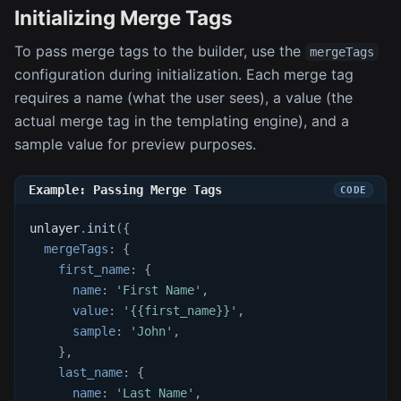
Initializing Merge Tags
To pass merge tags to the builder, use the
mergeTags
configuration during initialization. Each merge tag
requires a name (what the user sees), a value (the
actual merge tag in the templating engine), and a
sample value for preview purposes.
Example: Passing Merge Tags
unlayer
.
init
(
{
mergeTags
:
{
first_name
:
{
name
:
'First Name'
,
value
:
'{{first_name}}'
,
sample
:
'John'
,
}
,
last_name
:
{
name
:
'Last Name'
,