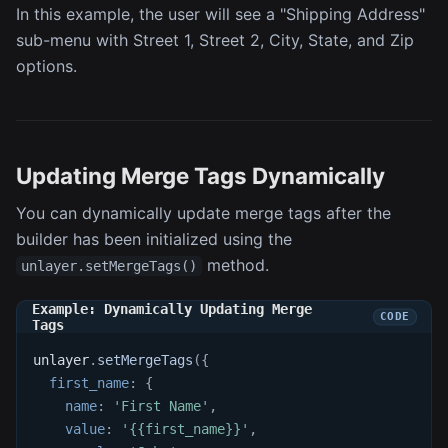
In this example, the user will see a "Shipping Address"
sub-menu with Street 1, Street 2, City, State, and Zip
options.
Updating Merge Tags Dynamically
You can dynamically update merge tags after the
builder has been initialized using the
method.
unlayer.setMergeTags()
Example: Dynamically Updating Merge
Tags
unlayer
.
setMergeTags
(
{
first_name
:
{
name
:
'First Name'
,
value
:
'{{first_name}}'
,