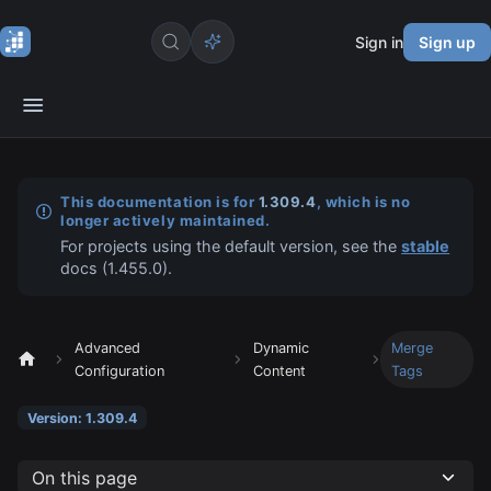
Sign in
Sign up
This documentation is for
1.309.4
, which is no
longer actively maintained.
For projects using the default version, see the
stable
docs (
1.455.0
).
Advanced
Dynamic
Merge
Configuration
Content
Tags
Version: 1.309.4
On this page