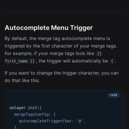
Autocomplete Menu Trigger
By default, the merge tag autocomplete menu is
triggered by the first character of your merge tags.
For example, if your merge tags look like
{{
, the trigger will automatically be
.
first_name }}
{
If you want to change the trigger character, you can
do that like this.
unlayer
.
init
(
{
mergeTagsConfig
:
{
autocompleteTriggerChar
:
'@'
,
}
,