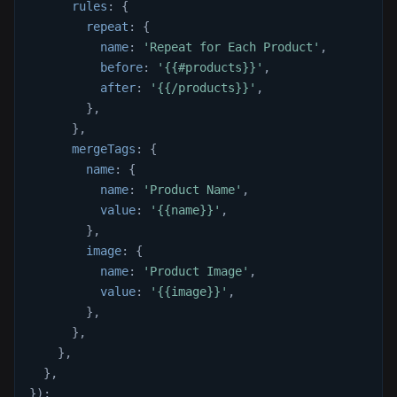
rules
:
{
repeat
:
{
name
:
'Repeat for Each Product'
,
before
:
'{{#products}}'
,
after
:
'{{/products}}'
,
}
,
}
,
mergeTags
:
{
name
:
{
name
:
'Product Name'
,
value
:
'{{name}}'
,
}
,
image
:
{
name
:
'Product Image'
,
value
:
'{{image}}'
,
}
,
}
,
}
,
}
,
}
)
;