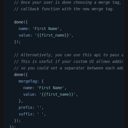
// Once your user is done choosing a merge tag, c
// callback function with the new merge tag.
done
(
{
name
:
'First Name'
,
value
:
'{{first_name}}'
,
}
)
;
// Alternatively, you can use this api to pass a 
// This is useful if your custom UI allows adding
// so you could set a separator between each addi
done
(
{
mergeTag
:
{
name
:
'First Name'
,
value
:
'{{first_name}}'
,
}
,
prefix
:
''
,
suffix
:
' '
,
}
)
;
}
)
;