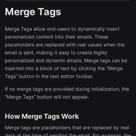
Merge Tags
Merge Tags allow end-users to dynamically insert
personalized content into their emails. These
placeholders are replaced with real values when the
email is sent, making it easy to create highly
personalized and dynamic emails. Merge tags can be
inserted into a block of text by clicking the "Merge
Tags" button in the text editor toolbar.
If no merge tags are provided during initialization, the
"Merge Tags" button will not appear.
How Merge Tags Work
Merge tags are placeholders that are replaced by real
data at the time of sending the email. For example, the