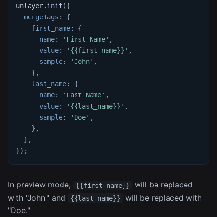
unlayer
.
init
(
{
mergeTags
:
{
first_name
:
{
name
:
'First Name'
,
value
:
'{{first_name}}'
,
sample
:
'John'
,
}
,
last_name
:
{
name
:
'Last Name'
,
value
:
'{{last_name}}'
,
sample
:
'Doe'
,
}
,
}
,
}
)
;
In preview mode,
will be replaced
{{first_name}}
with "John," and
will be replaced with
{{last_name}}
"Doe."