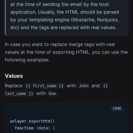
at the time of sending the email by the host
application. Usually, the HTML should be parsed
by your templating engine (Mustache, Nunjucks,
etc) and the tags are replaced with real values.
In case you want to replace merge tags with real
values at the time of exporting HTML, you can use the
following examples.
Values
Replace
with
and
{{ first_name }}
John
{{
with
.
last_name }}
Doe
unlayer
.
exportHtml
(
function
(
data
)
{