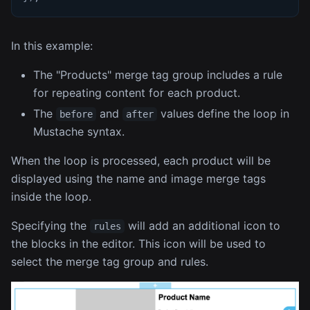
In this example:
The "Products" merge tag group includes a rule
for repeating content for each product.
The
and
values define the loop in
before
after
Mustache syntax.
When the loop is processed, each product will be
displayed using the name and image merge tags
inside the loop.
Specifying the
will add an additional icon to
rules
the blocks in the editor. This icon will be used to
select the merge tag group and rules.